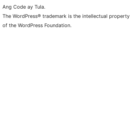
Ang Code ay Tula.
The WordPress® trademark is the intellectual property
of the WordPress Foundation.