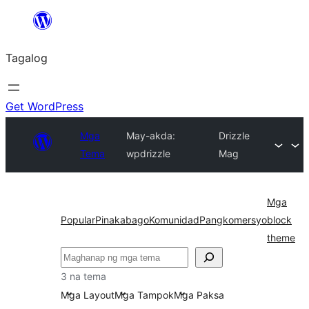
Lumaktaw
patungo
Tagalog
sa
content
Get WordPress
Mga
May-akda:
Drizzle
Tema
wpdrizzle
Mag
Mga
Popular
Pinakabago
Komunidad
Pangkomersyo
block
theme
Maghanap
3 na tema
Mga Layout
Mga Tampok
Mga Paksa