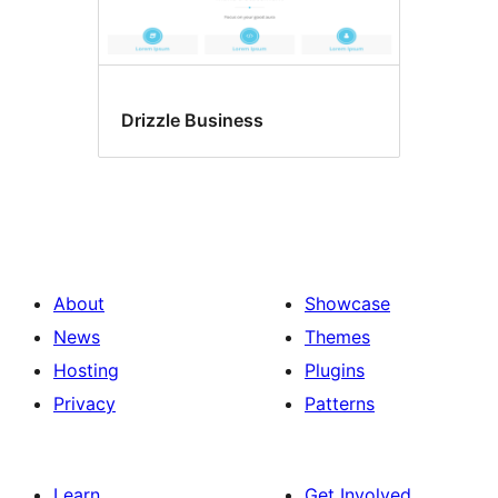
Drizzle Business
About
Showcase
News
Themes
Hosting
Plugins
Privacy
Patterns
Learn
Get Involved