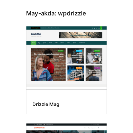
May-akda: wpdrizzle
Drizzle Mag