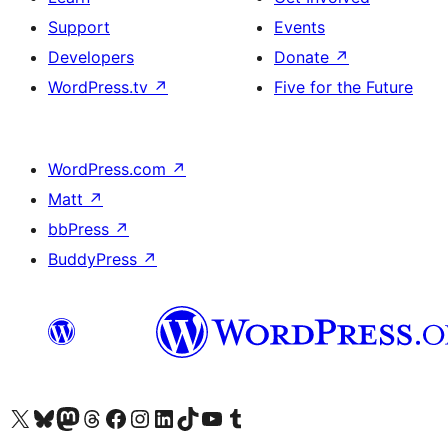
Support
Events
Developers
Donate
↗
WordPress.tv
↗
Five for the Future
WordPress.com
↗
Matt
↗
bbPress
↗
BuddyPress
↗
Visit our X (formerly Twitter) account
Bisitahin ang aming Bluesky account
Visit our Mastodon account
Bisitahin ang aming Threads account
Visit our Facebook page
Visit our Instagram account
Visit our LinkedIn account
Bisitahin ang aming TikTok account
Visit our YouTube channel
Bisitahin ang aming Tumblr account