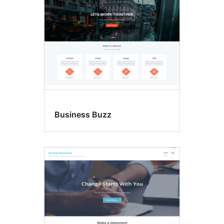
Business Buzz