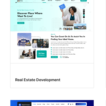
Real Estate Development