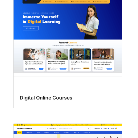
Digital Online Courses