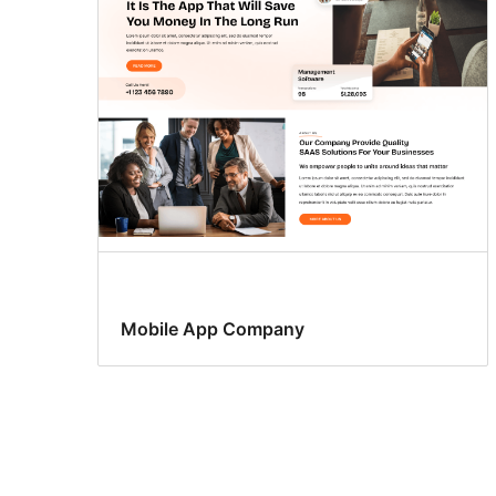
Mobile App Company