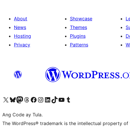
About
Showcase
L
News
Themes
S
Hosting
Plugins
D
Privacy
Patterns
W
Visit our X (formerly Twitter) account
Bisitahin ang aming Bluesky account
Visit our Mastodon account
Bisitahin ang aming Threads account
Visit our Facebook page
Visit our Instagram account
Visit our LinkedIn account
Bisitahin ang aming TikTok account
Visit our YouTube channel
Bisitahin ang aming Tumblr account
Ang Code ay Tula.
The WordPress® trademark is the intellectual property of