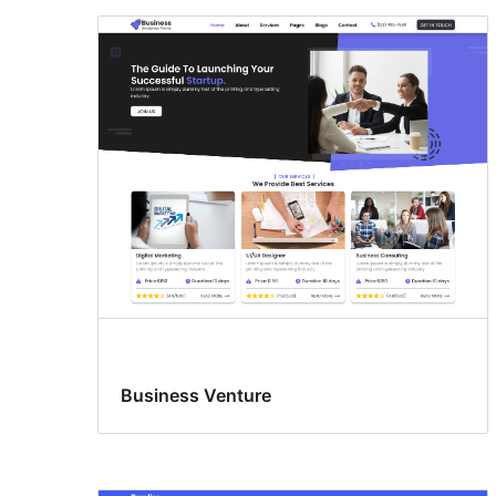
Business Venture