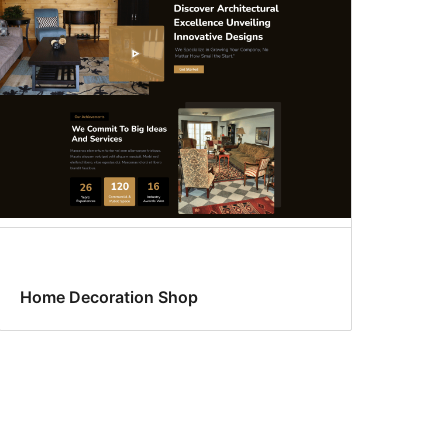
Home Decoration Shop