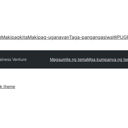
e
Makipagkita
Makipag-uganayan
Taga-pangangasiwa
WPUG
siness Venture
Magsumite ng tema
Mga kumpanya ng t
k theme