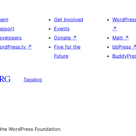
earn
Get Involved
WordPres
upport
Events
↗
evelopers
Donate
↗
Matt
↗
ordPress.tv
↗
Five for the
bbPress
Future
BuddyPre
Tagalog
 the WordPress Foundation.