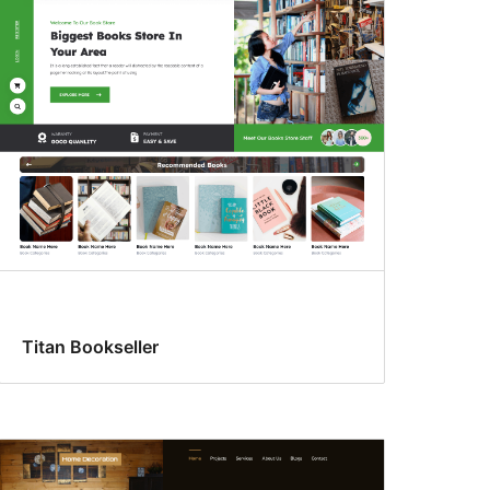
Titan Bookseller