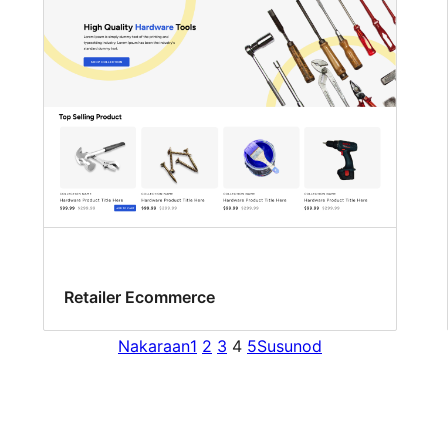
Retailer Ecommerce
Nakaraan
1
2
3
4
5
Susunod