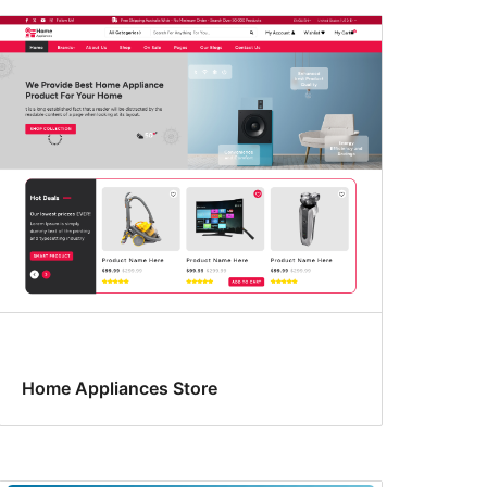
Home Appliances Store