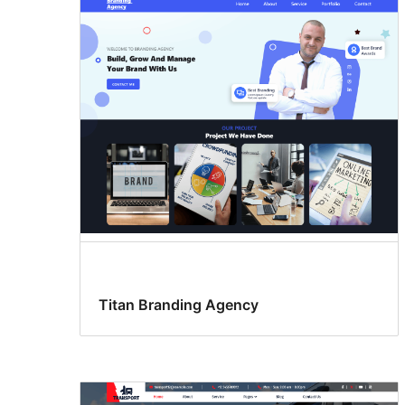
Titan Branding Agency