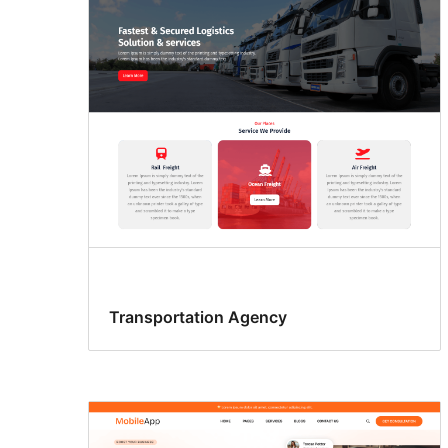
Transportation Agency