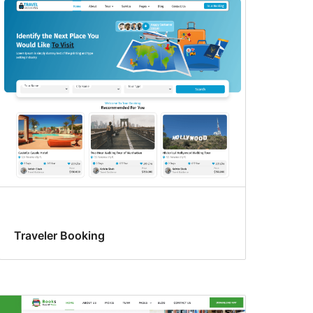
Traveler Booking