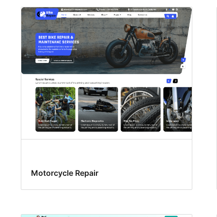
Motorcycle Repair