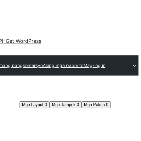
PH
Get WordPress
emang pangkomersyo
Aking mga paborito
Mag-log in
Mga Layout
0
Mga Tampok
0
Mga Paksa
0