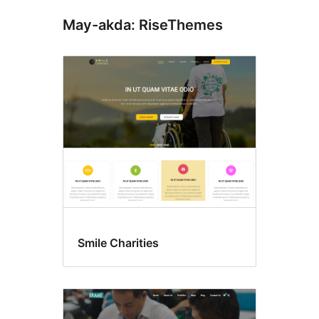
May-akda: RiseThemes
Smile Charities