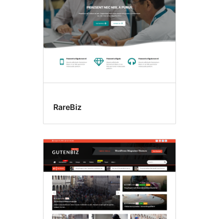
RareBiz