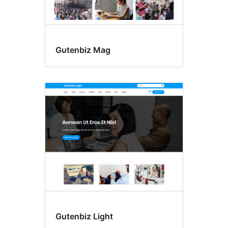
Gutenbiz Mag
Gutenbiz Light