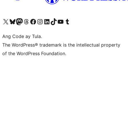
Visit our X (formerly Twitter) account
Bisitahin ang aming Bluesky account
Visit our Mastodon account
Bisitahin ang aming Threads account
Visit our Facebook page
Visit our Instagram account
Visit our LinkedIn account
Bisitahin ang aming TikTok account
Visit our YouTube channel
Bisitahin ang aming Tumblr account
Ang Code ay Tula.
The WordPress® trademark is the intellectual property
of the WordPress Foundation.