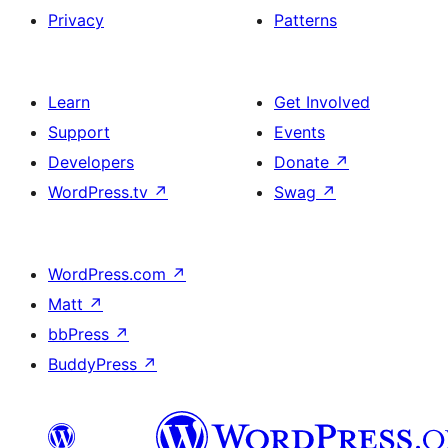
Privacy
Patterns
Learn
Get Involved
Support
Events
Developers
Donate
↗
WordPress.tv
↗
Swag
↗
WordPress.com
↗
Matt
↗
bbPress
↗
BuddyPress
↗