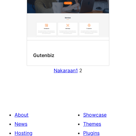
Gutenbiz
Nakaraan
1
2
About
Showcase
News
Themes
Hosting
Plugins