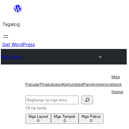
Lumaktaw
patungo
Tagalog
sa
content
Get WordPress
Mga Tema
Mga
Popular
Pinakabago
Komunidad
Pangkomersyo
block
theme
Maghanap
18 na tema
Mga Layout
Mga Tampok
Mga Paksa
0
0
0