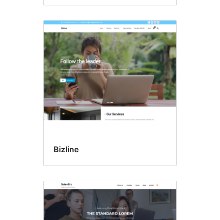
Bizline