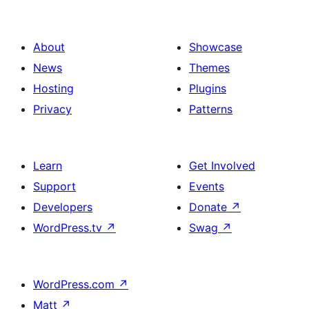
About
Showcase
News
Themes
Hosting
Plugins
Privacy
Patterns
Learn
Get Involved
Support
Events
Developers
Donate
↗
WordPress.tv
↗
Swag
↗
WordPress.com
↗
Matt
↗