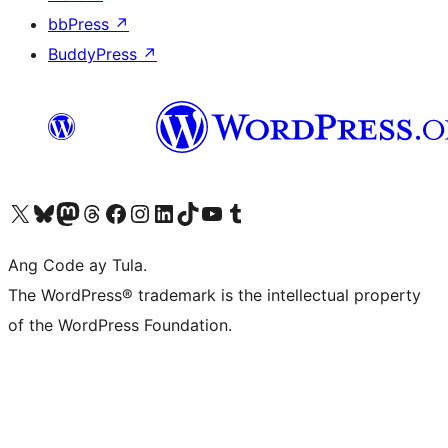
bbPress
↗
BuddyPress
↗
Visit our X (formerly Twitter) account
Bisitahin ang aming Bluesky account
Visit our Mastodon account
Bisitahin ang aming Threads account
Visit our Facebook page
Visit our Instagram account
Visit our LinkedIn account
Bisitahin ang aming TikTok account
Visit our YouTube channel
Bisitahin ang aming Tumblr account
Ang Code ay Tula.
The WordPress® trademark is the intellectual property
of the WordPress Foundation.