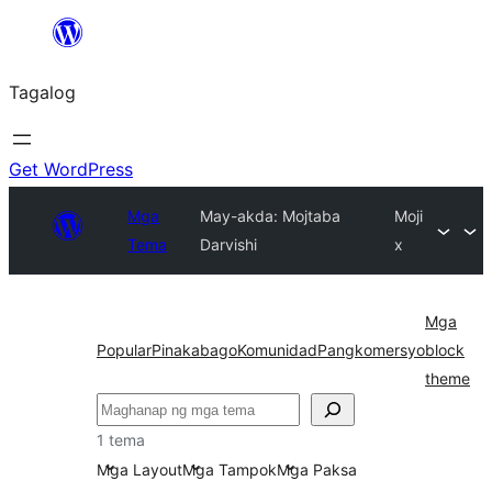
Lumaktaw
patungo
Tagalog
sa
content
Get WordPress
Mga
May-akda: Mojtaba
Moji
Tema
Darvishi
x
Mga
Popular
Pinakabago
Komunidad
Pangkomersyo
block
theme
Maghanap
1 tema
Mga Layout
Mga Tampok
Mga Paksa