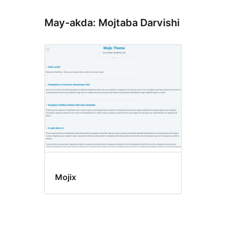
May-akda: Mojtaba Darvishi
Mojix