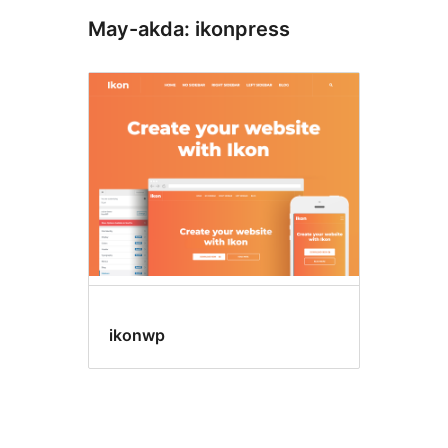
May-akda: ikonpress
ikonwp