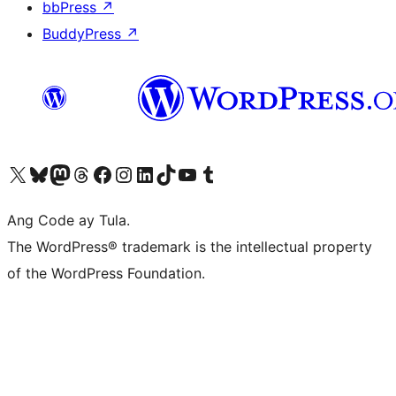
bbPress
↗
BuddyPress
↗
Visit our X (formerly Twitter) account
Bisitahin ang aming Bluesky account
Visit our Mastodon account
Bisitahin ang aming Threads account
Visit our Facebook page
Visit our Instagram account
Visit our LinkedIn account
Bisitahin ang aming TikTok account
Visit our YouTube channel
Bisitahin ang aming Tumblr account
Ang Code ay Tula.
The WordPress® trademark is the intellectual property
of the WordPress Foundation.