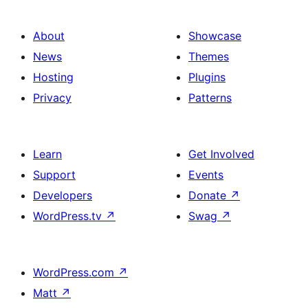
About
Showcase
News
Themes
Hosting
Plugins
Privacy
Patterns
Learn
Get Involved
Support
Events
Developers
Donate
↗
WordPress.tv
↗
Swag
↗
WordPress.com
↗
Matt
↗