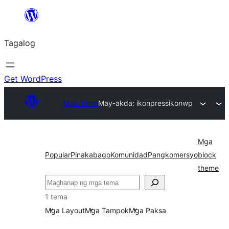
Lumaktaw
patungo
Tagalog
sa
content
Get WordPress
Mga Tema
May-akda: ikonpress
ikonwp
Mga
Popular
Pinakabago
Komunidad
Pangkomersyo
block
theme
Maghanap
1 tema
Mga Layout
Mga Tampok
Mga Paksa