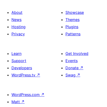
About
Showcase
News
Themes
Hosting
Plugins
Privacy
Patterns
Learn
Get Involved
Support
Events
Developers
Donate
↗
WordPress.tv
↗
Swag
↗
WordPress.com
↗
Matt
↗