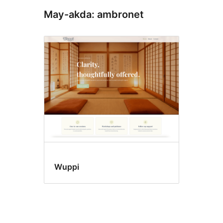
May-akda: ambronet
Wuppi