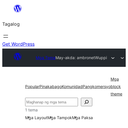
Lumaktaw
patungo
Tagalog
sa
content
Get WordPress
Mga Tema
May-akda: ambronet
Wuppi
Mga
Popular
Pinakabago
Komunidad
Pangkomersyo
block
theme
Maghanap
1 tema
Mga Layout
Mga Tampok
Mga Paksa