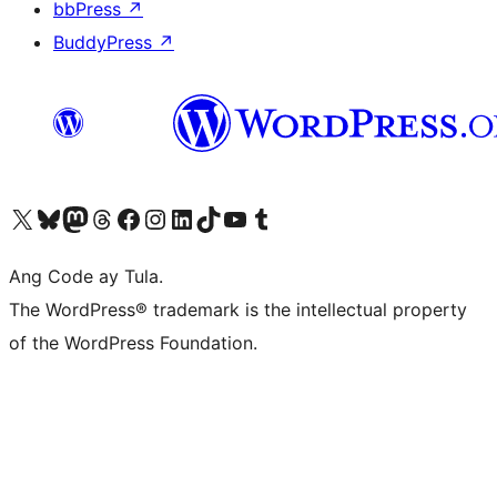
bbPress
↗
BuddyPress
↗
Visit our X (formerly Twitter) account
Bisitahin ang aming Bluesky account
Visit our Mastodon account
Bisitahin ang aming Threads account
Visit our Facebook page
Visit our Instagram account
Visit our LinkedIn account
Bisitahin ang aming TikTok account
Visit our YouTube channel
Bisitahin ang aming Tumblr account
Ang Code ay Tula.
The WordPress® trademark is the intellectual property
of the WordPress Foundation.