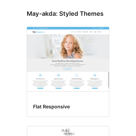
May-akda: Styled Themes
Flat Responsive