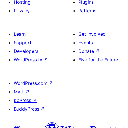
Hosting
Plugins
Privacy
Patterns
Learn
Get Involved
Support
Events
Developers
Donate
↗
WordPress.tv
↗
Five for the Future
WordPress.com
↗
Matt
↗
bbPress
↗
BuddyPress
↗