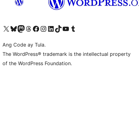
Visit our X (formerly Twitter) account
Bisitahin ang aming Bluesky account
Visit our Mastodon account
Bisitahin ang aming Threads account
Visit our Facebook page
Visit our Instagram account
Visit our LinkedIn account
Bisitahin ang aming TikTok account
Visit our YouTube channel
Bisitahin ang aming Tumblr account
Ang Code ay Tula.
The WordPress® trademark is the intellectual property
of the WordPress Foundation.