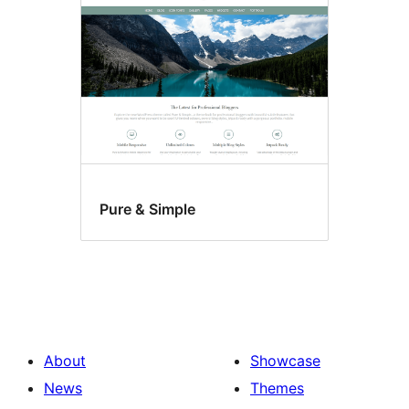
Pure & Simple
About
Showcase
News
Themes