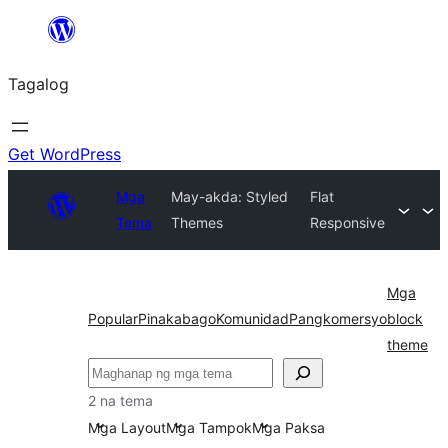
Lumaktaw
patungo
Tagalog
sa
content
Get WordPress
Mga
May-akda: Styled
Flat
Tema
Themes
Responsive
Mga
Popular
Pinakabago
Komunidad
Pangkomersyo
block
theme
Maghanap
2 na tema
Mga Layout
Mga Tampok
Mga Paksa