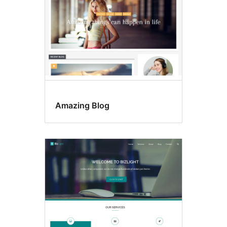
Amazing Blog