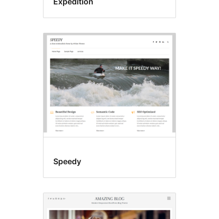
Expedition
Speedy