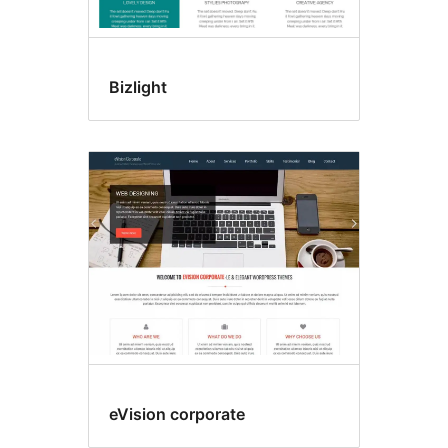
Bizlight
eVision corporate