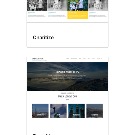
Charitize