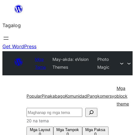
Lumaktaw
patungo
Tagalog
sa
content
Get WordPress
Mga
May-akda: eVision
Photo
Tema
Themes
Magic
Mga
Popular
Pinakabago
Komunidad
Pangkomersyo
block
theme
Maghanap
20 na tema
Mga Layout
Mga Tampok
Mga Paksa
0
0
0