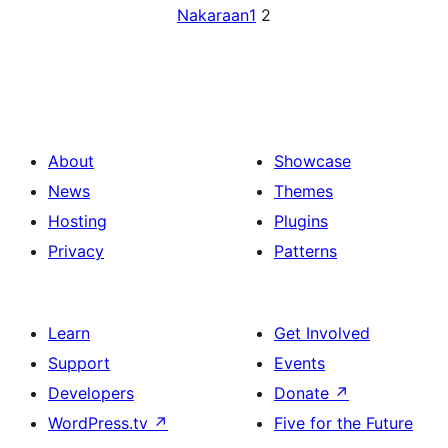
Nakaraan
1
2
About
Showcase
News
Themes
Hosting
Plugins
Privacy
Patterns
Learn
Get Involved
Support
Events
Developers
Donate
↗
WordPress.tv
↗
Five for the Future