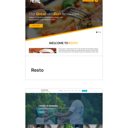
Resto