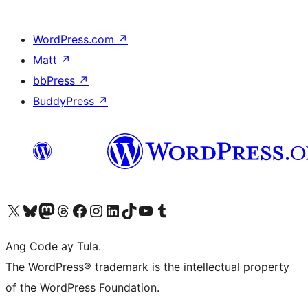
WordPress.com
↗
Matt
↗
bbPress
↗
BuddyPress
↗
Visit our X (formerly Twitter) account
Bisitahin ang aming Bluesky account
Visit our Mastodon account
Bisitahin ang aming Threads account
Visit our Facebook page
Visit our Instagram account
Visit our LinkedIn account
Bisitahin ang aming TikTok account
Visit our YouTube channel
Bisitahin ang aming Tumblr account
Ang Code ay Tula.
The WordPress® trademark is the intellectual property
of the WordPress Foundation.