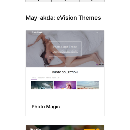
May-akda: eVision Themes
Photo Magic