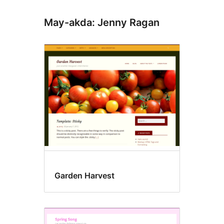
May-akda: Jenny Ragan
Garden Harvest