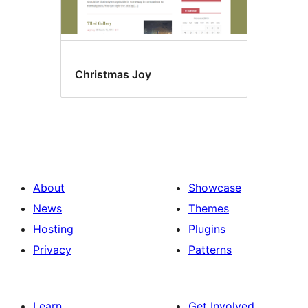
Christmas Joy
About
Showcase
News
Themes
Hosting
Plugins
Privacy
Patterns
Learn
Get Involved