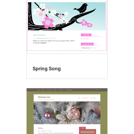
Spring Song