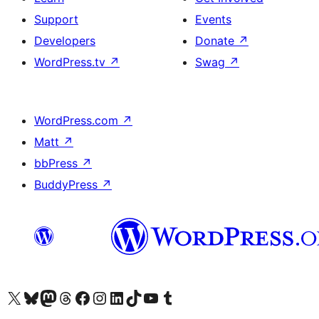
Support
Events
Developers
Donate
↗
WordPress.tv
↗
Swag
↗
WordPress.com
↗
Matt
↗
bbPress
↗
BuddyPress
↗
Visit our X (formerly Twitter) account
Bisitahin ang aming Bluesky account
Visit our Mastodon account
Bisitahin ang aming Threads account
Visit our Facebook page
Visit our Instagram account
Visit our LinkedIn account
Bisitahin ang aming TikTok account
Visit our YouTube channel
Bisitahin ang aming Tumblr account