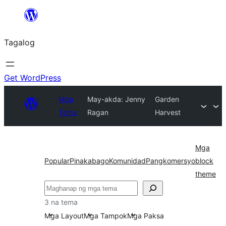
Lumaktaw
patungo
Tagalog
sa
content
Get WordPress
Mga
May-akda: Jenny
Garden
Tema
Ragan
Harvest
Mga
Popular
Pinakabago
Komunidad
Pangkomersyo
block
theme
Maghanap
3 na tema
Mga Layout
Mga Tampok
Mga Paksa