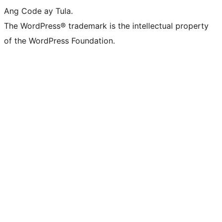
Ang Code ay Tula.
The WordPress® trademark is the intellectual property
of the WordPress Foundation.