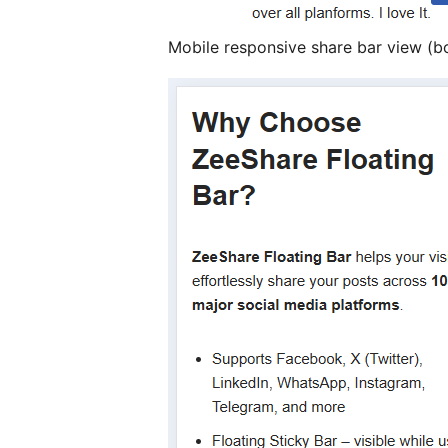
Mobile responsive share bar view (b