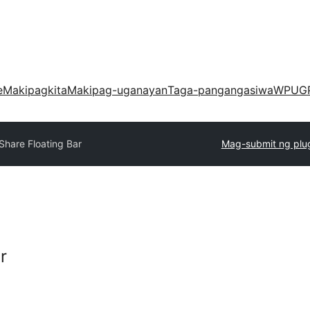
e
Makipagkita
Makipag-uganayan
Taga-pangangasiwa
WPUG
Share Floating Bar
Mag-submit ng plu
r