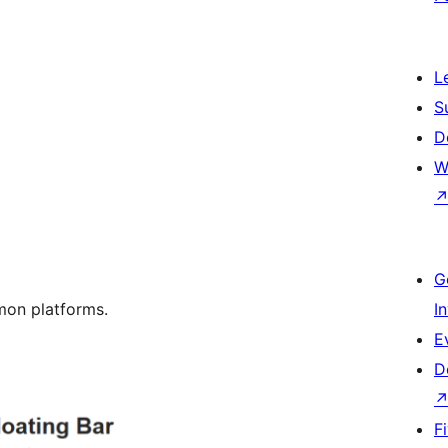
L
S
D
W
G
mon platforms.
I
E
D
F