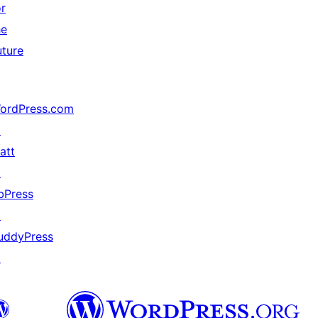
or
he
uture
ordPress.com
↗
att
↗
bPress
↗
uddyPress
↗