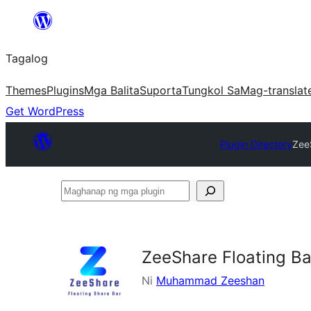
Lumaktaw
patungo
Tagalog
sa
content
Themes
Plugins
Mga Balita
Suporta
Tungkol Sa
Mag-translat
Get WordPress
Plugin Directory
Zee
Maghanap
ng
mga
plugin
ZeeShare Floating Ba
Ni
Muhammad Zeeshan