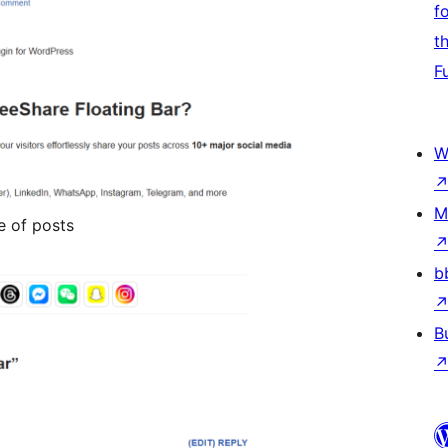
f
t
F
W
M
e of posts
b
B