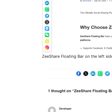
ZeeShare Floating Bar on the left sid