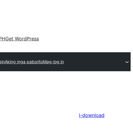
PH
Get WordPress
gin
Aking mga paborito
Mag-log in
I-download