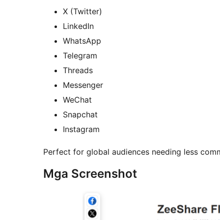
X (Twitter)
LinkedIn
WhatsApp
Telegram
Threads
Messenger
WeChat
Snapchat
Instagram
Perfect for global audiences needing less com
Mga Screenshot