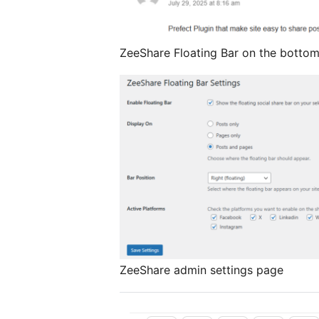
ZeeShare Floating Bar on the bottom
ZeeShare admin settings page