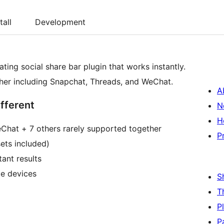
tall
Development
ating social share bar plugin that works instantly.
ther including Snapchat, Threads, and WeChat.
A
fferent
N
H
eChat + 7 others rarely supported together
P
ets included)
tant results
le devices
S
T
P
P