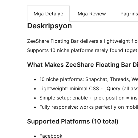
Mga Detalye
Mga Review
Pag-ins
Deskripsyon
ZeeShare Floating Bar delivers a lightweight flo
Supports 10 niche platforms rarely found toge
What Makes ZeeShare Floating Bar Di
10 niche platforms: Snapchat, Threads, W
Lightweight: minimal CSS + jQuery (all ass
Simple setup: enable + pick position = ins
Fully responsive: works perfectly on mobi
Supported Platforms (10 total)
Facebook