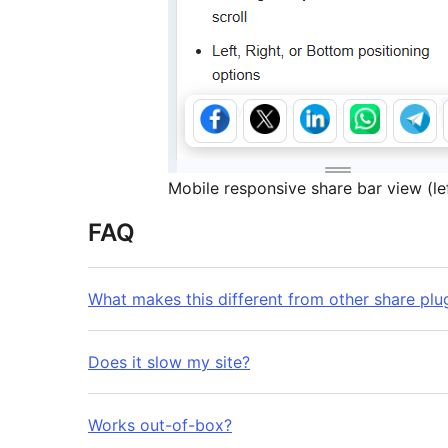
Mobile responsive share bar view (lef
FAQ
What makes this different from other share plu
Does it slow my site?
Works out-of-box?