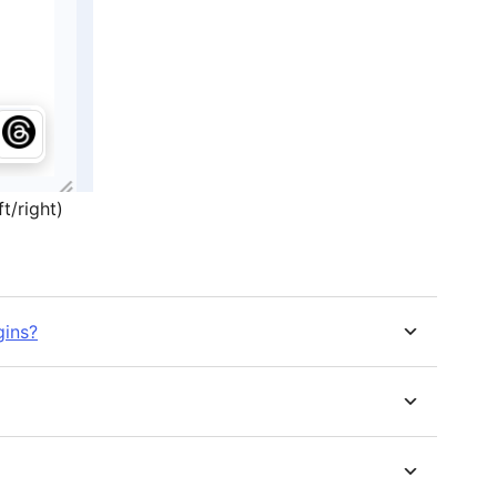
t/right)
gins?