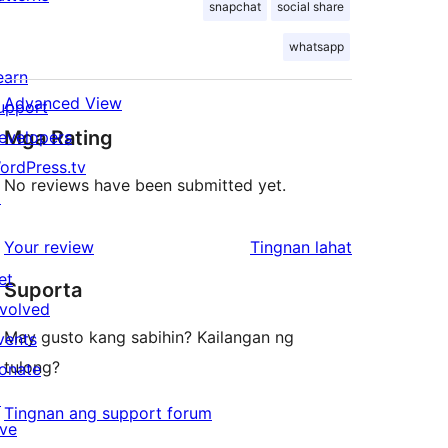
snapchat
social share
whatsapp
earn
Advanced View
upport
Mga Rating
evelopers
ordPress.tv
No reviews have been submitted yet.
↗
ng
Your review
Tingnan lahat
review
et
Suporta
nvolved
May gusto kang sabihin? Kailangan ng
vents
tulong?
onate
↗
Tingnan ang support forum
ive