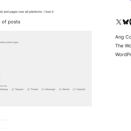
Visit our X (formerly 
Bisitahin a
Vi
 of posts
Ang Co
The Wo
WordPr