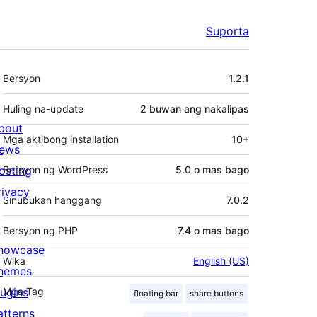
Suporta
Meta
Bersyon
1.2.1
Huling na-update
2 buwan
ang nakalipas
bout
Mga aktibong installation
10+
ews
osting
Bersyon ng WordPress
5.0 o mas bago
rivacy
Sinubukan hanggang
7.0.2
Bersyon ng PHP
7.4 o mas bago
howcase
Wika
English (US)
hemes
lugins
Mga Tag
floating bar
share buttons
atterns