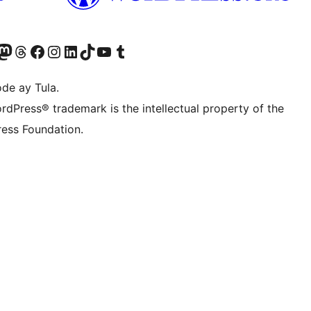
Twitter) account
ng aming Bluesky account
sit our Mastodon account
Bisitahin ang aming Threads account
Visit our Facebook page
Visit our Instagram account
Visit our LinkedIn account
Bisitahin ang aming TikTok account
Visit our YouTube channel
Bisitahin ang aming Tumblr account
de ay Tula.
rdPress® trademark is the intellectual property of the
ess Foundation.