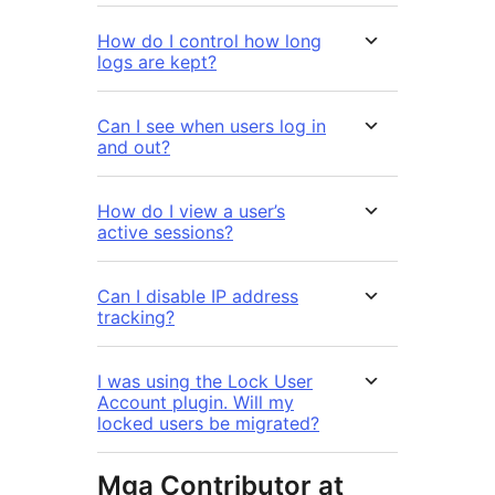
How do I control how long
logs are kept?
Can I see when users log in
and out?
How do I view a user’s
active sessions?
Can I disable IP address
tracking?
I was using the Lock User
Account plugin. Will my
locked users be migrated?
Mga Contributor at