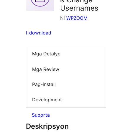
Usernames
Ni
WPZOOM
I-download
Mga Detalye
Mga Review
Pag-install
Development
Suporta
Deskripsyon