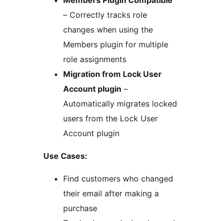
Members Plugin Compatible
– Correctly tracks role
changes when using the
Members plugin for multiple
role assignments
Migration from Lock User
Account plugin
–
Automatically migrates locked
users from the Lock User
Account plugin
Use Cases:
Find customers who changed
their email after making a
purchase