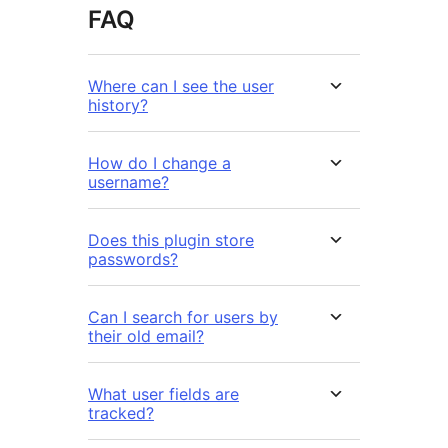
FAQ
Where can I see the user
history?
How do I change a
username?
Does this plugin store
passwords?
Can I search for users by
their old email?
What user fields are
tracked?