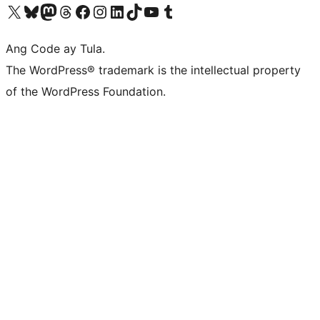
Visit our X (formerly Twitter) account
Bisitahin ang aming Bluesky account
Visit our Mastodon account
Bisitahin ang aming Threads account
Visit our Facebook page
Visit our Instagram account
Visit our LinkedIn account
Bisitahin ang aming TikTok account
Visit our YouTube channel
Bisitahin ang aming Tumblr account
Ang Code ay Tula.
The WordPress® trademark is the intellectual property
of the WordPress Foundation.