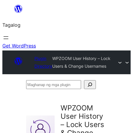
Lumaktaw
patungo
Tagalog
sa
content
Get WordPress
Plugin
WPZOOM User History – Lock
Directory
Users & Change Usernames
Maghanap
ng
mga
WPZOOM
plugin
User History
– Lock Users
& Change