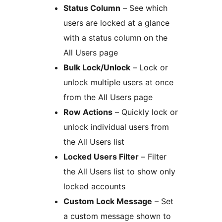
Status Column
– See which
users are locked at a glance
with a status column on the
All Users page
Bulk Lock/Unlock
– Lock or
unlock multiple users at once
from the All Users page
Row Actions
– Quickly lock or
unlock individual users from
the All Users list
Locked Users Filter
– Filter
the All Users list to show only
locked accounts
Custom Lock Message
– Set
a custom message shown to