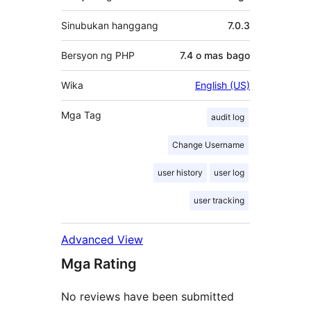
Sinubukan hanggang
7.0.3
Bersyon ng PHP
7.4 o mas bago
Wika
English (US)
Mga Tag
audit log
Change Username
user history
user log
user tracking
Advanced View
Mga Rating
No reviews have been submitted