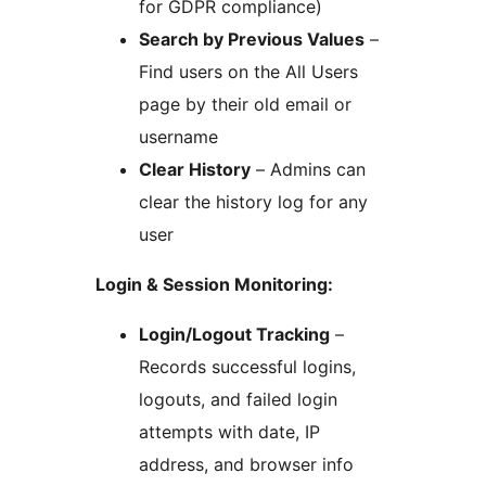
for GDPR compliance)
Search by Previous Values
–
Find users on the All Users
page by their old email or
username
Clear History
– Admins can
clear the history log for any
user
Login & Session Monitoring:
Login/Logout Tracking
–
Records successful logins,
logouts, and failed login
attempts with date, IP
address, and browser info