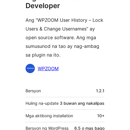
Developer
Ang “WPZOOM User History – Lock
Users & Change Usernames” ay
open source software. Ang mga
sumusunod na tao ay nag-ambag
sa plugin na ito.
Mga
WPZOOM
Contributor
Meta
Bersyon
1.2.1
Huling na-update
3 buwan
ang nakalipas
Mga aktibong installation
10+
Bersyon ng WordPress
6.5 o mas bago