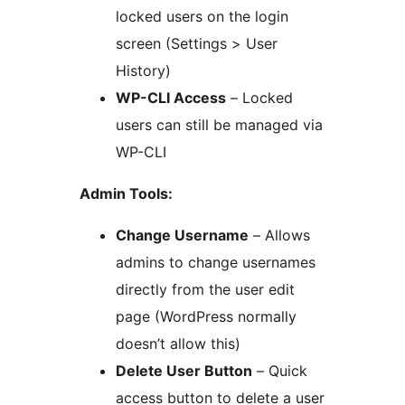
locked users on the login
screen (Settings > User
History)
WP-CLI Access
– Locked
users can still be managed via
WP-CLI
Admin Tools:
Change Username
– Allows
admins to change usernames
directly from the user edit
page (WordPress normally
doesn’t allow this)
Delete User Button
– Quick
access button to delete a user