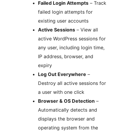
Failed Login Attempts
– Track
failed login attempts for
existing user accounts
Active Sessions
– View all
active WordPress sessions for
any user, including login time,
IP address, browser, and
expiry
Log Out Everywhere
–
Destroy all active sessions for
a user with one click
Browser & OS Detection
–
Automatically detects and
displays the browser and
operating system from the