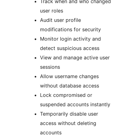
Track when and who changed
user roles
Audit user profile
modifications for security
Monitor login activity and
detect suspicious access
View and manage active user
sessions
Allow username changes
without database access
Lock compromised or
suspended accounts instantly
Temporarily disable user
access without deleting
accounts