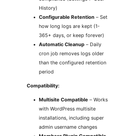
History)
Configurable Retention
– Set
how long logs are kept (1-
365+ days, or keep forever)
Automatic Cleanup
– Daily
cron job removes logs older
than the configured retention
period
Compatibility:
Multisite Compatible
– Works
with WordPress multisite
installations, including super
admin username changes