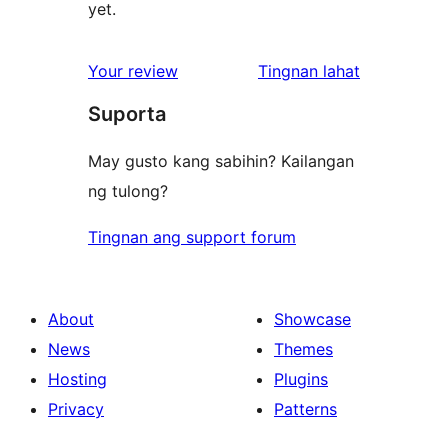
yet.
ng
Your review
Tingnan lahat
review
Suporta
May gusto kang sabihin? Kailangan
ng tulong?
Tingnan ang support forum
About
Showcase
News
Themes
Hosting
Plugins
Privacy
Patterns