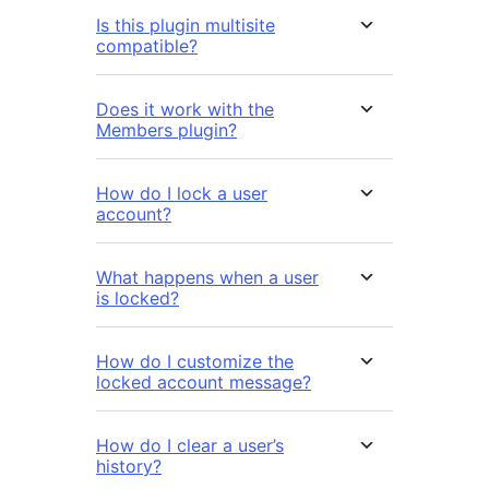
Is this plugin multisite
compatible?
Does it work with the
Members plugin?
How do I lock a user
account?
What happens when a user
is locked?
How do I customize the
locked account message?
How do I clear a user’s
history?