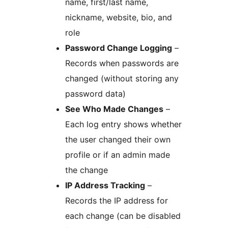
name, first/last name,
nickname, website, bio, and
role
Password Change Logging
–
Records when passwords are
changed (without storing any
password data)
See Who Made Changes
–
Each log entry shows whether
the user changed their own
profile or if an admin made
the change
IP Address Tracking
–
Records the IP address for
each change (can be disabled