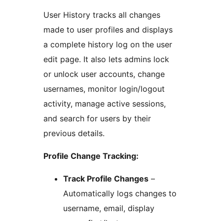
User History tracks all changes
made to user profiles and displays
a complete history log on the user
edit page. It also lets admins lock
or unlock user accounts, change
usernames, monitor login/logout
activity, manage active sessions,
and search for users by their
previous details.
Profile Change Tracking:
Track Profile Changes
–
Automatically logs changes to
username, email, display