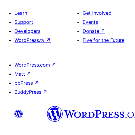
Learn
Get Involved
Support
Events
Developers
Donate
↗
WordPress.tv
↗
Five for the Future
WordPress.com
↗
Matt
↗
bbPress
↗
BuddyPress
↗