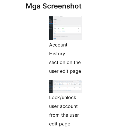
Mga Screenshot
Account
History
section on the
user edit page
Lock/unlock
user account
from the user
edit page