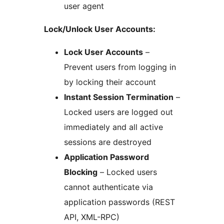
user agent
Lock/Unlock User Accounts:
Lock User Accounts
–
Prevent users from logging in
by locking their account
Instant Session Termination
–
Locked users are logged out
immediately and all active
sessions are destroyed
Application Password
Blocking
– Locked users
cannot authenticate via
application passwords (REST
API, XML-RPC)