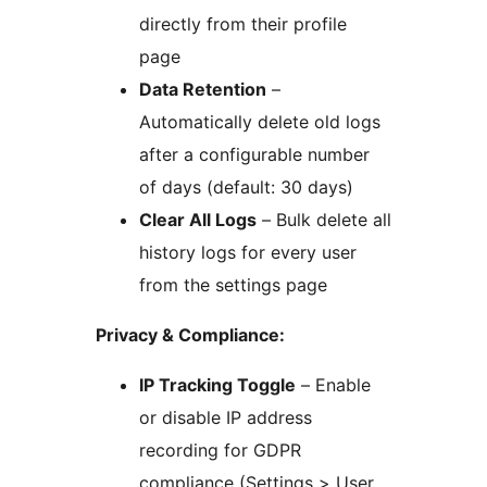
directly from their profile
page
Data Retention
–
Automatically delete old logs
after a configurable number
of days (default: 30 days)
Clear All Logs
– Bulk delete all
history logs for every user
from the settings page
Privacy & Compliance:
IP Tracking Toggle
– Enable
or disable IP address
recording for GDPR
compliance (Settings > User