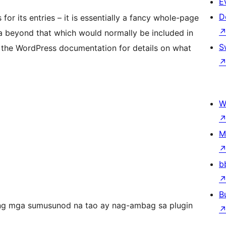
E
D
r its entries – it is essentially a fancy whole-page
a beyond that which would normally be included in
S
 the WordPress documentation for details on what
W
M
b
B
ng mga sumusunod na tao ay nag-ambag sa plugin