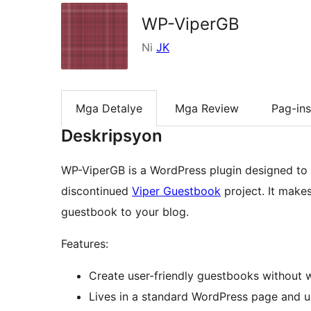
WP-ViperGB
Ni
JK
Mga Detalye
Mga Review
Pag-ins
Deskripsyon
WP-ViperGB is a WordPress plugin designed to 
discontinued
Viper Guestbook
project. It makes
guestbook to your blog.
Features:
Create user-friendly guestbooks without wr
Lives in a standard WordPress page and u