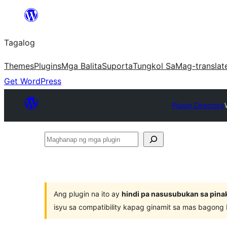
Lumaktaw
patungo
Tagalog
sa
content
Themes
Plugins
Mga Balita
Suporta
Tungkol Sa
Mag-translat
Get WordPress
Plugin Directory
Maghanap
ng
mga
plugin
Ang plugin na ito ay
hindi pa nasusubukan sa pina
isyu sa compatibility kapag ginamit sa mas bagong