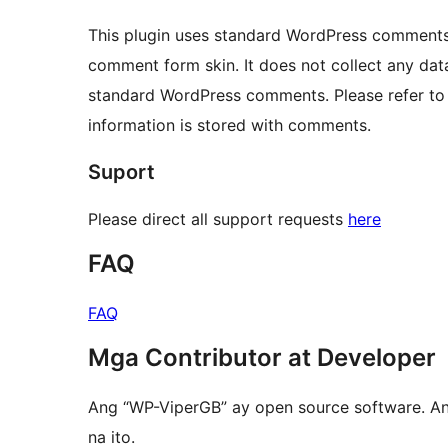
This plugin uses standard WordPress comments fo
comment form skin. It does not collect any dat
standard WordPress comments. Please refer to
information is stored with comments.
Suport
Please direct all support requests
here
FAQ
FAQ
Mga Contributor at Developer
Ang “WP-ViperGB” ay open source software. A
na ito.