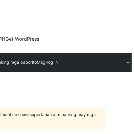
PH
Get WordPress
Aking mga paborito
Mag-log in
inamantine o sinusuportahan at maaaring may mga