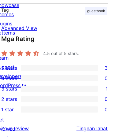
howcase
Tag
guestbook
hemes
lugins
Advanced View
atterns
Mga Rating
4.5
out of 5 stars.
earn
upport
5 stars
3
3
evelopers
4 stars
0
5-
0
ordPress.tv
3 stars
1
star
4-
1
↗
2 stars
0
reviews
star
3-
0
1 star
0
reviews
star
2-
0
et
review
star
1-
ng
Your review
Tingnan lahat
nvolved
reviews
star