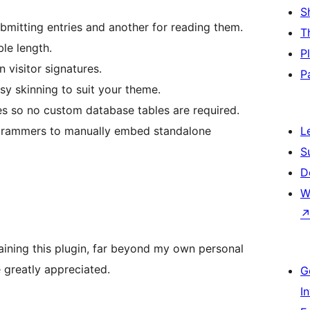
S
mitting entries and another for reading them.
T
le length.
P
 visitor signatures.
P
sy skinning to suit your theme.
es so no custom database tables are required.
ogrammers to manually embed standalone
L
S
D
W
ining this plugin, far beyond my own personal
greatly appreciated.
G
I