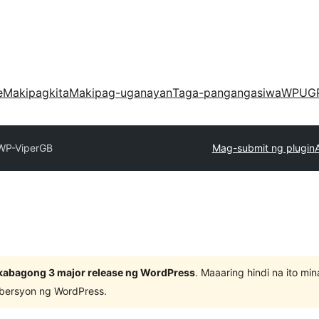
e
Makipagkita
Makipag-uganayan
Taga-pangangasiwa
WPUG
WP-ViperGB
Mag-submit ng plugin
kabagong 3 major release ng WordPress
. Maaaring hindi na ito m
 bersyon ng WordPress.