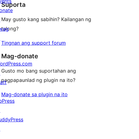
review
vents
Suporta
reviews
onate
May gusto kang sabihin? Kailangan ng
↗
tulong?
wag
↗
Tingnan ang support forum
Mag-donate
ordPress.com
Gusto mo bang suportahan ang
↗
pagpapaunlad ng plugin na ito?
att
↗
Mag-donate sa plugin na ito
bPress
↗
uddyPress
↗