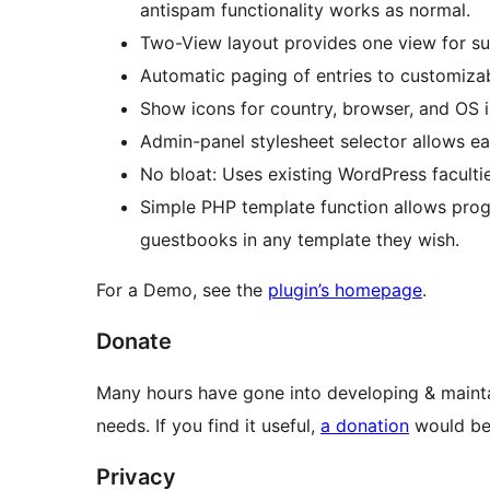
antispam functionality works as normal.
Two-View layout provides one view for sub
Automatic paging of entries to customizab
Show icons for country, browser, and OS in
Admin-panel stylesheet selector allows ea
No bloat: Uses existing WordPress faculti
Simple PHP template function allows pr
guestbooks in any template they wish.
For a Demo, see the
plugin’s homepage
.
Donate
Many hours have gone into developing & mainta
needs. If you find it useful,
a donation
would be 
Privacy