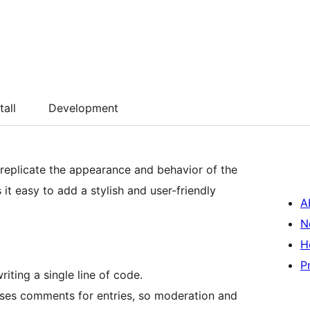
tall
Development
replicate the appearance and behavior of the
 it easy to add a stylish and user-friendly
A
N
H
P
iting a single line of code.
ses comments for entries, so moderation and