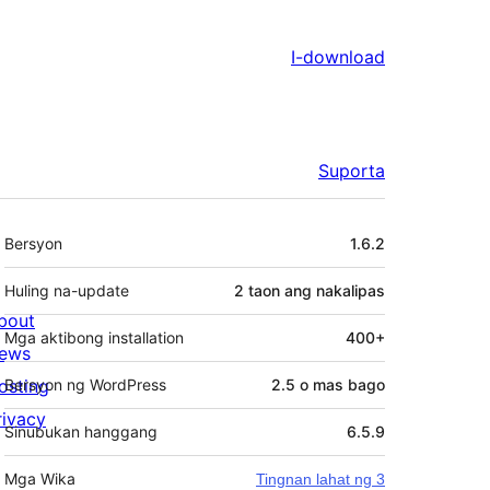
I-download
Suporta
Meta
Bersyon
1.6.2
Huling na-update
2 taon
ang nakalipas
bout
Mga aktibong installation
400+
ews
osting
Bersyon ng WordPress
2.5 o mas bago
rivacy
Sinubukan hanggang
6.5.9
Mga Wika
Tingnan lahat ng 3