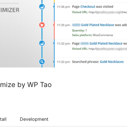
imize by WP Tao
tall
Development