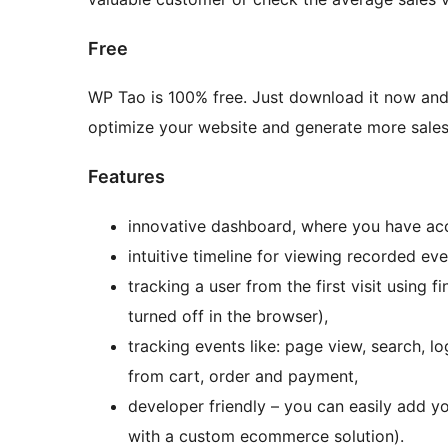
Free
WP Tao is 100% free. Just download it now and
optimize your website and generate more sales
Features
innovative dashboard, where you have ac
intuitive timeline for viewing recorded eve
tracking a user from the first visit using
turned off in the browser),
tracking events like: page view, search, l
from cart, order and payment,
developer friendly – you can easily add y
with a custom ecommerce solution).