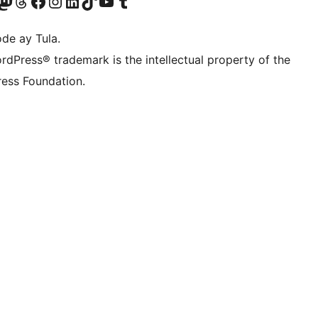
Twitter) account
ng aming Bluesky account
sit our Mastodon account
Bisitahin ang aming Threads account
Visit our Facebook page
Visit our Instagram account
Visit our LinkedIn account
Bisitahin ang aming TikTok account
Visit our YouTube channel
Bisitahin ang aming Tumblr account
de ay Tula.
rdPress® trademark is the intellectual property of the
ess Foundation.