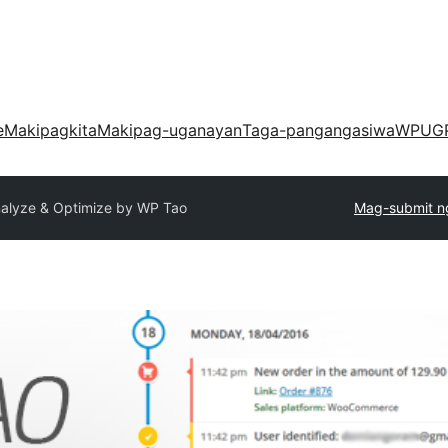
e
Makipagkita
Makipag-uganayan
Taga-pangangasiwa
WPUG
nalyze & Optimize by WP Tao
Mag-submit ng