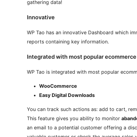
gathering data!
Innovative
WP Tao has an innovative Dashboard which imm
reports containing key information.
Integrated with most popular ecommerce 
WP Tao is integrated with most popular ecomme
WooCommerce
Easy Digital Downloads
You can track such actions as: add to cart, re
This feature gives you ability to monitor
aband
an email to a potential customer offering a disc
valuable customer or check the average sales v