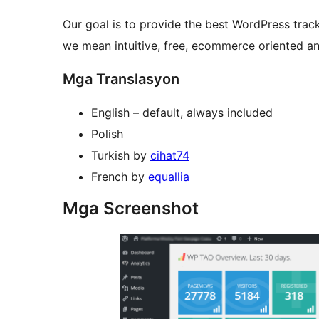
Our goal is to provide the best WordPress track
we mean intuitive, free, ecommerce oriented an
Mga Translasyon
English – default, always included
Polish
Turkish by
cihat74
French by
equallia
Mga Screenshot