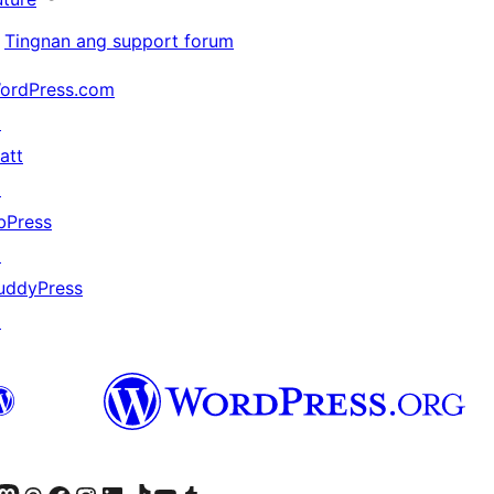
Tingnan ang support forum
ordPress.com
↗
att
↗
bPress
↗
uddyPress
↗