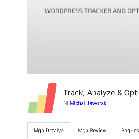
Track, Analyze & Opt
Ni
Michal Jaworski
Mga Detalye
Mga Review
Pag-ins