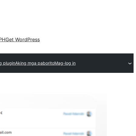
PH
Get WordPress
 plugin
Aking mga paborito
Mag-log in