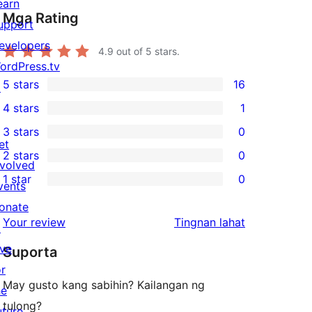
earn
Mga Rating
upport
evelopers
4.9
out of 5 stars.
ordPress.tv
5 stars
16
↗
16
4 stars
1
5-
1
3 stars
0
star
4-
0
et
2 stars
0
reviews
star
3-
0
nvolved
1 star
0
review
star
2-
vents
0
reviews
star
onate
1-
ng
Your review
Tingnan lahat
reviews
↗
star
review
ive
Suporta
reviews
or
May gusto kang sabihin? Kailangan ng
he
tulong?
uture