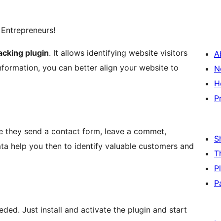
 Entrepreneurs!
cking plugin
. It allows identifying website visitors
A
 information, you can better align your website to
N
H
P
me they send a contact form, leave a commet,
S
data help you then to identify valuable customers and
T
P
P
ded. Just install and activate the plugin and start