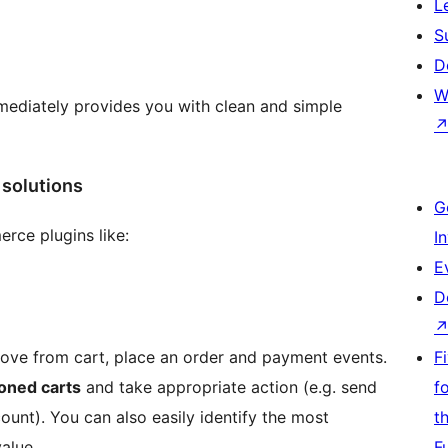
L
S
D
W
ediately provides you with clean and simple
solutions
G
rce plugins like:
I
E
D
move from cart, place an order and payment events.
F
oned carts
and take appropriate action (e.g. send
f
ount). You can also easily identify the most
t
alue.
F