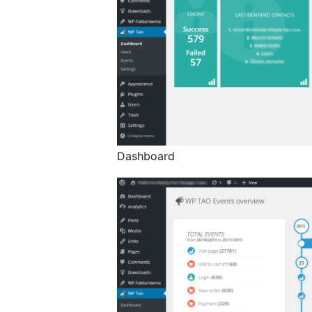
Dashboard