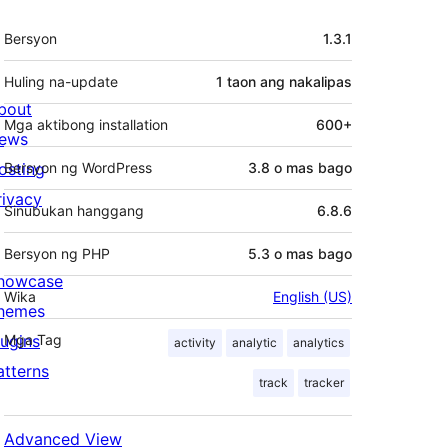
Meta
Bersyon
1.3.1
Huling na-update
1 taon
ang nakalipas
bout
Mga aktibong installation
600+
ews
osting
Bersyon ng WordPress
3.8 o mas bago
rivacy
Sinubukan hanggang
6.8.6
Bersyon ng PHP
5.3 o mas bago
howcase
Wika
English (US)
hemes
lugins
Mga Tag
activity
analytic
analytics
atterns
track
tracker
Advanced View