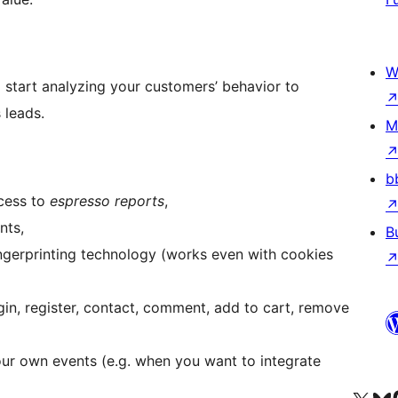
W
 start analyzing your customers’ behavior to
 leads.
M
b
cess to
espresso reports
,
nts,
B
 fingerprinting technology (works even with cookies
ogin, register, contact, comment, add to cart, remove
our own events (e.g. when you want to integrate