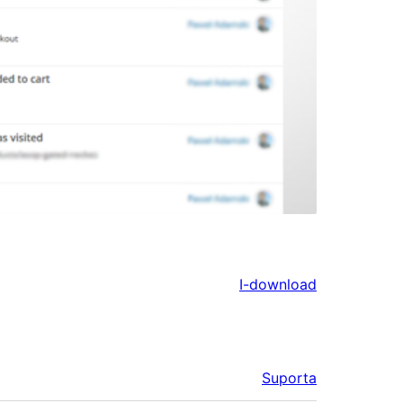
I-download
Suporta