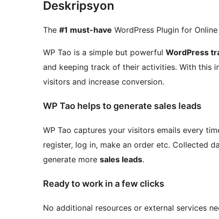
Deskripsyon
The
#1 must-have
WordPress Plugin for Online
WP Tao is a simple but powerful
WordPress tra
and keeping track of their activities. With this
visitors and increase conversion.
WP Tao helps to generate sales leads
WP Tao captures your visitors emails every ti
register, log in, make an order etc. Collected 
generate more
sales leads
.
Ready to work in a few clicks
No additional resources or external services nee