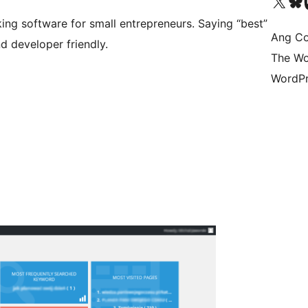
Visit our X (formerly 
Bisitahin a
Vi
ing software for small entrepreneurs. Saying “best”
Ang Co
d developer friendly.
The Wo
WordPr