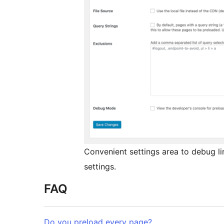
Convenient settings area to debug li
settings.
FAQ
Do you preload every page?