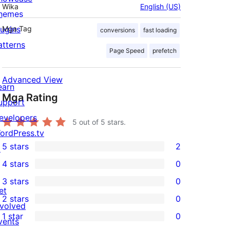
Wika
English (US)
hemes
lugins
Mga Tag
conversions
fast loading
atterns
Page Speed
prefetch
Advanced View
earn
Mga Rating
upport
evelopers
5
out of 5 stars.
ordPress.tv
5 stars
2
↗
2
4 stars
0
5-
0
3 stars
0
star
4-
0
et
2 stars
0
reviews
star
3-
0
nvolved
1 star
0
reviews
star
2-
vents
0