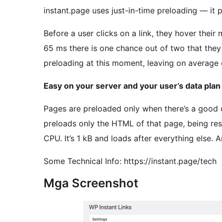
instant.page uses just-in-time preloading — it p
Before a user clicks on a link, they hover their
65 ms there is one chance out of two that they w
preloading at this moment, leaving on average 
Easy on your server and your user’s data plan
Pages are preloaded only when there’s a good ch
preloads only the HTML of that page, being res
CPU. It’s 1 kB and loads after everything else. A
Some Technical Info: https://instant.page/tech
Mga Screenshot