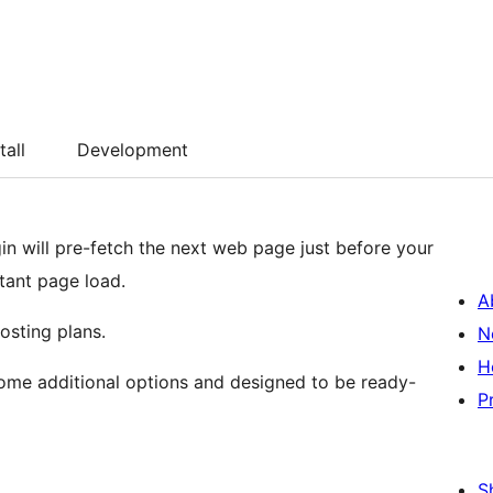
tall
Development
gin will pre-fetch the next web page just before your
stant page load.
A
osting plans.
N
H
 some additional options and designed to be ready-
P
S