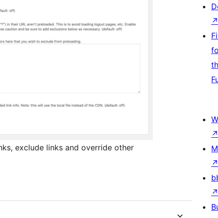
D
F
f
t
F
W
nks, exclude links and override other
M
b
B