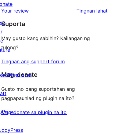
reviews
star
onate
1-
ng
Your review
Tingnan lahat
reviews
↗
star
review
ive
Suporta
reviews
or
May gusto kang sabihin? Kailangan ng
he
tulong?
uture
Tingnan ang support forum
Mag-donate
ordPress.com
↗
Gusto mo bang suportahan ang
att
pagpapaunlad ng plugin na ito?
↗
bPress
Mag-donate sa plugin na ito
↗
uddyPress