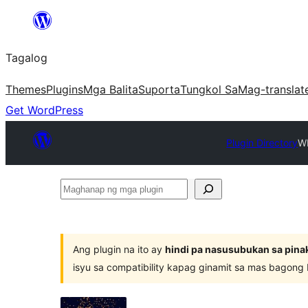
Lumaktaw
patungo
Tagalog
sa
content
Themes
Plugins
Mga Balita
Suporta
Tungkol Sa
Mag-translat
Get WordPress
Plugin Directory
WP
Maghanap
ng
mga
plugin
Ang plugin na ito ay
hindi pa nasusubukan sa pina
isyu sa compatibility kapag ginamit sa mas bagong