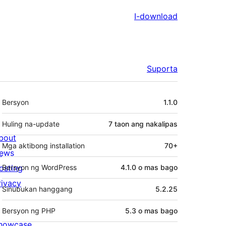
I-download
Suporta
Meta
Bersyon
1.1.0
Huling na-update
7 taon
ang nakalipas
bout
Mga aktibong installation
70+
ews
osting
Bersyon ng WordPress
4.1.0 o mas bago
rivacy
Sinubukan hanggang
5.2.25
Bersyon ng PHP
5.3 o mas bago
howcase