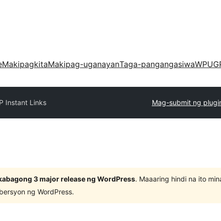
e
Makipagkita
Makipag-uganayan
Taga-pangangasiwa
WPUG
 Instant Links
Mag-submit ng plugi
kabagong 3 major release ng WordPress
. Maaaring hindi na ito m
 bersyon ng WordPress.