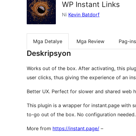
WP Instant Links
Ni
Kevin Batdorf
Mga Detalye
Mga Review
Pag-ins
Deskripsyon
Works out of the box. After activating, this plu
user clicks, thus giving the experience of an in
Better UX. Perfect for slower and shared web h
This plugin is a wrapper for instant.page with
to-go out of the box. No configuration needed.
More from
https://instant.page/
–