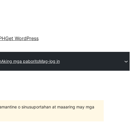
PH
Get WordPress
n
Aking mga paborito
Mag-log in
inamantine o sinusuportahan at maaaring may mga