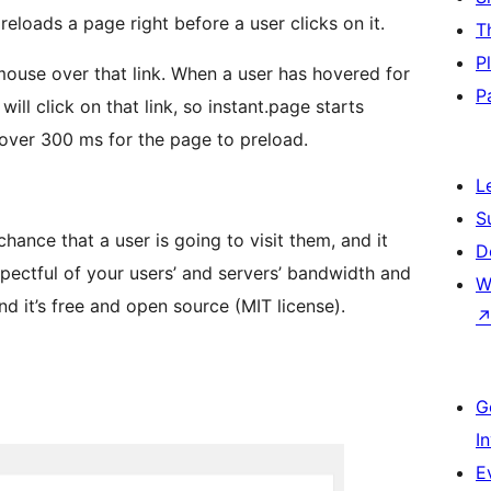
reloads a page right before a user clicks on it.
T
P
 mouse over that link. When a user has hovered for
P
ill click on that link, so instant.page starts
over 300 ms for the page to preload.
L
S
ance that a user is going to visit them, and it
D
pectful of your users’ and servers’ bandwidth and
W
nd it’s free and open source (MIT license).
G
I
E