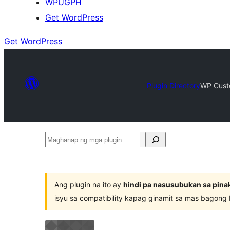
WPUGPH
Get WordPress
Get WordPress
Plugin Directory
WP Cust
Maghanap
ng
mga
plugin
Ang plugin na ito ay
hindi pa nasusubukan sa pina
isyu sa compatibility kapag ginamit sa mas bagong