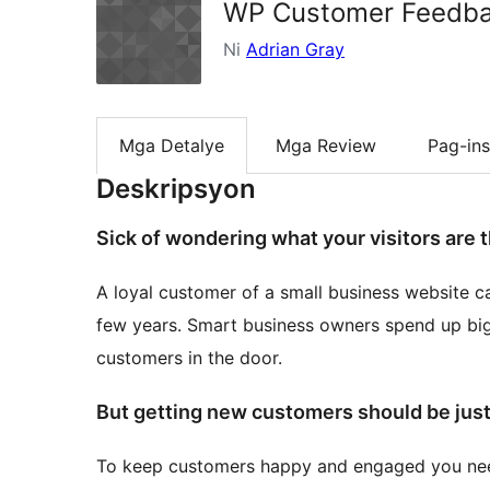
WP Customer Feedb
Ni
Adrian Gray
Mga Detalye
Mga Review
Pag-ins
Deskripsyon
Sick of wondering what your visitors are 
A loyal customer of a small business website c
few years. Smart business owners spend up big
customers in the door.
But getting new customers should be just
To keep customers happy and engaged you nee