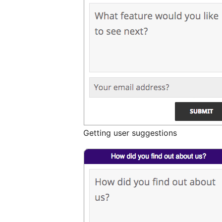
Getting user suggestions