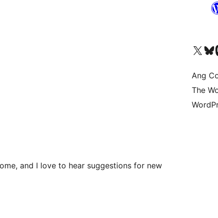
Visit our X (formerly 
Bisitahin a
Vi
Ang Co
The Wo
WordPr
me, and I love to hear suggestions for new