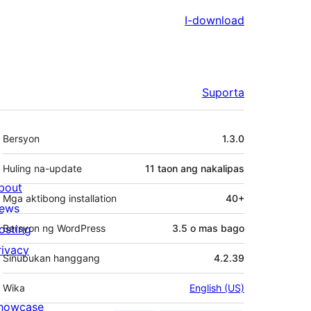
I-download
Suporta
Meta
Bersyon
1.3.0
Huling na-update
11 taon
ang nakalipas
bout
Mga aktibong installation
40+
ews
osting
Bersyon ng WordPress
3.5 o mas bago
rivacy
Sinubukan hanggang
4.2.39
Wika
English (US)
howcase