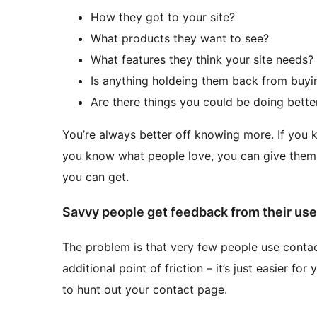
How they got to your site?
What products they want to see?
What features they think your site needs?
Is anything holdeing them back from buy
Are there things you could be doing bette
You’re always better off knowing more. If you k
you know what people love, you can give them 
you can get.
Savvy people get feedback from their use
The problem is that very few people use contac
additional point of friction – it’s just easier f
to hunt out your contact page.