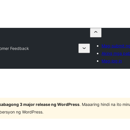
Mag-submit ng
omer Feedback
Aking mga pab
Mag-log in
kabagong 3 major release ng WordPress
. Maaaring hindi na ito m
 bersyon ng WordPress.