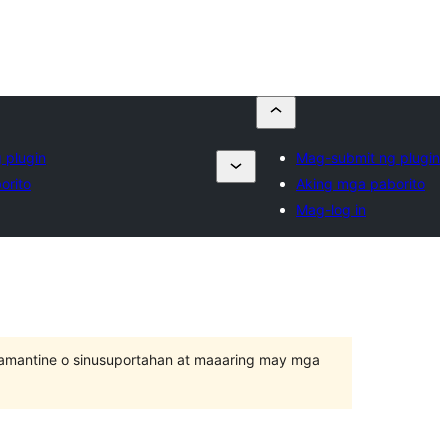
 plugin
Mag-submit ng plugin
orito
Aking mga paborito
Mag-log in
inamantine o sinusuportahan at maaaring may mga