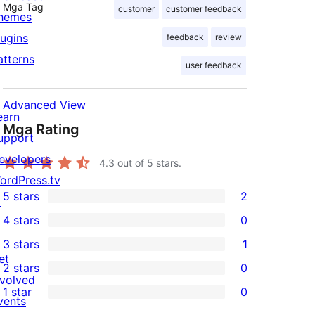
Mga Tag
customer
customer feedback
hemes
lugins
feedback
review
atterns
user feedback
Advanced View
earn
Mga Rating
upport
evelopers
4.3
out of 5 stars.
ordPress.tv
5 stars
2
↗
2
4 stars
0
5-
0
3 stars
1
star
4-
1
et
2 stars
0
reviews
star
3-
0
nvolved
1 star
0
reviews
star
2-
vents
0