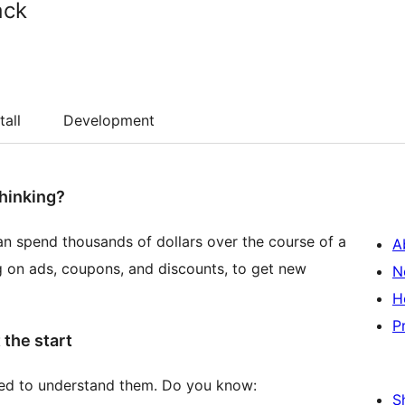
ack
tall
Development
thinking?
an spend thousands of dollars over the course of a
A
 on ads, coupons, and discounts, to get new
N
H
P
 the start
d to understand them. Do you know:
S