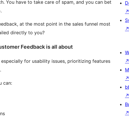
h. You have to take care of spam, and you can bet
D
.
S
eedback, at the most point in the sales funnel most
iled directly to you?
stomer Feedback is all about
W
pecially for usability issues, prioritizing features
.
M
u can:
b
B
ons