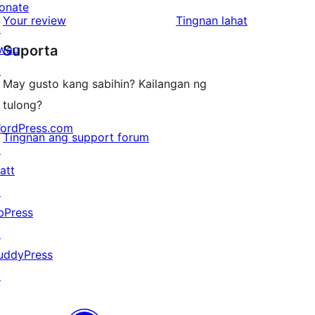
review
star
onate
1-
ng
Your review
Tingnan lahat
reviews
↗
star
review
wag
Suporta
reviews
↗
May gusto kang sabihin? Kailangan ng
tulong?
ordPress.com
Tingnan ang support forum
↗
att
↗
bPress
↗
uddyPress
↗