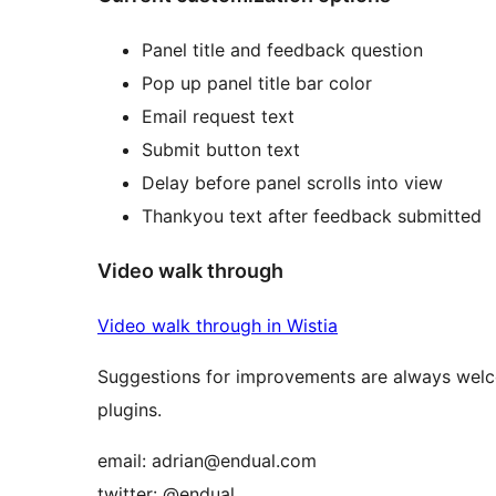
Panel title and feedback question
Pop up panel title bar color
Email request text
Submit button text
Delay before panel scrolls into view
Thankyou text after feedback submitted
Video walk through
Video walk through in Wistia
Suggestions for improvements are always welco
plugins.
email: adrian@endual.com
twitter: @endual