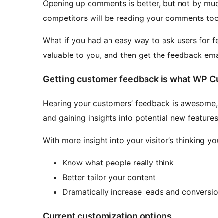
Opening up comments is better, but not by muc
competitors will be reading your comments too
What if you had an easy way to ask users for f
valuable to you, and then get the feedback ema
Getting customer feedback is what WP Cu
Hearing your customers’ feedback is awesome, es
and gaining insights into potential new features
With more insight into your visitor’s thinking yo
Know what people really think
Better tailor your content
Dramatically increase leads and conversi
Current customization options