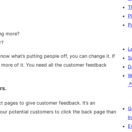
T
P
P
ing more?
r?
L
now what’s putting people off, you can change it. If
S
more of it. You need all the customer feedback
D
W
rs.
t pages to give customer feedback. It’s an
G
or your potential customers to click the back page than
I
E