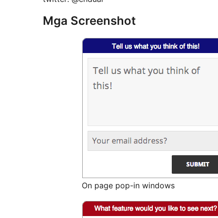
Mga Screenshot
On page pop-in windows