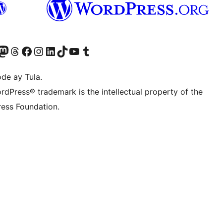
Twitter) account
ng aming Bluesky account
sit our Mastodon account
Bisitahin ang aming Threads account
Visit our Facebook page
Visit our Instagram account
Visit our LinkedIn account
Bisitahin ang aming TikTok account
Visit our YouTube channel
Bisitahin ang aming Tumblr account
de ay Tula.
rdPress® trademark is the intellectual property of the
ess Foundation.