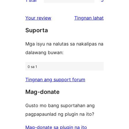
review
star
2-
5
reviews
star
1-
ng
Your review
Tingnan lahat
reviews
star
review
Suporta
reviews
Mga isyu na nalutas sa nakalipas na
dalawang buwan:
0 sa 1
Tingnan ang support forum
Mag-donate
Gusto mo bang suportahan ang
pagpapaunlad ng plugin na ito?
Mag-donate sa plugin na ito