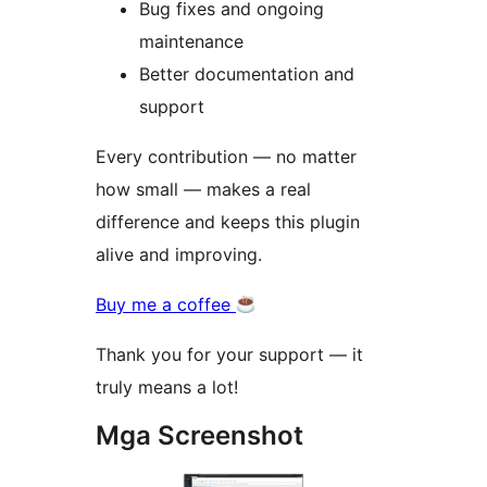
Bug fixes and ongoing
maintenance
Better documentation and
support
Every contribution — no matter
how small — makes a real
difference and keeps this plugin
alive and improving.
Buy me a coffee
Thank you for your support — it
truly means a lot!
Mga Screenshot