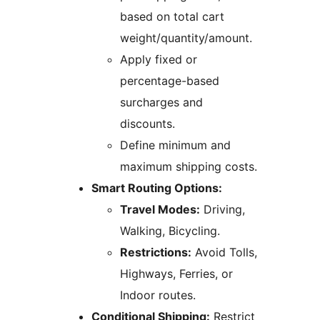
based on total cart
weight/quantity/amount.
Apply fixed or
percentage-based
surcharges and
discounts.
Define minimum and
maximum shipping costs.
Smart Routing Options:
Travel Modes:
Driving,
Walking, Bicycling.
Restrictions:
Avoid Tolls,
Highways, Ferries, or
Indoor routes.
Conditional Shipping:
Restrict