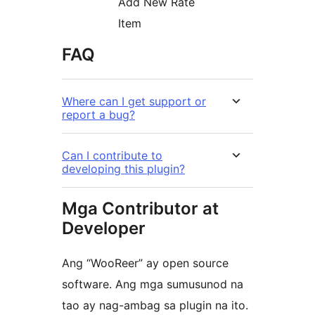
Add New Rate
Item
FAQ
Where can I get support or
report a bug?
Can I contribute to
developing this plugin?
Mga Contributor at
Developer
Ang “WooReer” ay open source
software. Ang mga sumusunod na
tao ay nag-ambag sa plugin na ito.