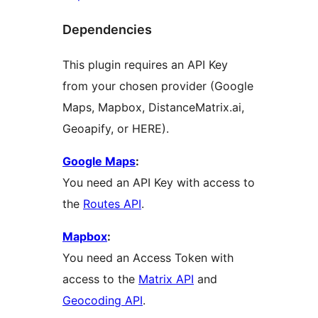
Dependencies
This plugin requires an API Key
from your chosen provider (Google
Maps, Mapbox, DistanceMatrix.ai,
Geoapify, or HERE).
Google Maps
:
You need an API Key with access to
the
Routes API
.
Mapbox
:
You need an Access Token with
access to the
Matrix API
and
Geocoding API
.