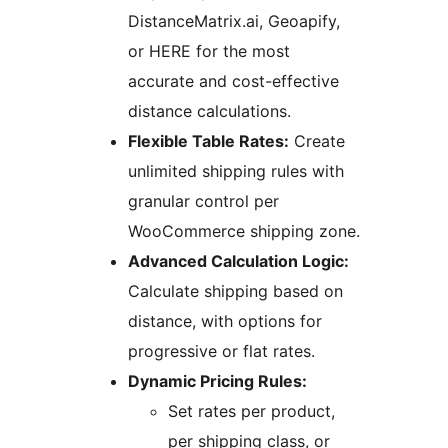
DistanceMatrix.ai, Geoapify,
or HERE for the most
accurate and cost-effective
distance calculations.
Flexible Table Rates:
Create
unlimited shipping rules with
granular control per
WooCommerce shipping zone.
Advanced Calculation Logic:
Calculate shipping based on
distance, with options for
progressive or flat rates.
Dynamic Pricing Rules:
Set rates per product,
per shipping class, or