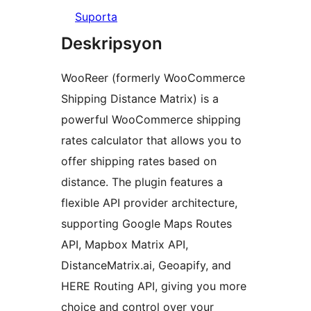
Suporta
Deskripsyon
WooReer (formerly WooCommerce
Shipping Distance Matrix) is a
powerful WooCommerce shipping
rates calculator that allows you to
offer shipping rates based on
distance. The plugin features a
flexible API provider architecture,
supporting Google Maps Routes
API, Mapbox Matrix API,
DistanceMatrix.ai, Geoapify, and
HERE Routing API, giving you more
choice and control over your