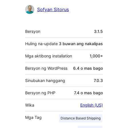
Mga
Sofyan Sitorus
Contributor
Meta
Bersyon
3.1.5
Huling na-update
3 buwan
ang nakalipas
Mga aktibong installation
1,000+
Bersyon ng WordPress
6.4 o mas bago
Sinubukan hanggang
7.0.3
Bersyon ng PHP
7.4 o mas bago
Wika
English (US)
Mga Tag
Distance Based Shipping