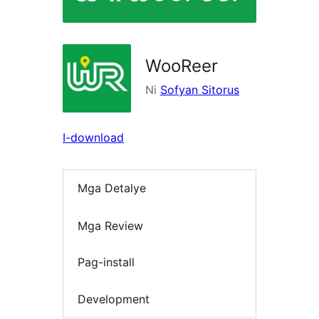
WooReer
Ni
Sofyan Sitorus
I-download
Mga Detalye
Mga Review
Pag-install
Development