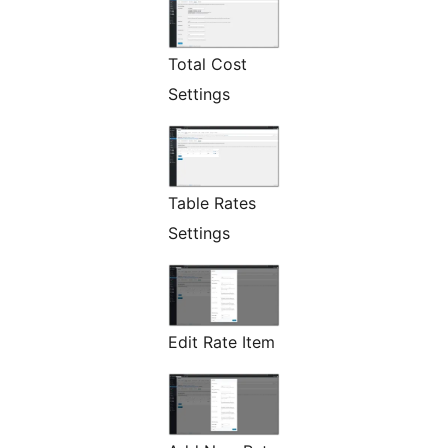
Total Cost
Settings
Table Rates
Settings
Edit Rate Item