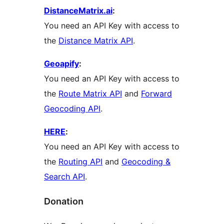
DistanceMatrix.ai
:
You need an API Key with access to
the
Distance Matrix API
.
Geoapify
:
You need an API Key with access to
the
Route Matrix API
and
Forward
Geocoding API
.
HERE
:
You need an API Key with access to
the
Routing API
and
Geocoding &
Search API
.
Donation