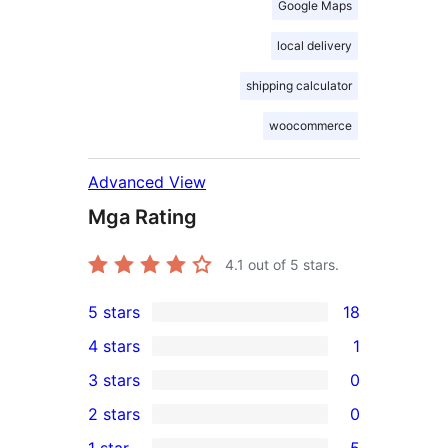
Google Maps
local delivery
shipping calculator
woocommerce
Advanced View
Mga Rating
4.1
out of 5 stars.
5 stars
18
18
4 stars
1
5-
1
3 stars
0
star
4-
0
2 stars
0
reviews
star
3-
0
1 star
5