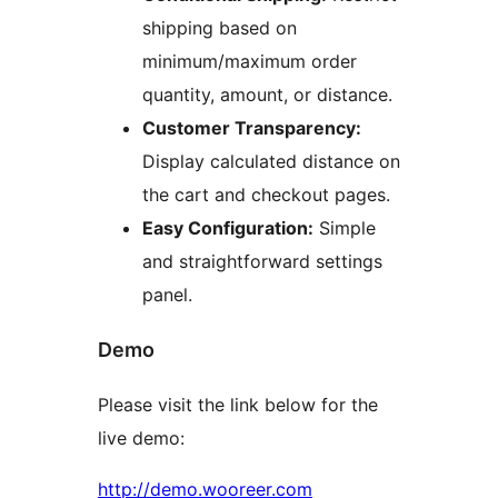
shipping based on
minimum/maximum order
quantity, amount, or distance.
Customer Transparency:
Display calculated distance on
the cart and checkout pages.
Easy Configuration:
Simple
and straightforward settings
panel.
Demo
Please visit the link below for the
live demo:
http://demo.wooreer.com