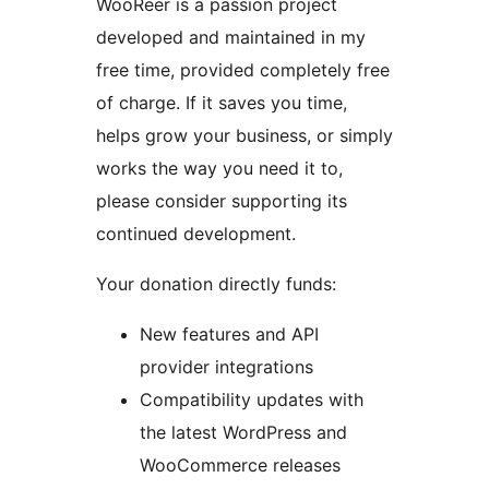
WooReer is a passion project
developed and maintained in my
free time, provided completely free
of charge. If it saves you time,
helps grow your business, or simply
works the way you need it to,
please consider supporting its
continued development.
Your donation directly funds:
New features and API
provider integrations
Compatibility updates with
the latest WordPress and
WooCommerce releases