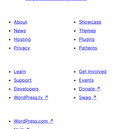
About
Showcase
News
Themes
Hosting
Plugins
Privacy
Patterns
Learn
Get Involved
Support
Events
Developers
Donate
↗
WordPress.tv
↗
Swag
↗
WordPress.com
↗