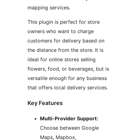
mapping services.
This plugin is perfect for store
owners who want to charge
customers for delivery based on
the distance from the store. It is
ideal for online stores selling
flowers, food, or beverages, but is
versatile enough for any business
that offers local delivery services.
Key Features
Multi-Provider Support:
Choose between Google
Maps, Mapbox,