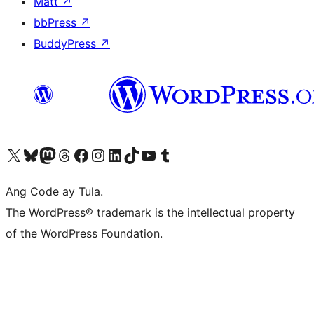
Matt
↗
bbPress
↗
BuddyPress
↗
Visit our X (formerly Twitter) account
Bisitahin ang aming Bluesky account
Visit our Mastodon account
Bisitahin ang aming Threads account
Visit our Facebook page
Visit our Instagram account
Visit our LinkedIn account
Bisitahin ang aming TikTok account
Visit our YouTube channel
Bisitahin ang aming Tumblr account
Ang Code ay Tula.
The WordPress® trademark is the intellectual property
of the WordPress Foundation.