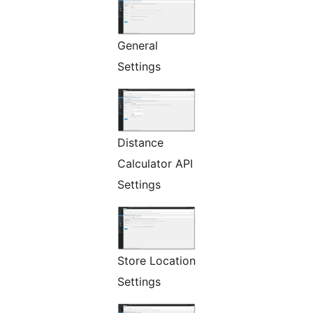
General
Settings
Distance
Calculator API
Settings
Store Location
Settings