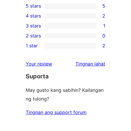
5 stars
5
5
4 stars
2
5-
2
3 stars
1
star
4-
1
2 stars
0
reviews
star
3-
0
1 star
2
reviews
star
2-
2
review
star
1-
ng
Your review
Tingnan lahat
reviews
star
review
Suporta
reviews
May gusto kang sabihin? Kailangan
ng tulong?
Tingnan ang support forum