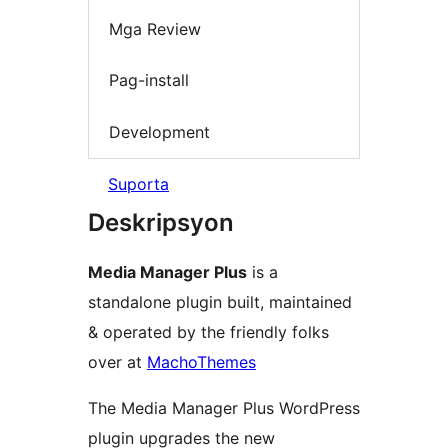
Mga Review
Pag-install
Development
Suporta
Deskripsyon
Media Manager Plus
is a
standalone plugin built, maintained
& operated by the friendly folks
over at
MachoThemes
The Media Manager Plus WordPress
plugin upgrades the new