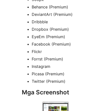
Behance (Premium)
DeviantArt (Premium)
Dribbble
Dropbox (Premium)
EyeEm (Premium)
Facebook (Premium)
Flickr
Forrst (Premium)
Instagram
Picasa (Premium)
Twitter (Premium)
Mga Screenshot