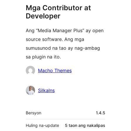
Mga Contributor at
Developer
Ang “Media Manager Plus” ay open
source software. Ang mga
sumusunod na tao ay nag-ambag
sa plugin na ito.
Mga
Macho Themes
Contributor
Silkalns
Meta
Bersyon
1.4.5
Huling na-update
5 taon
ang nakalipas