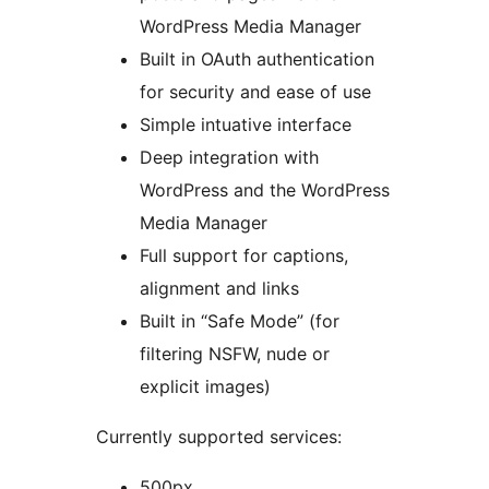
WordPress Media Manager
Built in OAuth authentication
for security and ease of use
Simple intuative interface
Deep integration with
WordPress and the WordPress
Media Manager
Full support for captions,
alignment and links
Built in “Safe Mode” (for
filtering NSFW, nude or
explicit images)
Currently supported services:
500px