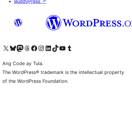
BuddyPress
↗
Visit our X (formerly Twitter) account
Bisitahin ang aming Bluesky account
Visit our Mastodon account
Bisitahin ang aming Threads account
Visit our Facebook page
Visit our Instagram account
Visit our LinkedIn account
Bisitahin ang aming TikTok account
Visit our YouTube channel
Bisitahin ang aming Tumblr account
Ang Code ay Tula.
The WordPress® trademark is the intellectual property
of the WordPress Foundation.