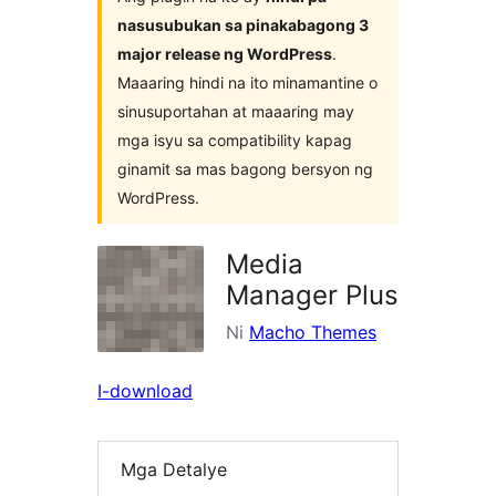
nasusubukan sa pinakabagong 3
major release ng WordPress
.
Maaaring hindi na ito minamantine o
sinusuportahan at maaaring may
mga isyu sa compatibility kapag
ginamit sa mas bagong bersyon ng
WordPress.
Media
Manager Plus
Ni
Macho Themes
I-download
Mga Detalye