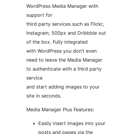
WordPress Media Manager with
support for
third party services such as Flickr,
Instagram, 500px and Dribbble out
of the box. Fully integrated
with WordPress you don’t even
need to leave the Media Manager
to authenticate with a third party
service
and start adding images to your
site in seconds.
Media Manager Plus Features:
Easily insert images into your
posts and pages via the