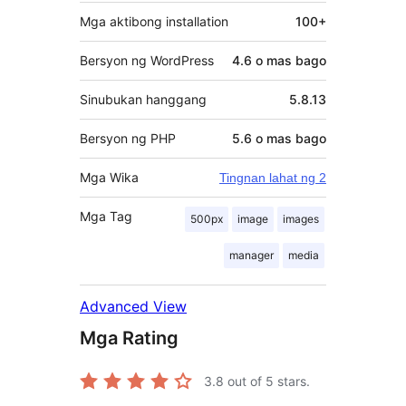
Mga aktibong installation
100+
Bersyon ng WordPress
4.6 o mas bago
Sinubukan hanggang
5.8.13
Bersyon ng PHP
5.6 o mas bago
Mga Wika
Tingnan lahat ng 2
Mga Tag
500px
image
images
manager
media
Advanced View
Mga Rating
3.8
out of 5 stars.