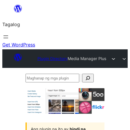
Lumaktaw
patungo
Tagalog
sa
content
Get WordPress
Plugin Directory
Media Manager Plus
Maghanap
ng
mga
plugin
Ang plugin na ito ay
hindi pa