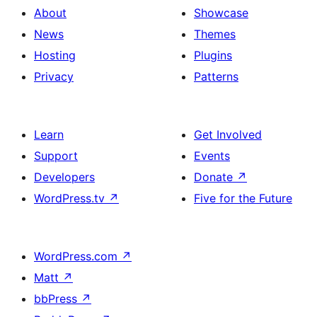
About
Showcase
News
Themes
Hosting
Plugins
Privacy
Patterns
Learn
Get Involved
Support
Events
Developers
Donate
↗
WordPress.tv
↗
Five for the Future
WordPress.com
↗
Matt
↗
bbPress
↗