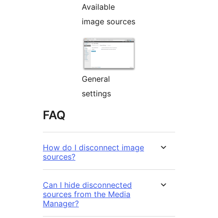
Available
image sources
General
settings
FAQ
How do I disconnect image
sources?
Can I hide disconnected
sources from the Media
Manager?