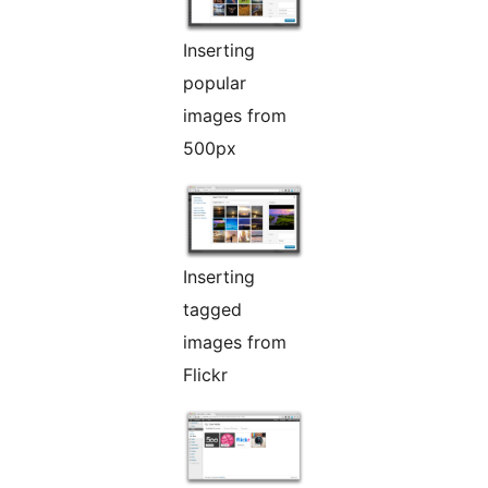
Inserting
popular
images from
500px
Inserting
tagged
images from
Flickr