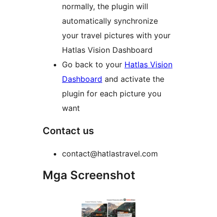
normally, the plugin will
automatically synchronize
your travel pictures with your
Hatlas Vision Dashboard
Go back to your
Hatlas Vision
Dashboard
and activate the
plugin for each picture you
want
Contact us
contact@hatlastravel.com
Mga Screenshot