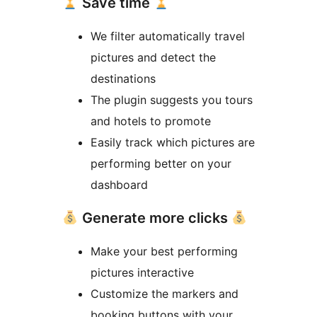
Save time
We filter automatically travel
pictures and detect the
destinations
The plugin suggests you tours
and hotels to promote
Easily track which pictures are
performing better on your
dashboard
Generate more clicks
Make your best performing
pictures interactive
Customize the markers and
booking buttons with your