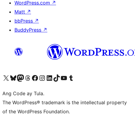
WordPress.com
↗
Matt
↗
bbPress
↗
BuddyPress
↗
Visit our X (formerly Twitter) account
Bisitahin ang aming Bluesky account
Visit our Mastodon account
Bisitahin ang aming Threads account
Visit our Facebook page
Visit our Instagram account
Visit our LinkedIn account
Bisitahin ang aming TikTok account
Visit our YouTube channel
Bisitahin ang aming Tumblr account
Ang Code ay Tula.
The WordPress® trademark is the intellectual property
of the WordPress Foundation.