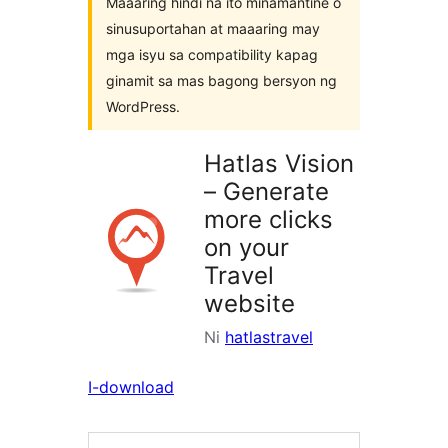
Maaaring hindi na ito minamantine o
sinusuportahan at maaaring may
mga isyu sa compatibility kapag
ginamit sa mas bagong bersyon ng
WordPress.
Hatlas Vision
– Generate
more clicks
on your
Travel
website
Ni
hatlastravel
I-download