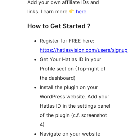
Add your own affiliate IDs and
links. Learn more
here
How to Get Started ?
Register for FREE here:
https://hatlasvision.com/users/signup
Get Your Hatlas ID in your
Profile section (Top-right of
the dashboard)
Install the plugin on your
WordPress website. Add your
Hatlas ID in the settings panel
of the plugin (c.f. screenshot
4)
Navigate on your website