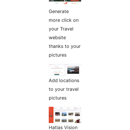
Generate
more click on
your Travel
website
thanks to your
pictures
Add locations
to your travel
pictures
Hatlas Vision