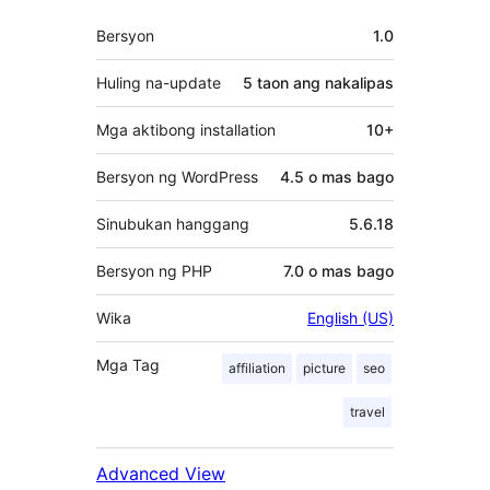
Meta
Bersyon
1.0
Huling na-update
5 taon
ang nakalipas
Mga aktibong installation
10+
Bersyon ng WordPress
4.5 o mas bago
Sinubukan hanggang
5.6.18
Bersyon ng PHP
7.0 o mas bago
Wika
English (US)
Mga Tag
affiliation
picture
seo
travel
Advanced View