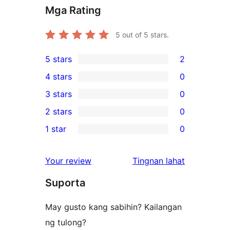
Mga Rating
5
out of 5 stars.
5 stars
2
2
4 stars
0
5-
0
3 stars
0
star
4-
0
2 stars
0
reviews
star
3-
0
1 star
0
reviews
star
2-
0
reviews
star
1-
ng
Your review
Tingnan lahat
reviews
star
review
Suporta
reviews
May gusto kang sabihin? Kailangan
ng tulong?