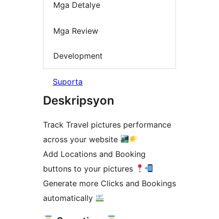
Mga Detalye
Mga Review
Development
Suporta
Deskripsyon
Track Travel pictures performance
across your website
Add Locations and Booking
buttons to your pictures
Generate more Clicks and Bookings
automatically