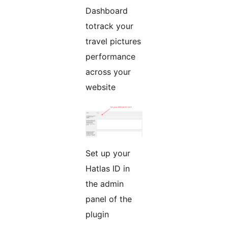
Dashboard
totrack your
travel pictures
performance
across your
website
Set up your
Hatlas ID in
the admin
panel of the
plugin