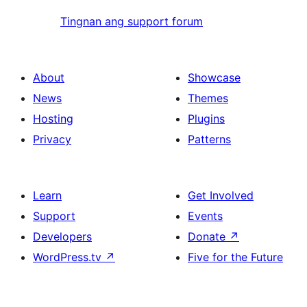
Tingnan ang support forum
About
Showcase
News
Themes
Hosting
Plugins
Privacy
Patterns
Learn
Get Involved
Support
Events
Developers
Donate
↗
WordPress.tv
↗
Five for the Future