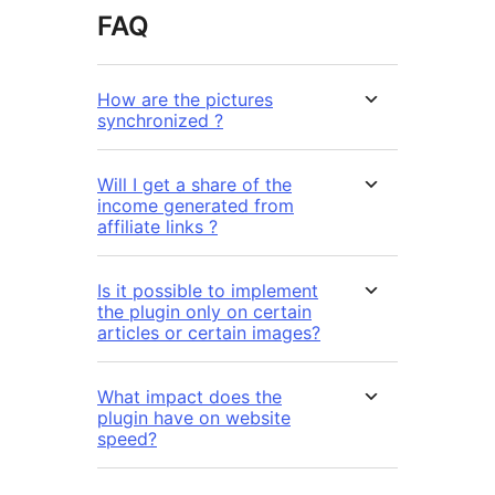
FAQ
How are the pictures
synchronized ?
Will I get a share of the
income generated from
affiliate links ?
Is it possible to implement
the plugin only on certain
articles or certain images?
What impact does the
plugin have on website
speed?