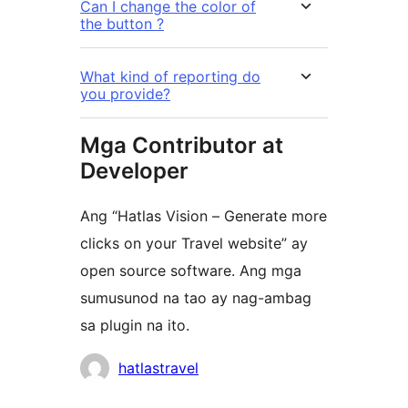
Can I change the color of
the button ?
What kind of reporting do
you provide?
Mga Contributor at
Developer
Ang “Hatlas Vision – Generate more
clicks on your Travel website” ay
open source software. Ang mga
sumusunod na tao ay nag-ambag
sa plugin na ito.
Mga
hatlastravel
Contributor