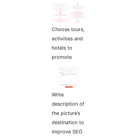
Choose tours,
activities and
hotels to
promote
Write
description of
the picture’s
destination to
improve SEO