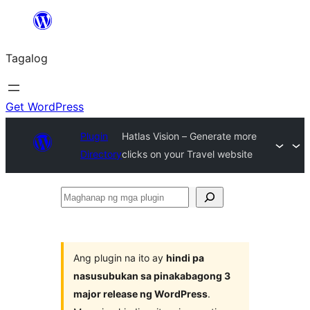
Lumaktaw
patungo
Tagalog
sa
content
Get WordPress
Plugin
Hatlas Vision – Generate more
Directory
clicks on your Travel website
Maghanap
ng
mga
plugin
Ang plugin na ito ay
hindi pa
nasusubukan sa pinakabagong 3
major release ng WordPress
.