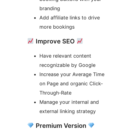
branding
Add affiliate links to drive
more bookings
Improve SEO
Have relevant content
recognizable by Google
Increase your Average Time
on Page and organic Click-
Through-Rate
Manage your internal and
external linking strategy
Premium Version