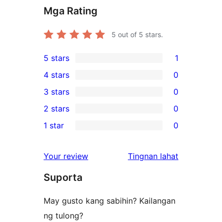
Mga Rating
5
out of 5 stars.
5 stars
1
1
4 stars
0
5-
0
3 stars
0
star
4-
0
2 stars
0
review
star
3-
0
1 star
0
reviews
star
2-
0
reviews
star
1-
ng
Your review
Tingnan lahat
reviews
star
review
Suporta
reviews
May gusto kang sabihin? Kailangan
ng tulong?