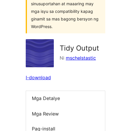
sinusuportahan at maaaring may
mga isyu sa compatibility kapag
ginamit sa mas bagong bersyon ng
WordPress.
Tidy Output
Ni
mschelstastic
I-download
Mga Detalye
Mga Review
Pag-install