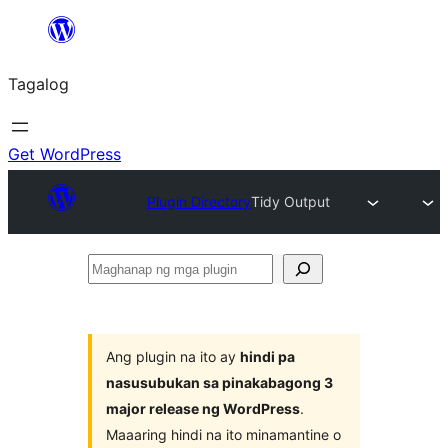
Lumaktaw
patungo
Tagalog
sa
content
Get WordPress
Plugin Directory
Tidy Output
Maghanap
ng
mga
plugin
Ang plugin na ito ay
hindi pa
nasusubukan sa pinakabagong 3
major release ng WordPress
.
Maaaring hindi na ito minamantine o