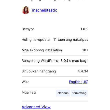
Mga
mschelstastic
Contributor
Meta
Bersyon
1.0.2
Huling na-update
11 taon
ang nakalipas
Mga aktibong installation
10+
Bersyon ng WordPress
3.0.1 o mas bago
Sinubukan hanggang
4.4.34
Wika
English (US)
Mga Tag
cleanup
formatting
Advanced View