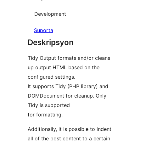
Development
Suporta
Deskripsyon
Tidy Output formats and/or cleans
up output HTML based on the
configured settings.
It supports Tidy (PHP library) and
DOMDocument for cleanup. Only
Tidy is supported
for formatting.
Additionally, it is possible to indent
all of the post content to a certain