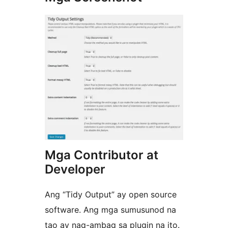
Mga Contributor at
Developer
Ang “Tidy Output” ay open source
software. Ang mga sumusunod na
tao ay nag-ambag sa plugin na ito.