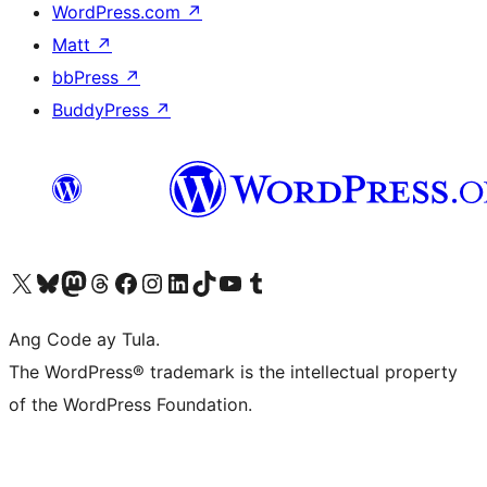
WordPress.com
↗
Matt
↗
bbPress
↗
BuddyPress
↗
Visit our X (formerly Twitter) account
Bisitahin ang aming Bluesky account
Visit our Mastodon account
Bisitahin ang aming Threads account
Visit our Facebook page
Visit our Instagram account
Visit our LinkedIn account
Bisitahin ang aming TikTok account
Visit our YouTube channel
Bisitahin ang aming Tumblr account
Ang Code ay Tula.
The WordPress® trademark is the intellectual property
of the WordPress Foundation.