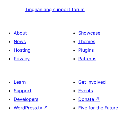
Tingnan ang support forum
About
Showcase
News
Themes
Hosting
Plugins
Privacy
Patterns
Learn
Get Involved
Support
Events
Developers
Donate
↗
WordPress.tv
↗
Five for the Future