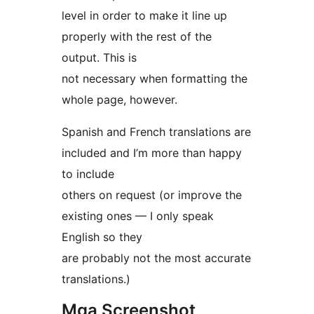
level in order to make it line up
properly with the rest of the
output. This is
not necessary when formatting the
whole page, however.
Spanish and French translations are
included and I’m more than happy
to include
others on request (or improve the
existing ones — I only speak
English so they
are probably not the most accurate
translations.)
Mga Screenshot