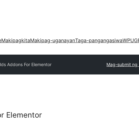
e
Makipagkita
Makipag-uganayan
Taga-pangangasiwa
WPUG
lds Addons For Elementor
Mag-submit ng 
r Elementor