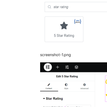
screenshot-1.png