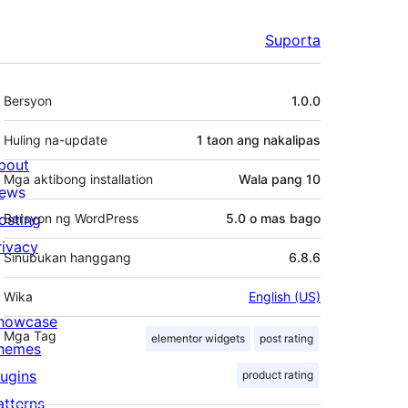
Suporta
Meta
Bersyon
1.0.0
Huling na-update
1 taon
ang nakalipas
bout
Mga aktibong installation
Wala pang 10
ews
osting
Bersyon ng WordPress
5.0 o mas bago
rivacy
Sinubukan hanggang
6.8.6
Wika
English (US)
howcase
Mga Tag
elementor widgets
post rating
hemes
lugins
product rating
atterns