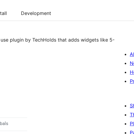
tall
Development
 use plugin by TechHolds that adds widgets like 5-
A
N
H
P
S
T
P
P