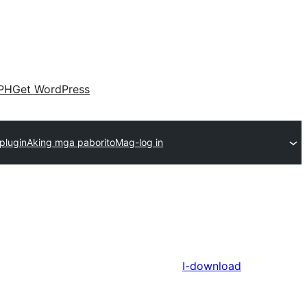
PH
Get WordPress
plugin
Aking mga paborito
Mag-log in
I-download