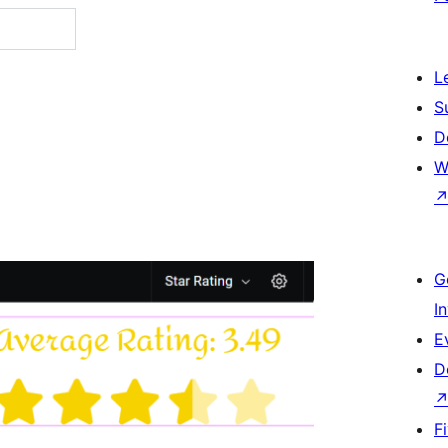
L
S
D
W
G
I
E
D
F