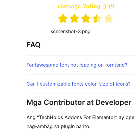
screenshot-3.png
FAQ
Fontawesome font not loading on forntend?
Can I customizable fonts color, size of icons?
Mga Contributor at Developer
Ang “TechHolds Addons For Elementor” ay ope
nag-ambag sa plugin na ito.