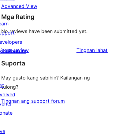
Advanced View
Mga Rating
earn
No reviews have been submitted yet.
upport
evelopers
ng
Your review
Tingnan lahat
ordPress.tv
review
↗
Suporta
May gusto kang sabihin? Kailangan ng
et
tulong?
nvolved
Tingnan ang support forum
vents
onate
↗
ive