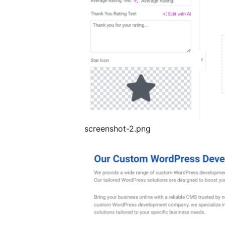
screenshot-2.png