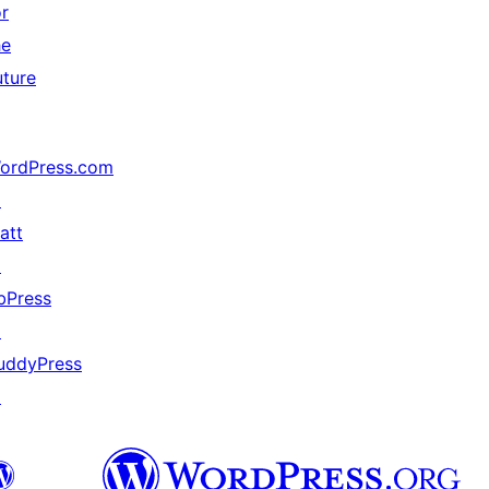
or
he
uture
ordPress.com
↗
att
↗
bPress
↗
uddyPress
↗