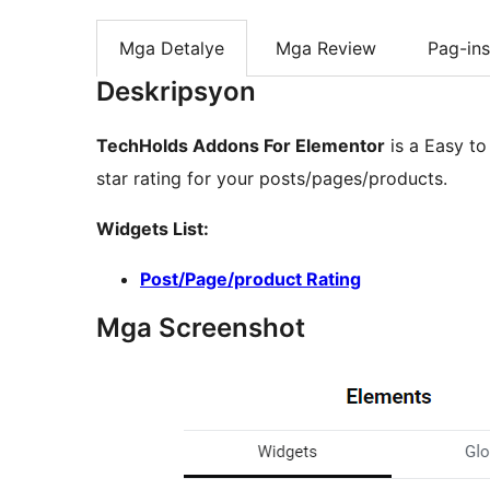
Mga Detalye
Mga Review
Pag-ins
Deskripsyon
TechHolds Addons For Elementor
is a Easy to
star rating for your posts/pages/products.
Widgets List:
Post/Page/product Rating
Mga Screenshot