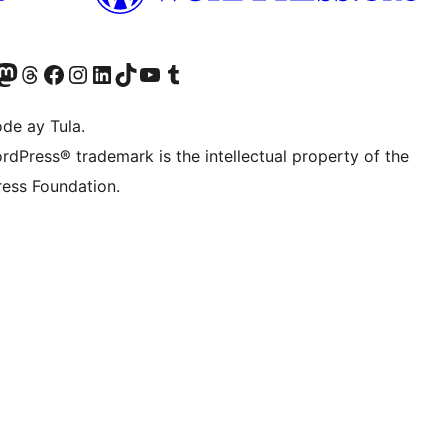
Twitter) account
ng aming Bluesky account
sit our Mastodon account
Bisitahin ang aming Threads account
Visit our Facebook page
Visit our Instagram account
Visit our LinkedIn account
Bisitahin ang aming TikTok account
Visit our YouTube channel
Bisitahin ang aming Tumblr account
de ay Tula.
rdPress® trademark is the intellectual property of the
ess Foundation.