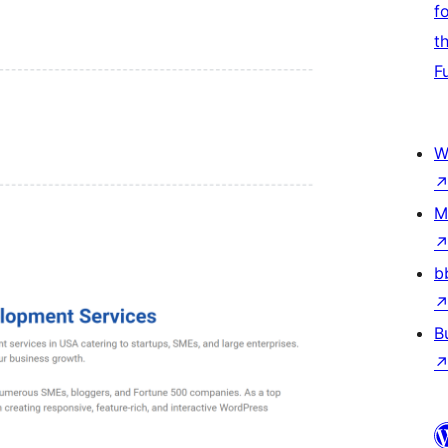
f
t
F
W
M
b
B