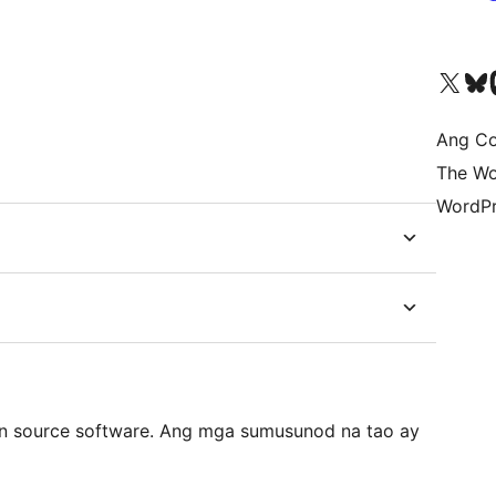
Visit our X (formerly 
Bisitahin a
Vi
Ang Co
The Wo
WordPr
n source software. Ang mga sumusunod na tao ay