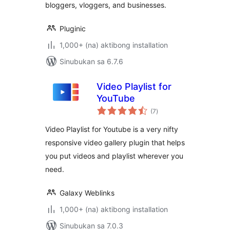
bloggers, vloggers, and businesses.
Pluginic
1,000+ (na) aktibong installation
Sinubukan sa 6.7.6
Video Playlist for
YouTube
kabuuang
(7
)
ratings
Video Playlist for Youtube is a very nifty
responsive video gallery plugin that helps
you put videos and playlist wherever you
need.
Galaxy Weblinks
1,000+ (na) aktibong installation
Sinubukan sa 7.0.3