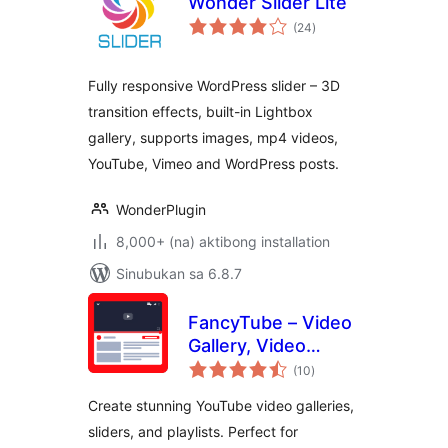
Wonder Slider Lite
kabuuang
(24
)
ratings
Fully responsive WordPress slider – 3D
transition effects, built-in Lightbox
gallery, supports images, mp4 videos,
YouTube, Vimeo and WordPress posts.
WonderPlugin
8,000+ (na) aktibong installation
Sinubukan sa 6.8.7
FancyTube – Video
Gallery, Video
kabuuang
Slider, and Playlist
(10
)
ratings
Slider for YouTube
Create stunning YouTube video galleries,
sliders, and playlists. Perfect for