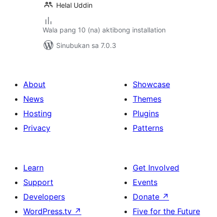
Helal Uddin
Wala pang 10 (na) aktibong installation
Sinubukan sa 7.0.3
About
Showcase
News
Themes
Hosting
Plugins
Privacy
Patterns
Learn
Get Involved
Support
Events
Developers
Donate
↗
WordPress.tv
↗
Five for the Future