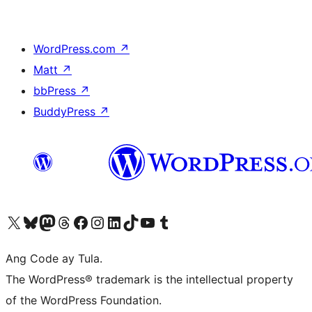
WordPress.com
↗
Matt
↗
bbPress
↗
BuddyPress
↗
Visit our X (formerly Twitter) account
Bisitahin ang aming Bluesky account
Visit our Mastodon account
Bisitahin ang aming Threads account
Visit our Facebook page
Visit our Instagram account
Visit our LinkedIn account
Bisitahin ang aming TikTok account
Visit our YouTube channel
Bisitahin ang aming Tumblr account
Ang Code ay Tula.
The WordPress® trademark is the intellectual property
of the WordPress Foundation.