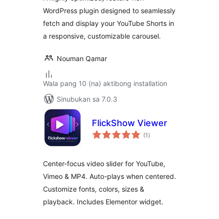
WordPress plugin designed to seamlessly
fetch and display your YouTube Shorts in
a responsive, customizable carousel.
Nouman Qamar
Wala pang 10 (na) aktibong installation
Sinubukan sa 7.0.3
FlickShow Viewer
kabuuang
(1
)
ratings
Center-focus video slider for YouTube,
Vimeo & MP4. Auto-plays when centered.
Customize fonts, colors, sizes &
playback. Includes Elementor widget.