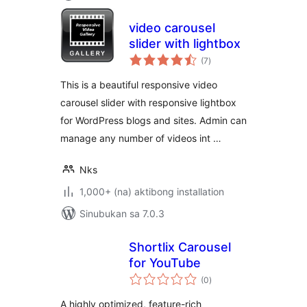
video carousel
slider with lightbox
kabuuang
(7
)
ratings
This is a beautiful responsive video
carousel slider with responsive lightbox
for WordPress blogs and sites. Admin can
manage any number of videos int …
Nks
1,000+ (na) aktibong installation
Sinubukan sa 7.0.3
Shortlix Carousel
for YouTube
kabuuang
(0
)
ratings
A highly optimized, feature-rich