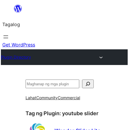
Lumaktaw
patungo
Tagalog
sa
content
Get WordPress
Plugin Directory
Maghanap
Lahat
Community
Commercial
Tag ng Plugin:
youtube slider