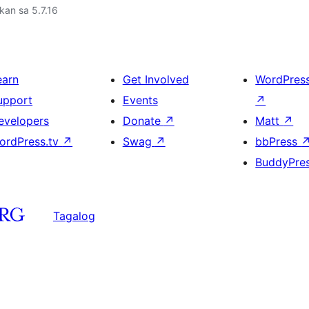
kan sa 5.7.16
earn
Get Involved
WordPres
upport
Events
↗
evelopers
Donate
↗
Matt
↗
ordPress.tv
↗
Swag
↗
bbPress
BuddyPre
Tagalog