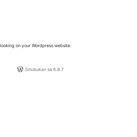
abuuang
tings
ooking on your Wordpress website.
Sinubukan sa 6.8.7