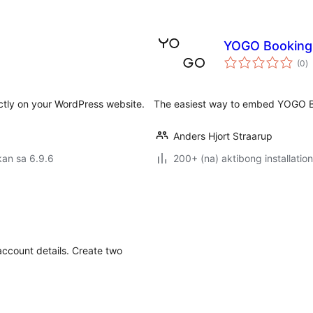
YOGO Booking
k
(0
)
ra
tly on your WordPress website.
The easiest way to embed YOGO B
Anders Hjort Straarup
an sa 6.9.6
200+ (na) aktibong installation
ccount details. Create two