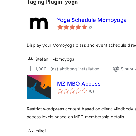
Tag ng Plugin:
yoga
Yoga Schedule Momoyoga
kabuuang
(2
)
ratings
Display your Momoyoga class and event schedule direc
Stefan | Momoyoga
1,000+ (na) aktibong installation
Sinubuk
MZ MBO Access
kabuuang
(0
)
ratings
Restrict wordpress content based on client Mindbody a
access levels based on MBO membership details.
mikeill