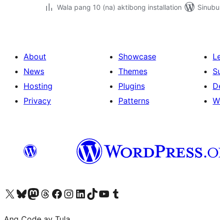
Wala pang 10 (na) aktibong installation
Sinubu
About
Showcase
L
News
Themes
S
Hosting
Plugins
D
Privacy
Patterns
W
Visit our X (formerly Twitter) account
Bisitahin ang aming Bluesky account
Visit our Mastodon account
Bisitahin ang aming Threads account
Visit our Facebook page
Visit our Instagram account
Visit our LinkedIn account
Bisitahin ang aming TikTok account
Visit our YouTube channel
Bisitahin ang aming Tumblr account
Ang Code ay Tula.