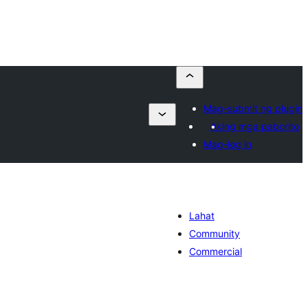
Mag-submit ng plugin
Aking mga paborito
Mag-log in
Lahat
Community
Commercial