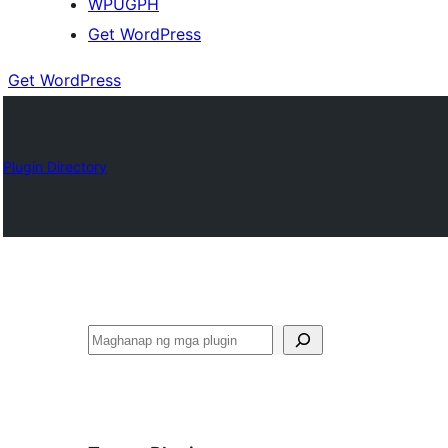
WPUGPH
Get WordPress
Get WordPress
Plugin Directory
Maghanap