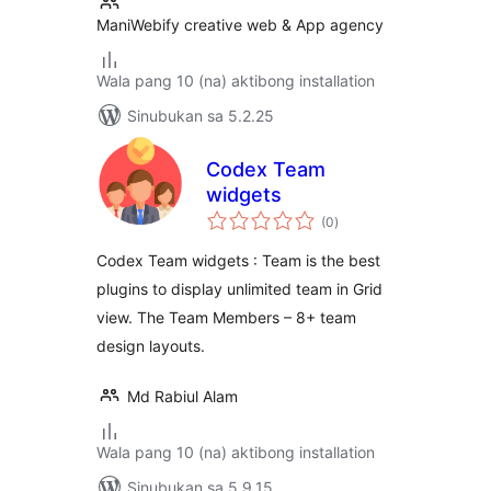
ManiWebify creative web & App agency
Wala pang 10 (na) aktibong installation
Sinubukan sa 5.2.25
Codex Team
widgets
kabuuang
(0
)
ratings
Codex Team widgets : Team is the best
plugins to display unlimited team in Grid
view. The Team Members – 8+ team
design layouts.
Md Rabiul Alam
Wala pang 10 (na) aktibong installation
Sinubukan sa 5.9.15