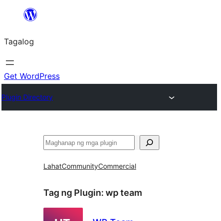
Lumaktaw
patungo
Tagalog
sa
content
Get WordPress
Plugin Directory
Maghanap
Lahat
Community
Commercial
Tag ng Plugin:
wp team