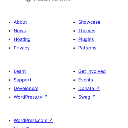
About
Showcase
News
Themes
Hosting
Plugins
Privacy
Patterns
Learn
Get Involved
Support
Events
Developers
Donate
↗
WordPress.tv
↗
Swag
↗
WordPress.com
↗