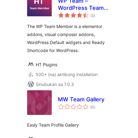
WP Team –
WordPress Team
kabuuang
Member Plugin
(3
)
ratings
The WP Team Member is a elementor
addons, visual composer addons,
WordPress Default widgets and Ready
Shortcode for WordPress.
HT Plugins
500+ (na) aktibong installation
Sinubukan sa 7.0.3
MW Team Gallery
kabuuang
(0
)
ratings
Easly Team Profile Gallery