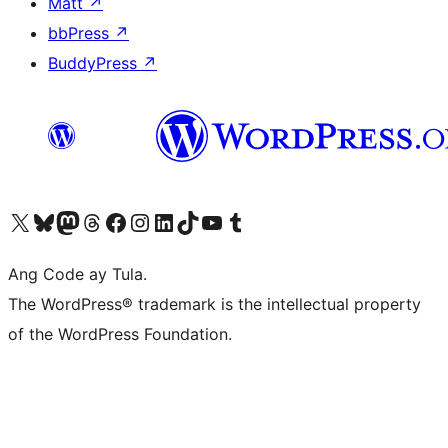
Matt
↗
bbPress
↗
BuddyPress
↗
Visit our X (formerly Twitter) account
Bisitahin ang aming Bluesky account
Visit our Mastodon account
Bisitahin ang aming Threads account
Visit our Facebook page
Visit our Instagram account
Visit our LinkedIn account
Bisitahin ang aming TikTok account
Visit our YouTube channel
Bisitahin ang aming Tumblr account
Ang Code ay Tula.
The WordPress® trademark is the intellectual property
of the WordPress Foundation.