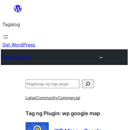
Lumaktaw
patungo
Tagalog
sa
content
Get WordPress
Plugin Directory
Maghanap
Lahat
Community
Commercial
Tag ng Plugin:
wp google map