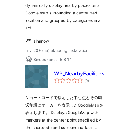
dynamically display nearby places on a
Google map surrounding a centralized
location and grouped by categories in a
act …
alharlow
20+ (na) aktibong installation
Sinubukan sa 5.8.14
WP_NearbyFacilities
kabuuang
(0
)
ratings
ショートコードで指定した中心点とその周
辺施設にマーカーを表示したGoogleMapを
表示します。 Displays GoogleMap with
markers at the center point specified by
the shortcode and surrounding facil …