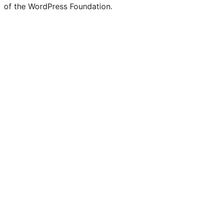
of the WordPress Foundation.