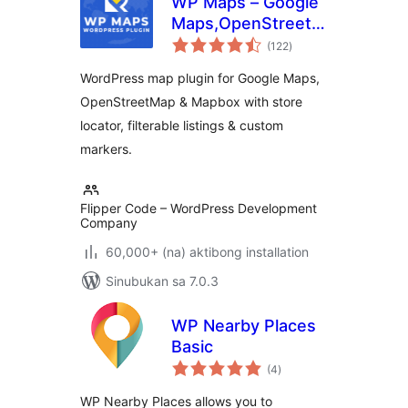
WP Maps – Google
Maps,OpenStreetMap,Mapbox
kabuuang
Locator,Listing,Directory
(122
)
ratings
& Filters
WordPress map plugin for Google Maps,
OpenStreetMap & Mapbox with store
locator, filterable listings & custom
markers.
Flipper Code – WordPress Development
Company
60,000+ (na) aktibong installation
Sinubukan sa 7.0.3
WP Nearby Places
Basic
kabuuang
(4
)
ratings
WP Nearby Places allows you to