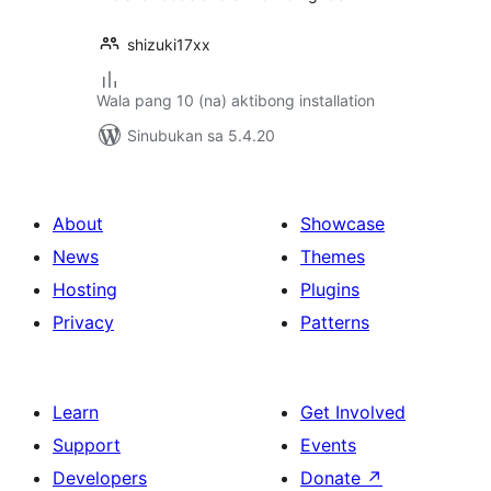
shizuki17xx
Wala pang 10 (na) aktibong installation
Sinubukan sa 5.4.20
About
Showcase
News
Themes
Hosting
Plugins
Privacy
Patterns
Learn
Get Involved
Support
Events
Developers
Donate
↗