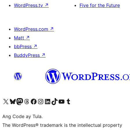
WordPress.tv
↗
Five for the Future
WordPress.com
↗
Matt
↗
bbPress
↗
BuddyPress
↗
Visit our X (formerly Twitter) account
Bisitahin ang aming Bluesky account
Visit our Mastodon account
Bisitahin ang aming Threads account
Visit our Facebook page
Visit our Instagram account
Visit our LinkedIn account
Bisitahin ang aming TikTok account
Visit our YouTube channel
Bisitahin ang aming Tumblr account
Ang Code ay Tula.
The WordPress® trademark is the intellectual property