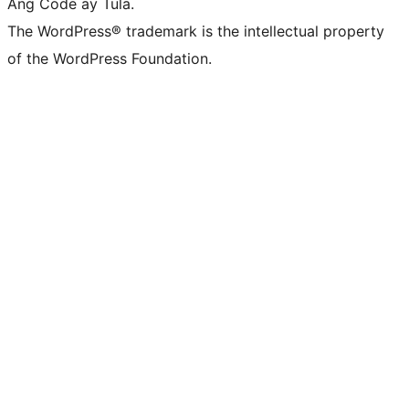
Ang Code ay Tula.
The WordPress® trademark is the intellectual property
of the WordPress Foundation.