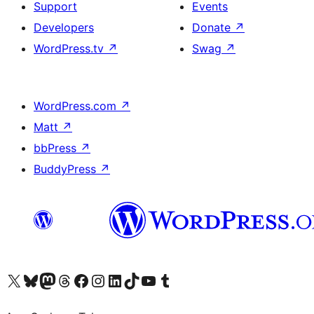
Support
Events
Developers
Donate
↗
WordPress.tv
↗
Swag
↗
WordPress.com
↗
Matt
↗
bbPress
↗
BuddyPress
↗
Visit our X (formerly Twitter) account
Bisitahin ang aming Bluesky account
Visit our Mastodon account
Bisitahin ang aming Threads account
Visit our Facebook page
Visit our Instagram account
Visit our LinkedIn account
Bisitahin ang aming TikTok account
Visit our YouTube channel
Bisitahin ang aming Tumblr account