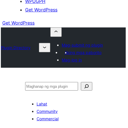
WPUGPH
Get WordPress
Get WordPress
Mag-submit ng plugin
Plugin Directory
Aking mga paborito
Mag-log in
Maghanap
Lahat
Community
Commercial