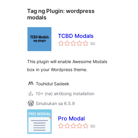
Tag ng Plugin:
wordpress
modals
TCBD Modals
kabuuang
(0
)
ratings
This plugin will enable Awesome Modals
box in your Wordpress theme.
Touhidul Sadeek
10+ (na) aktibong installation
Sinubukan sa 6.5.9
Pro Modal
kabuuang
(0
)
ratings