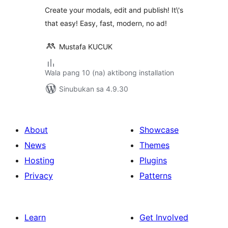
Create your modals, edit and publish! It\'s
that easy! Easy, fast, modern, no ad!
Mustafa KUCUK
Wala pang 10 (na) aktibong installation
Sinubukan sa 4.9.30
About
Showcase
News
Themes
Hosting
Plugins
Privacy
Patterns
Learn
Get Involved