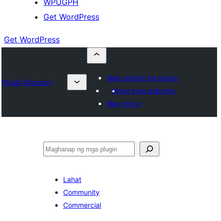
WPUGPH
Get WordPress
Get WordPress
Mag-submit ng plugin
Plugin Directory
Aking mga paborito
Mag-log in
Maghanap
Lahat
Community
Commercial