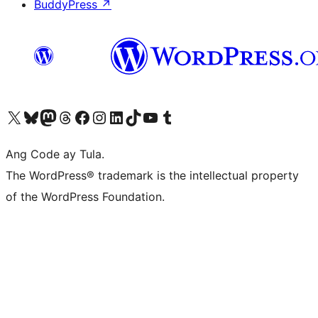
BuddyPress
↗
Visit our X (formerly Twitter) account
Bisitahin ang aming Bluesky account
Visit our Mastodon account
Bisitahin ang aming Threads account
Visit our Facebook page
Visit our Instagram account
Visit our LinkedIn account
Bisitahin ang aming TikTok account
Visit our YouTube channel
Bisitahin ang aming Tumblr account
Ang Code ay Tula.
The WordPress® trademark is the intellectual property
of the WordPress Foundation.