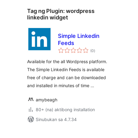
Tag ng Plugin:
wordpress
linkedin widget
Simple Linkedin
Feeds
kabuuang
(0
)
ratings
Available for the all Wordpress platform.
The Simple Linkedin Feeds is available
free of charge and can be downloaded
and installed in minutes of time …
amybeagh
80+ (na) aktibong installation
Sinubukan sa 4.7.34