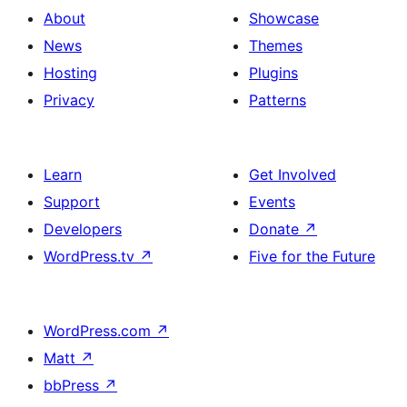
About
Showcase
News
Themes
Hosting
Plugins
Privacy
Patterns
Learn
Get Involved
Support
Events
Developers
Donate
↗
WordPress.tv
↗
Five for the Future
WordPress.com
↗
Matt
↗
bbPress
↗