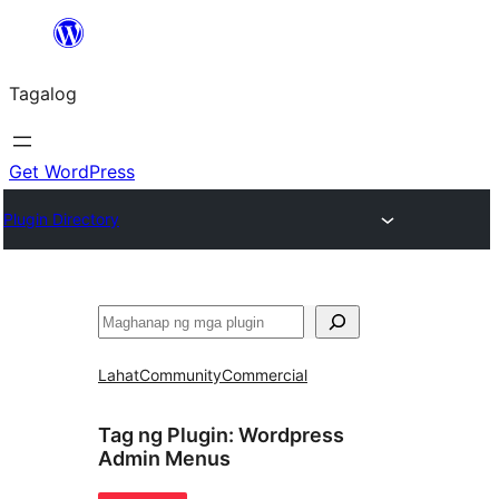
Lumaktaw
patungo
Tagalog
sa
content
Get WordPress
Plugin Directory
Maghanap
Lahat
Community
Commercial
Tag ng Plugin:
Wordpress
Admin Menus