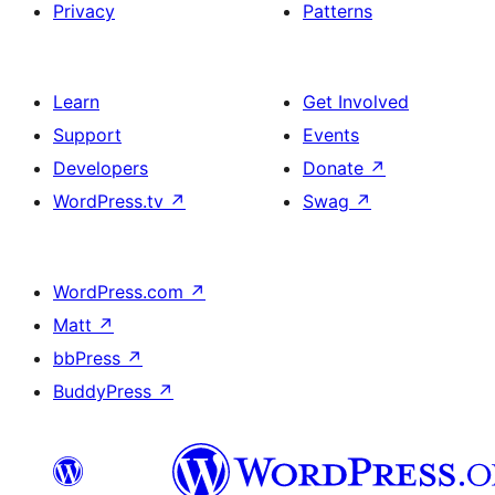
Privacy
Patterns
Learn
Get Involved
Support
Events
Developers
Donate
↗
WordPress.tv
↗
Swag
↗
WordPress.com
↗
Matt
↗
bbPress
↗
BuddyPress
↗