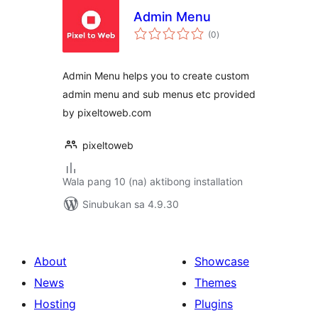
Admin Menu
kabuuang
(0
)
ratings
Admin Menu helps you to create custom
admin menu and sub menus etc provided
by pixeltoweb.com
pixeltoweb
Wala pang 10 (na) aktibong installation
Sinubukan sa 4.9.30
About
Showcase
News
Themes
Hosting
Plugins