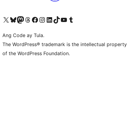
Visit our X (formerly Twitter) account
Bisitahin ang aming Bluesky account
Visit our Mastodon account
Bisitahin ang aming Threads account
Visit our Facebook page
Visit our Instagram account
Visit our LinkedIn account
Bisitahin ang aming TikTok account
Visit our YouTube channel
Bisitahin ang aming Tumblr account
Ang Code ay Tula.
The WordPress® trademark is the intellectual property
of the WordPress Foundation.