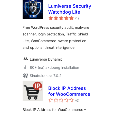
Lumiverse Security
Watchdog Lite
kabuuang
(1
)
ratings
Free WordPress security audit, malware
scanner, login protection, Traffic Shield
Lite, WooCommerce-aware protection
and optional threat intelligence.
Lumiverse Dynamic
80+ (na) aktibong installation
Sinubukan sa 7.0.2
Block IP Address
for WooCommerce
kabuuang
(0
)
ratings
Block IP Address for WooCommerce –