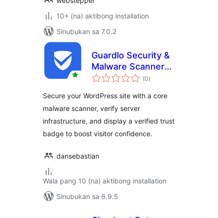
webstepper
10+ (na) aktibong installation
Sinubukan sa 7.0.2
Guardlo Security &
Malware Scanner
kabuuang
with Trust Badge
(0
)
ratings
Secure your WordPress site with a core
malware scanner, verify server
infrastructure, and display a verified trust
badge to boost visitor confidence.
dansebastian
Wala pang 10 (na) aktibong installation
Sinubukan sa 6.9.5