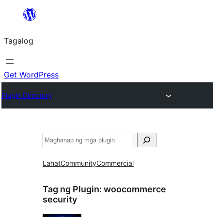
Lumaktaw
patungo
Tagalog
sa
content
Get WordPress
Plugin Directory
Maghanap
Lahat
Community
Commercial
Tag ng Plugin:
woocommerce
security