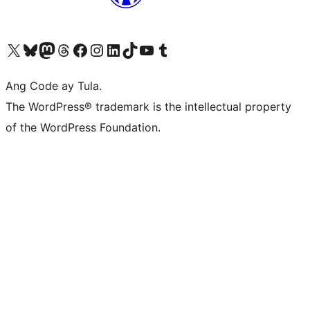
Visit our X (formerly Twitter) account
Bisitahin ang aming Bluesky account
Visit our Mastodon account
Bisitahin ang aming Threads account
Visit our Facebook page
Visit our Instagram account
Visit our LinkedIn account
Bisitahin ang aming TikTok account
Visit our YouTube channel
Bisitahin ang aming Tumblr account
Ang Code ay Tula.
The WordPress® trademark is the intellectual property
of the WordPress Foundation.