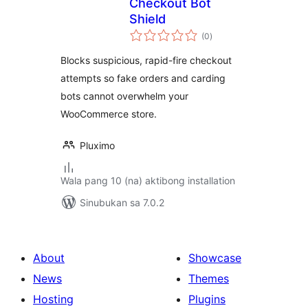
Checkout Bot
Shield
kabuuang
(0
)
ratings
Blocks suspicious, rapid-fire checkout
attempts so fake orders and carding
bots cannot overwhelm your
WooCommerce store.
Pluximo
Wala pang 10 (na) aktibong installation
Sinubukan sa 7.0.2
About
Showcase
News
Themes
Hosting
Plugins