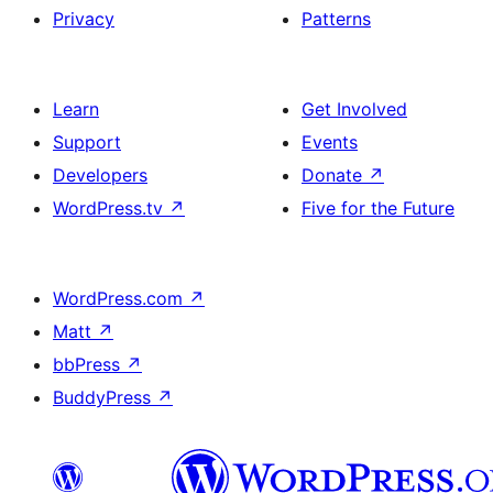
Privacy
Patterns
Learn
Get Involved
Support
Events
Developers
Donate
↗
WordPress.tv
↗
Five for the Future
WordPress.com
↗
Matt
↗
bbPress
↗
BuddyPress
↗