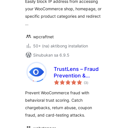
Easily block IP address from accessing
your WooCommerce shop, homepage, or
specific product categories and redirect
…
wpcraftnet
50+ (na) aktibong installation
Sinubukan sa 6.9.5
TrustLens – Fraud
Prevention &
kabuuang
Chargeback
(3
)
ratings
Defense for
Prevent WooCommerce fraud with
WooCommerce
behavioral trust scoring. Catch
chargebacks, return abuse, coupon
fraud, and card-testing attacks.