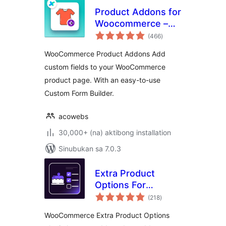
Product Addons for
Woocommerce –
kabuuang
Product Options
(466
)
ratings
with Custom Fields
WooCommerce Product Addons Add
custom fields to your WooCommerce
product page. With an easy-to-use
Custom Form Builder.
acowebs
30,000+ (na) aktibong installation
Sinubukan sa 7.0.3
Extra Product
Options For
kabuuang
WooCommerce |
(218
)
ratings
Custom Product
WooCommerce Extra Product Options
Addons and Fields