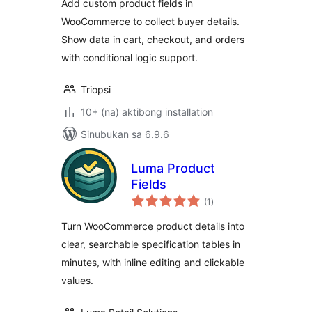
Add custom product fields in
WooCommerce to collect buyer details.
Show data in cart, checkout, and orders
with conditional logic support.
Triopsi
10+ (na) aktibong installation
Sinubukan sa 6.9.6
Luma Product
Fields
kabuuang
(1
)
ratings
Turn WooCommerce product details into
clear, searchable specification tables in
minutes, with inline editing and clickable
values.