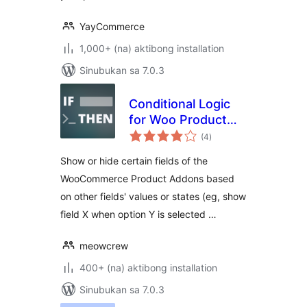
YayCommerce
1,000+ (na) aktibong installation
Sinubukan sa 7.0.3
Conditional Logic
for Woo Product
kabuuang
Add-ons
(4
)
ratings
Show or hide certain fields of the
WooCommerce Product Addons based
on other fields' values or states (eg, show
field X when option Y is selected …
meowcrew
400+ (na) aktibong installation
Sinubukan sa 7.0.3