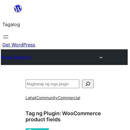
Lumaktaw
patungo
Tagalog
sa
content
Get WordPress
Plugin Directory
Maghanap
Lahat
Community
Commercial
Tag ng Plugin:
WooCommerce
product fields