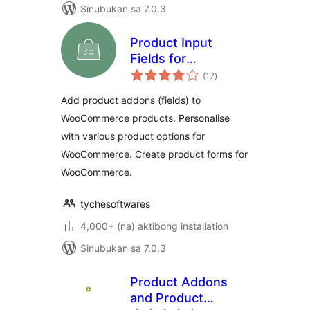
Sinubukan sa 7.0.3
Product Input
Fields for
kabuuang
WooCommerce
(17
)
ratings
Add product addons (fields) to
WooCommerce products. Personalise
with various product options for
WooCommerce. Create product forms for
WooCommerce.
tychesoftwares
4,000+ (na) aktibong installation
Sinubukan sa 7.0.3
Product Addons
and Product