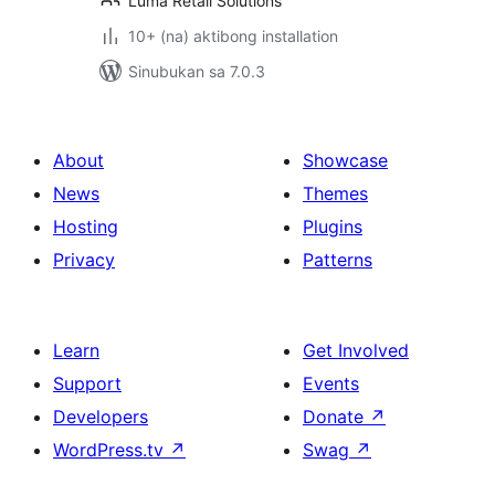
Luma Retail Solutions
10+ (na) aktibong installation
Sinubukan sa 7.0.3
About
Showcase
News
Themes
Hosting
Plugins
Privacy
Patterns
Learn
Get Involved
Support
Events
Developers
Donate
↗
WordPress.tv
↗
Swag
↗