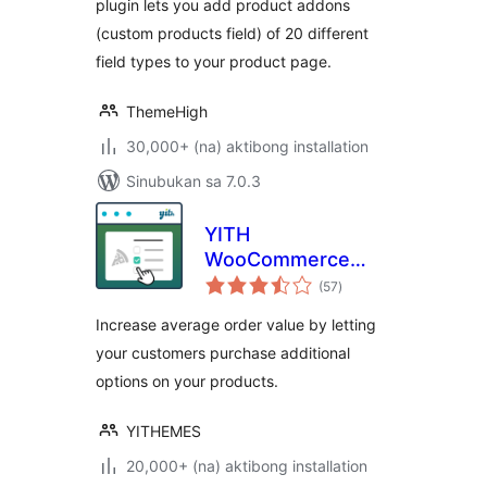
plugin lets you add product addons
(custom products field) of 20 different
field types to your product page.
ThemeHigh
30,000+ (na) aktibong installation
Sinubukan sa 7.0.3
YITH
WooCommerce
kabuuang
Product Add-Ons
(57
)
ratings
Increase average order value by letting
your customers purchase additional
options on your products.
YITHEMES
20,000+ (na) aktibong installation