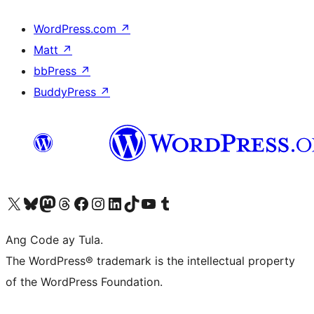
WordPress.com
↗
Matt
↗
bbPress
↗
BuddyPress
↗
Visit our X (formerly Twitter) account
Bisitahin ang aming Bluesky account
Visit our Mastodon account
Bisitahin ang aming Threads account
Visit our Facebook page
Visit our Instagram account
Visit our LinkedIn account
Bisitahin ang aming TikTok account
Visit our YouTube channel
Bisitahin ang aming Tumblr account
Ang Code ay Tula.
The WordPress® trademark is the intellectual property
of the WordPress Foundation.