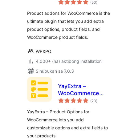
kabuuang
Options With
(50
)
ratings
Custom Fields –
Product addons for WooCommerce is the
WowAddons
ultimate plugin that lets you add extra
product options, product fields, and
WooCommerce product fields.
WPXPO
4,000+ (na) aktibong installation
Sinubukan sa 7.0.3
YayExtra –
WooCommerce
kabuuang
Extra Product
(23
)
ratings
Options
YayExtra – Product Options for
WooCommerce lets you add
customizable options and extra fields to
your products.