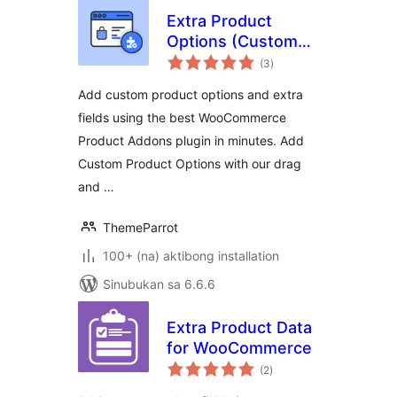
Extra Product
Options (Custom
kabuuang
Addons) for
(3
)
ratings
WooCommerce
Add custom product options and extra
fields using the best WooCommerce
Product Addons plugin in minutes. Add
Custom Product Options with our drag
and …
ThemeParrot
100+ (na) aktibong installation
Sinubukan sa 6.6.6
Extra Product Data
for WooCommerce
kabuuang
(2
)
ratings