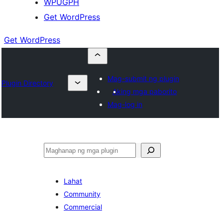
WPUGPH
Get WordPress
Get WordPress
Mag-submit ng plugin
Plugin Directory
Aking mga paborito
Mag-log in
Maghanap
Lahat
Community
Commercial