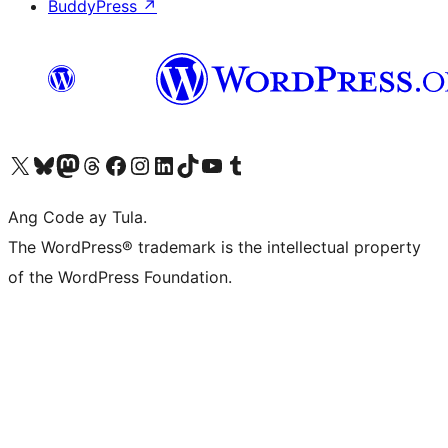
BuddyPress
↗
Visit our X (formerly Twitter) account
Bisitahin ang aming Bluesky account
Visit our Mastodon account
Bisitahin ang aming Threads account
Visit our Facebook page
Visit our Instagram account
Visit our LinkedIn account
Bisitahin ang aming TikTok account
Visit our YouTube channel
Bisitahin ang aming Tumblr account
Ang Code ay Tula.
The WordPress® trademark is the intellectual property
of the WordPress Foundation.