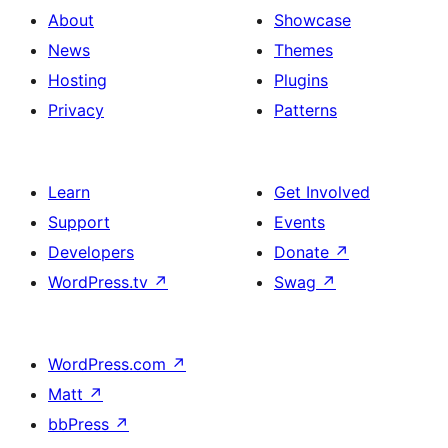
About
Showcase
News
Themes
Hosting
Plugins
Privacy
Patterns
Learn
Get Involved
Support
Events
Developers
Donate
↗
WordPress.tv
↗
Swag
↗
WordPress.com
↗
Matt
↗
bbPress
↗