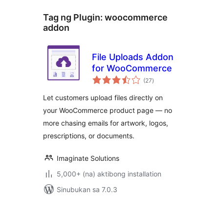
Tag ng Plugin:
woocommerce
addon
File Uploads Addon
for WooCommerce
kabuuang
(27
)
ratings
Let customers upload files directly on
your WooCommerce product page — no
more chasing emails for artwork, logos,
prescriptions, or documents.
Imaginate Solutions
5,000+ (na) aktibong installation
Sinubukan sa 7.0.3