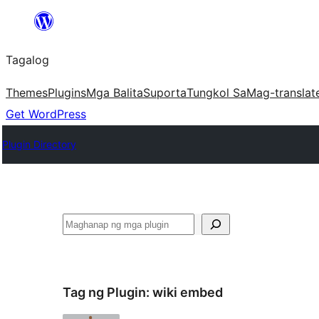
Lumaktaw
patungo
Tagalog
sa
content
Themes
Plugins
Mga Balita
Suporta
Tungkol Sa
Mag-translat
Get WordPress
Plugin Directory
Maghanap
Tag ng Plugin:
wiki embed