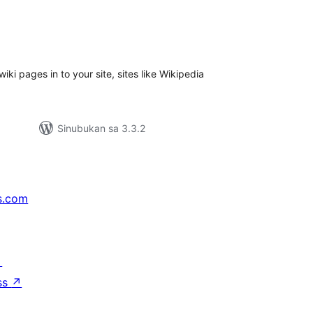
abuuang
tings
i pages in to your site, sites like Wikipedia
Sinubukan sa 3.3.2
s.com
↗
ss
↗