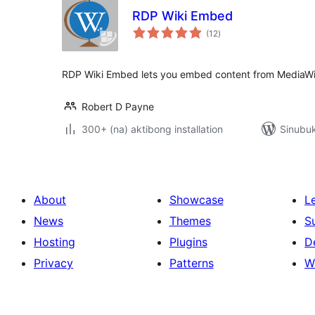
RDP Wiki Embed
kabuuang
(12
)
ratings
RDP Wiki Embed lets you embed content from MediaWik
Robert D Payne
300+ (na) aktibong installation
Sinubuk
About
Showcase
L
News
Themes
S
Hosting
Plugins
D
Privacy
Patterns
W