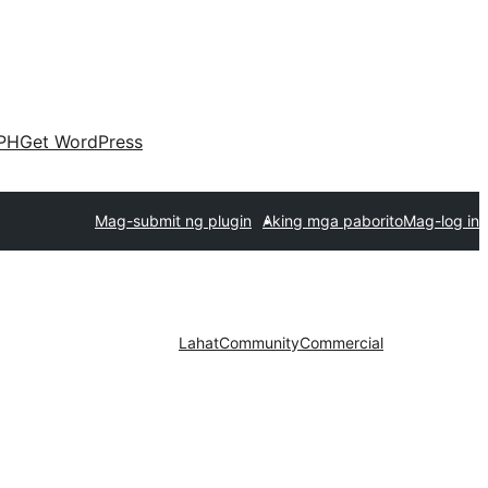
PH
Get WordPress
Mag-submit ng plugin
Aking mga paborito
Mag-log in
Lahat
Community
Commercial