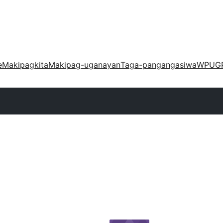
e
Makipagkita
Makipag-uganayan
Taga-pangangasiwa
WPUG