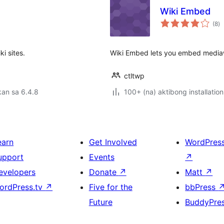
Wiki Embed
k
(8
)
ra
i sites.
Wiki Embed lets you embed mediawik
ctltwp
an sa 6.4.8
100+ (na) aktibong installation
earn
Get Involved
WordPres
upport
Events
↗
evelopers
Donate
↗
Matt
↗
ordPress.tv
↗
Five for the
bbPress
Future
BuddyPre