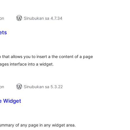
ion
Sinubukan sa 4.7.34
ets
abuuang
tings
 that allows you to insert a the content of a page
ges interface into a widget.
ion
Sinubukan sa 5.3.22
e Widget
kabuuang
atings
summary of any page in any widget area.