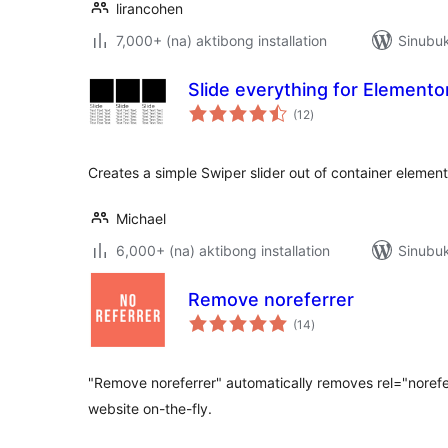
lirancohen
7,000+ (na) aktibong installation
Sinubuk
Slide everything for Elemento
kabuuang
(12
)
ratings
Creates a simple Swiper slider out of container element
Michael
6,000+ (na) aktibong installation
Sinubuk
Remove noreferrer
kabuuang
(14
)
ratings
"Remove noreferrer" automatically removes rel="norefer
website on-the-fly.