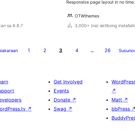
Responsive page layout in no time
OTWthemes
an sa 6.8.7
3,000+ (na) aktibong installat
1
2
3
4
26
Nakaraan
…
Susuno
earn
Get Involved
WordPres
upport
Events
↗
evelopers
Donate
↗
Matt
↗
ordPress.tv
↗
Swag
↗
bbPress
BuddyPre