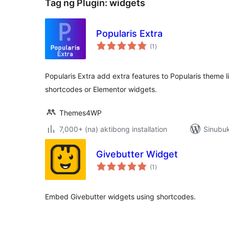
Tag ng Plugin:
widgets
Popularis Extra
kabuuang
(1
)
ratings
Popularis Extra add extra features to Popularis theme 
shortcodes or Elementor widgets.
Themes4WP
7,000+ (na) aktibong installation
Sinubuk
Givebutter Widget
kabuuang
(1
)
ratings
Embed Givebutter widgets using shortcodes.