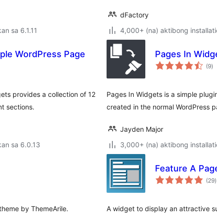
dFactory
an sa 6.1.11
4,000+ (na) aktibong installat
mple WordPress Page
Pages In Widg
k
(9
)
ra
ts provides a collection of 12
Pages In Widgets is a simple plugin
t sections.
created in the normal WordPress pa
Jayden Major
an sa 6.0.13
3,000+ (na) aktibong installat
Feature A Pag
(29
)
r
 theme by ThemeArile.
A widget to display an attractive 