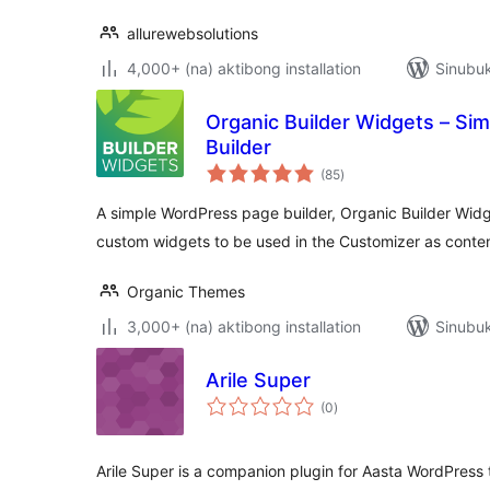
allurewebsolutions
4,000+ (na) aktibong installation
Sinubuk
Organic Builder Widgets – Si
Builder
kabuuang
(85
)
ratings
A simple WordPress page builder, Organic Builder Widge
custom widgets to be used in the Customizer as conten
Organic Themes
3,000+ (na) aktibong installation
Sinubuk
Arile Super
kabuuang
(0
)
ratings
Arile Super is a companion plugin for Aasta WordPress