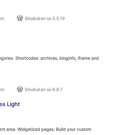
ion
Sinubukan sa 5.5.19
buuang
tings
gories. Shortcodes: archives, bloginfo, iframe and
ion
Sinubukan sa 6.8.7
es Light
kabuuang
ratings
ent area. Widgetized pages. Build your custom