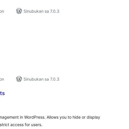
ion
Sinubukan sa 7.0.3
abuuang
tings
ion
Sinubukan sa 7.0.3
ts
kabuuang
ratings
nagement in WordPress. Allows you to hide or display
trict access for users.