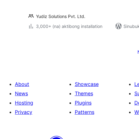
Yudiz Solutions Pvt. Ltd.
3,000+ (na) aktibong installation
Sinubuk
Pahina
ng
mga
post
About
Showcase
L
News
Themes
S
Hosting
Plugins
D
Privacy
Patterns
W