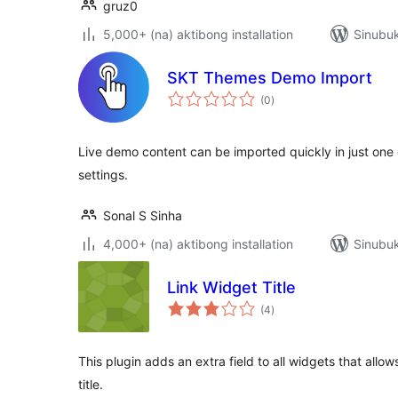
gruz0
5,000+ (na) aktibong installation
Sinubuk
SKT Themes Demo Import
kabuuang
(0
)
ratings
Live demo content can be imported quickly in just one c
settings.
Sonal S Sinha
4,000+ (na) aktibong installation
Sinubuk
Link Widget Title
kabuuang
(4
)
ratings
This plugin adds an extra field to all widgets that allo
title.