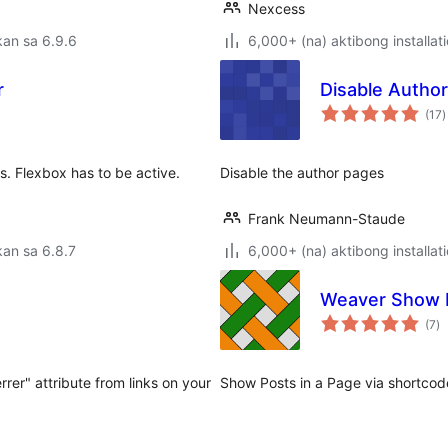
Nexcess
an sa 6.9.6
6,000+ (na) aktibong installat
r
Disable Autho
k
(17
)
r
s. Flexbox has to be active.
Disable the author pages
Frank Neumann-Staude
an sa 6.8.7
6,000+ (na) aktibong installat
Weaver Show 
k
(7
)
ra
rer" attribute from links on your
Show Posts in a Page via shortcod