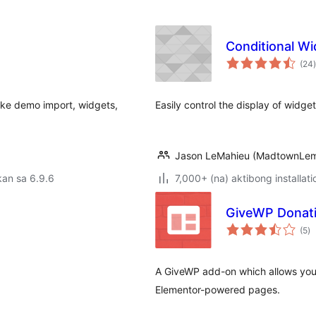
Conditional W
(24
)
like demo import, widgets,
Easily control the display of widg
Jason LeMahieu (MadtownLe
an sa 6.9.6
7,000+ (na) aktibong installati
GiveWP Donati
k
(5
)
ra
A GiveWP add-on which allows you
Elementor-powered pages.