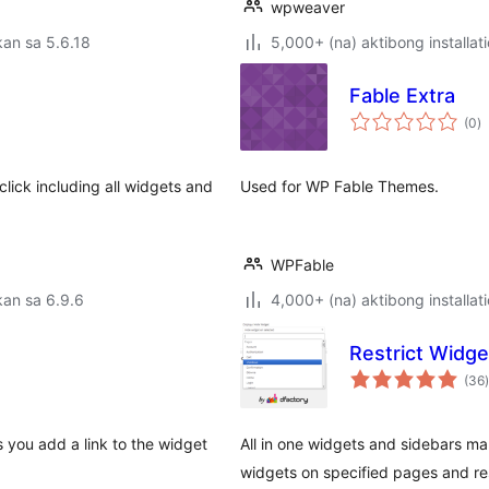
wpweaver
an sa 5.6.18
5,000+ (na) aktibong installat
Fable Extra
k
(0
)
ra
lick including all widgets and
Used for WP Fable Themes.
WPFable
an sa 6.9.6
4,000+ (na) aktibong installat
Restrict Widge
(36
)
ws you add a link to the widget
All in one widgets and sidebars ma
widgets on specified pages and res