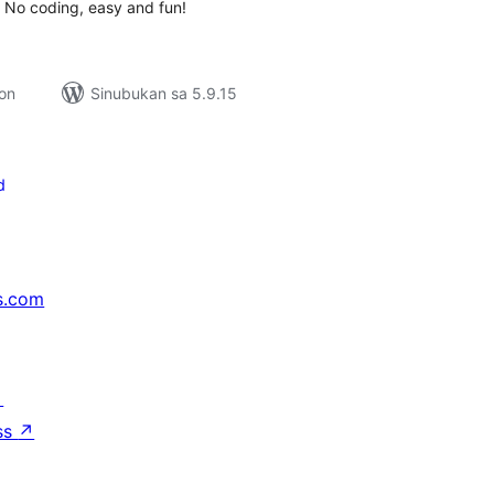
. No coding, easy and fun!
ion
Sinubukan sa 5.9.15
d
s.com
↗
ss
↗