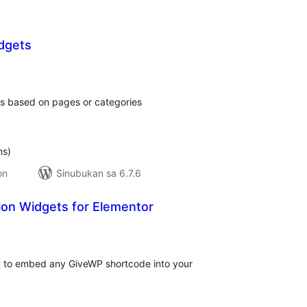
idgets
kabuuang
ratings
ets based on pages or categories
ms)
on
Sinubukan sa 6.7.6
on Widgets for Elementor
abuuang
tings
 to embed any GiveWP shortcode into your