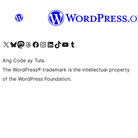
Visit our X (formerly Twitter) account
Bisitahin ang aming Bluesky account
Visit our Mastodon account
Bisitahin ang aming Threads account
Visit our Facebook page
Visit our Instagram account
Visit our LinkedIn account
Bisitahin ang aming TikTok account
Visit our YouTube channel
Bisitahin ang aming Tumblr account
Ang Code ay Tula.
The WordPress® trademark is the intellectual property
of the WordPress Foundation.