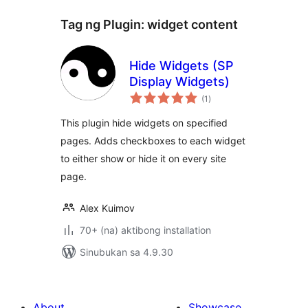
Tag ng Plugin:
widget content
Hide Widgets (SP
Display Widgets)
kabuuang
(1
)
ratings
This plugin hide widgets on specified
pages. Adds checkboxes to each widget
to either show or hide it on every site
page.
Alex Kuimov
70+ (na) aktibong installation
Sinubukan sa 4.9.30
About
Showcase