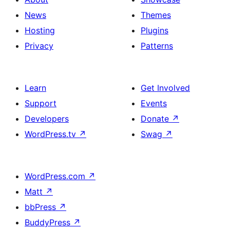
News
Themes
Hosting
Plugins
Privacy
Patterns
Learn
Get Involved
Support
Events
Developers
Donate
↗
WordPress.tv
↗
Swag
↗
WordPress.com
↗
Matt
↗
bbPress
↗
BuddyPress
↗