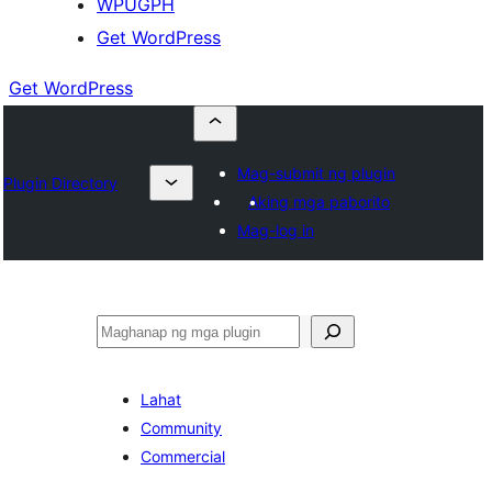
WPUGPH
Get WordPress
Get WordPress
Mag-submit ng plugin
Plugin Directory
Aking mga paborito
Mag-log in
Maghanap
Lahat
Community
Commercial