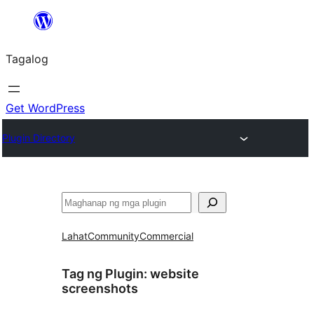
Lumaktaw
patungo
Tagalog
sa
content
Get WordPress
Plugin Directory
Maghanap
Lahat
Community
Commercial
Tag ng Plugin:
website
screenshots