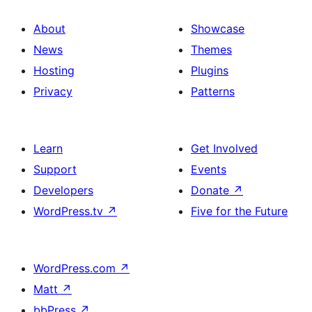
About
Showcase
News
Themes
Hosting
Plugins
Privacy
Patterns
Learn
Get Involved
Support
Events
Developers
Donate
↗
WordPress.tv
↗
Five for the Future
WordPress.com
↗
Matt
↗
bbPress
↗