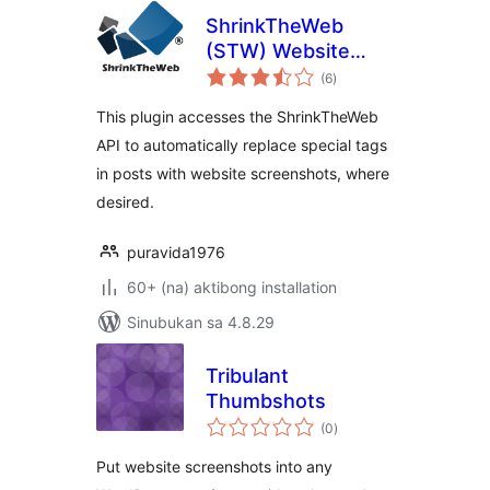
ShrinkTheWeb
(STW) Website
kabuuang
Previews Plugin
(6
)
ratings
This plugin accesses the ShrinkTheWeb
API to automatically replace special tags
in posts with website screenshots, where
desired.
puravida1976
60+ (na) aktibong installation
Sinubukan sa 4.8.29
Tribulant
Thumbshots
kabuuang
(0
)
ratings
Put website screenshots into any