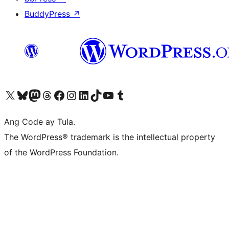
BuddyPress
↗
Visit our X (formerly Twitter) account
Bisitahin ang aming Bluesky account
Visit our Mastodon account
Bisitahin ang aming Threads account
Visit our Facebook page
Visit our Instagram account
Visit our LinkedIn account
Bisitahin ang aming TikTok account
Visit our YouTube channel
Bisitahin ang aming Tumblr account
Ang Code ay Tula.
The WordPress® trademark is the intellectual property
of the WordPress Foundation.