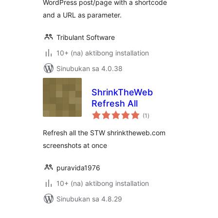
WordPress post/page with a shortcode
and a URL as parameter.
Tribulant Software
10+ (na) aktibong installation
Sinubukan sa 4.0.38
ShrinkTheWeb
Refresh All
kabuuang
(1
)
ratings
Refresh all the STW shrinktheweb.com
screenshots at once
puravida1976
10+ (na) aktibong installation
Sinubukan sa 4.8.29