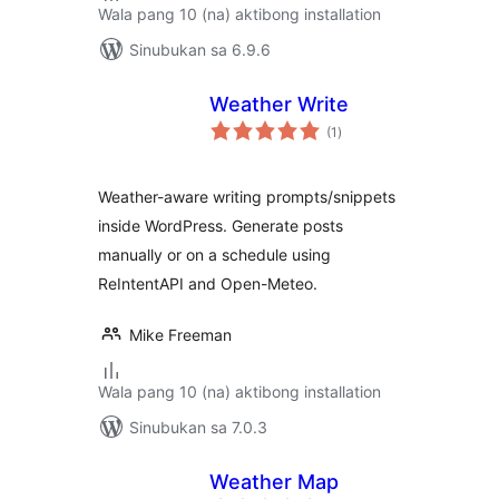
Wala pang 10 (na) aktibong installation
Sinubukan sa 6.9.6
Weather Write
kabuuang
(1
)
ratings
Weather-aware writing prompts/snippets
inside WordPress. Generate posts
manually or on a schedule using
ReIntentAPI and Open-Meteo.
Mike Freeman
Wala pang 10 (na) aktibong installation
Sinubukan sa 7.0.3
Weather Map