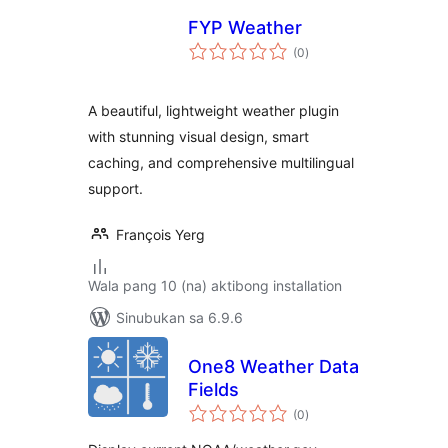
FYP Weather
kabuuang
(0
)
ratings
A beautiful, lightweight weather plugin
with stunning visual design, smart
caching, and comprehensive multilingual
support.
François Yerg
Wala pang 10 (na) aktibong installation
Sinubukan sa 6.9.6
One8 Weather Data
Fields
kabuuang
(0
)
ratings