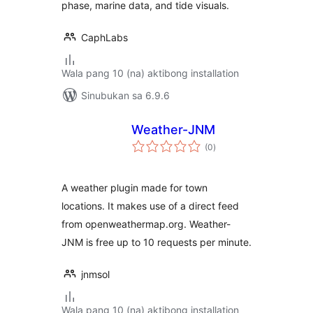
phase, marine data, and tide visuals.
CaphLabs
Wala pang 10 (na) aktibong installation
Sinubukan sa 6.9.6
Weather-JNM
kabuuang
(0
)
ratings
A weather plugin made for town
locations. It makes use of a direct feed
from openweathermap.org. Weather-
JNM is free up to 10 requests per minute.
jnmsol
Wala pang 10 (na) aktibong installation