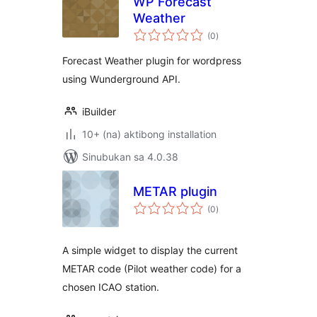
WP Forecast
Weather
kabuuang
(0
)
ratings
Forecast Weather plugin for wordpress
using Wunderground API.
iBuilder
10+ (na) aktibong installation
Sinubukan sa 4.0.38
METAR plugin
kabuuang
(0
)
ratings
A simple widget to display the current
METAR code (Pilot weather code) for a
chosen ICAO station.