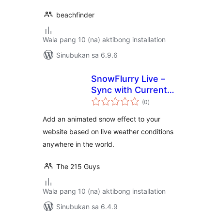
beachfinder
Wala pang 10 (na) aktibong installation
Sinubukan sa 6.9.6
SnowFlurry Live –
Sync with Current
kabuuang
Snowfall
(0
)
ratings
Add an animated snow effect to your
website based on live weather conditions
anywhere in the world.
The 215 Guys
Wala pang 10 (na) aktibong installation
Sinubukan sa 6.4.9