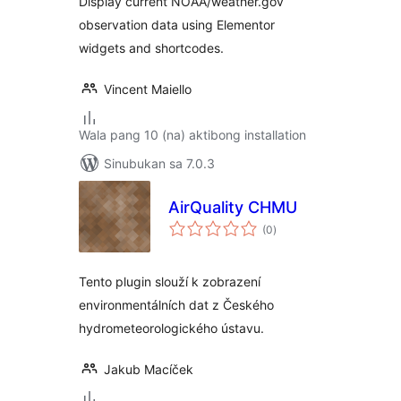
Display current NOAA/weather.gov
observation data using Elementor
widgets and shortcodes.
Vincent Maiello
Wala pang 10 (na) aktibong installation
Sinubukan sa 7.0.3
AirQuality CHMU
kabuuang
(0
)
ratings
Tento plugin slouží k zobrazení
environmentálních dat z Českého
hydrometeorologického ústavu.
Jakub Macíček