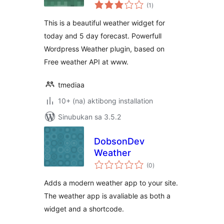
kabuuang
(1
)
ratings
This is a beautiful weather widget for
today and 5 day forecast. Powerfull
Wordpress Weather plugin, based on
Free weather API at www.
tmediaa
10+ (na) aktibong installation
Sinubukan sa 3.5.2
DobsonDev
Weather
kabuuang
(0
)
ratings
Adds a modern weather app to your site.
The weather app is avaliable as both a
widget and a shortcode.