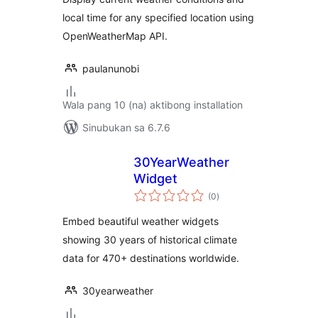
local time for any specified location using
OpenWeatherMap API.
paulanunobi
Wala pang 10 (na) aktibong installation
Sinubukan sa 6.7.6
30YearWeather
Widget
kabuuang
(0
)
ratings
Embed beautiful weather widgets
showing 30 years of historical climate
data for 470+ destinations worldwide.
30yearweather