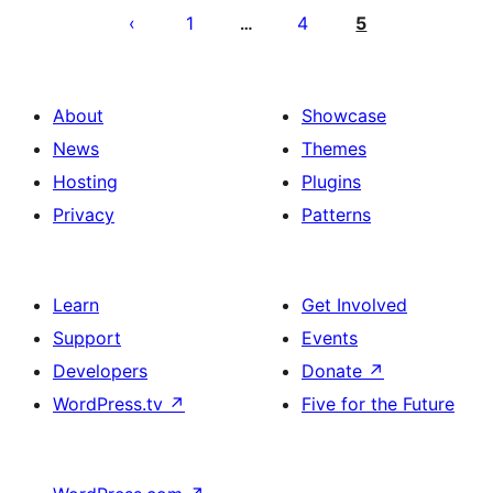
ng
1
4
5
…
mga
post
About
Showcase
News
Themes
Hosting
Plugins
Privacy
Patterns
Learn
Get Involved
Support
Events
Developers
Donate
↗
WordPress.tv
↗
Five for the Future