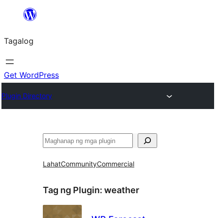
Lumaktaw
patungo
Tagalog
sa
content
Get WordPress
Plugin Directory
Maghanap
Lahat
Community
Commercial
Tag ng Plugin:
weather