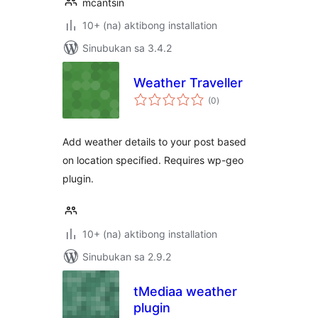
mcantsin
10+ (na) aktibong installation
Sinubukan sa 3.4.2
Weather Traveller
kabuuang
(0
)
ratings
Add weather details to your post based
on location specified. Requires wp-geo
plugin.
10+ (na) aktibong installation
Sinubukan sa 2.9.2
tMediaa weather
plugin