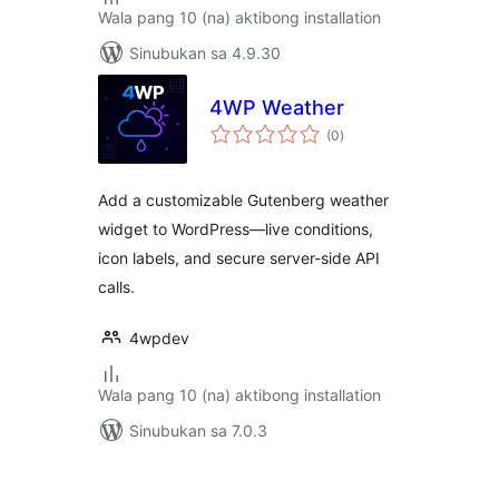
Wala pang 10 (na) aktibong installation
Sinubukan sa 4.9.30
4WP Weather
kabuuang
(0
)
ratings
Add a customizable Gutenberg weather
widget to WordPress—live conditions,
icon labels, and secure server-side API
calls.
4wpdev
Wala pang 10 (na) aktibong installation
Sinubukan sa 7.0.3
Pahina