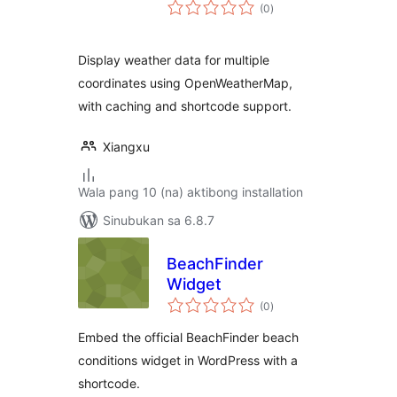
kabuuang
(0
)
ratings
Display weather data for multiple
coordinates using OpenWeatherMap,
with caching and shortcode support.
Xiangxu
Wala pang 10 (na) aktibong installation
Sinubukan sa 6.8.7
BeachFinder
Widget
kabuuang
(0
)
ratings
Embed the official BeachFinder beach
conditions widget in WordPress with a
shortcode.