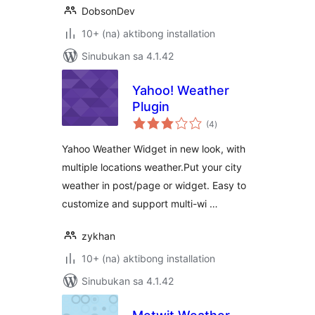
DobsonDev
10+ (na) aktibong installation
Sinubukan sa 4.1.42
Yahoo! Weather
Plugin
kabuuang
(4
)
ratings
Yahoo Weather Widget in new look, with
multiple locations weather.Put your city
weather in post/page or widget. Easy to
customize and support multi-wi …
zykhan
10+ (na) aktibong installation
Sinubukan sa 4.1.42