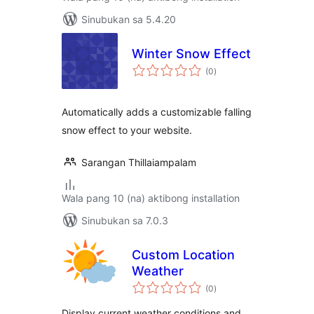
Sinubukan sa 5.4.20
Winter Snow Effect
kabuuang
(0
)
ratings
Automatically adds a customizable falling
snow effect to your website.
Sarangan Thillaiampalam
Wala pang 10 (na) aktibong installation
Sinubukan sa 7.0.3
Custom Location
Weather
kabuuang
(0
)
ratings
Display current weather conditions and