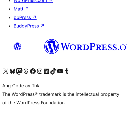
WordPress.com
↗
Matt
↗
bbPress
↗
BuddyPress
↗
Visit our X (formerly Twitter) account
Bisitahin ang aming Bluesky account
Visit our Mastodon account
Bisitahin ang aming Threads account
Visit our Facebook page
Visit our Instagram account
Visit our LinkedIn account
Bisitahin ang aming TikTok account
Visit our YouTube channel
Bisitahin ang aming Tumblr account
Ang Code ay Tula.
The WordPress® trademark is the intellectual property
of the WordPress Foundation.