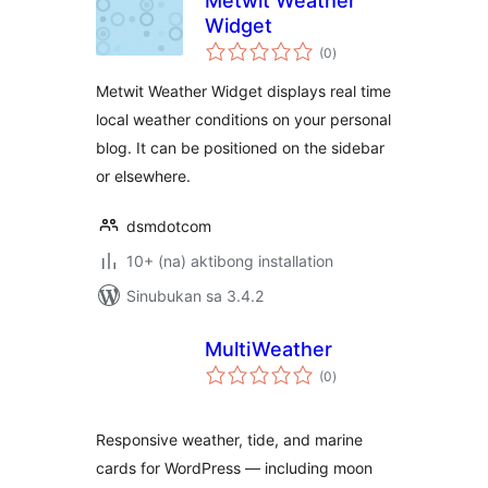
Metwit Weather
Widget
kabuuang
(0
)
ratings
Metwit Weather Widget displays real time
local weather conditions on your personal
blog. It can be positioned on the sidebar
or elsewhere.
dsmdotcom
10+ (na) aktibong installation
Sinubukan sa 3.4.2
MultiWeather
kabuuang
(0
)
ratings
Responsive weather, tide, and marine
cards for WordPress — including moon