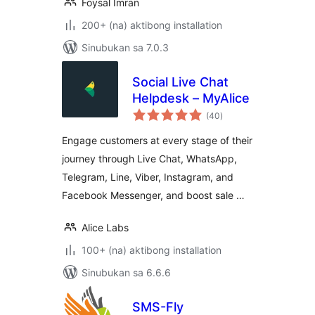
Foysal Imran
200+ (na) aktibong installation
Sinubukan sa 7.0.3
Social Live Chat
Helpdesk – MyAlice
kabuuang
(40
)
ratings
Engage customers at every stage of their
journey through Live Chat, WhatsApp,
Telegram, Line, Viber, Instagram, and
Facebook Messenger, and boost sale …
Alice Labs
100+ (na) aktibong installation
Sinubukan sa 6.6.6
SMS-Fly