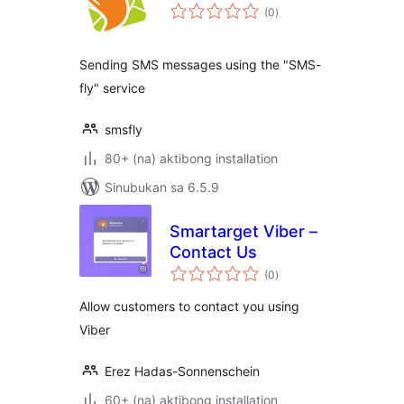
kabuuang
(0
)
ratings
Sending SMS messages using the "SMS-
fly" service
smsfly
80+ (na) aktibong installation
Sinubukan sa 6.5.9
Smartarget Viber –
Contact Us
kabuuang
(0
)
ratings
Allow customers to contact you using
Viber
Erez Hadas-Sonnenschein
60+ (na) aktibong installation