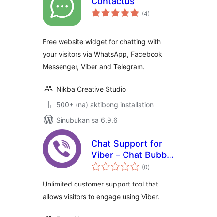
Contactus
kabuuang
(4
)
ratings
Free website widget for chatting with
your visitors via WhatsApp, Facebook
Messenger, Viber and Telegram.
Nikba Creative Studio
500+ (na) aktibong installation
Sinubukan sa 6.9.6
Chat Support for
Viber – Chat Bubble
kabuuang
and Chat Button for
(0
)
ratings
Gutenberg,
Unlimited customer support tool that
Elementor and
allows visitors to engage using Viber.
Shortcode