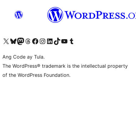
Visit our X (formerly Twitter) account
Bisitahin ang aming Bluesky account
Visit our Mastodon account
Bisitahin ang aming Threads account
Visit our Facebook page
Visit our Instagram account
Visit our LinkedIn account
Bisitahin ang aming TikTok account
Visit our YouTube channel
Bisitahin ang aming Tumblr account
Ang Code ay Tula.
The WordPress® trademark is the intellectual property
of the WordPress Foundation.