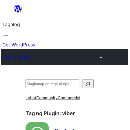
Lumaktaw
patungo
Tagalog
sa
content
Get WordPress
Plugin Directory
Maghanap
Lahat
Community
Commercial
Tag ng Plugin:
viber