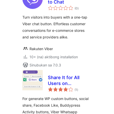
to Chat
kabuuang
(0
)
ratings
Turn visitors into buyers with a one-tap
Viber chat button. Effortless customer
conversations for e-commerce stores
and service providers alike.
Rakuten Viber
10+ (na) aktibong installation
Sinubukan sa 7.0.3
Share It for All
Users on
kabuuang
BuddyPress YR
(1
)
ratings
For generate WP custom buttons, social
share, Facebook Like, Buddypress
Activity buttons, Viber Whatsapp