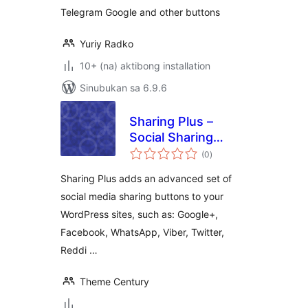
Telegram Google and other buttons
Yuriy Radko
10+ (na) aktibong installation
Sinubukan sa 6.9.6
Sharing Plus –
Social Sharing
kabuuang
Icons
(0
)
ratings
Sharing Plus adds an advanced set of
social media sharing buttons to your
WordPress sites, such as: Google+,
Facebook, WhatsApp, Viber, Twitter,
Reddi …
Theme Century