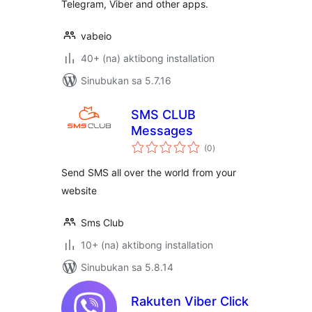
Telegram, Viber and other apps.
vabeio
40+ (na) aktibong installation
Sinubukan sa 5.7.16
SMS CLUB
Messages
kabuuang
(0
)
ratings
Send SMS all over the world from your
website
Sms Club
10+ (na) aktibong installation
Sinubukan sa 5.8.14
Rakuten Viber Click