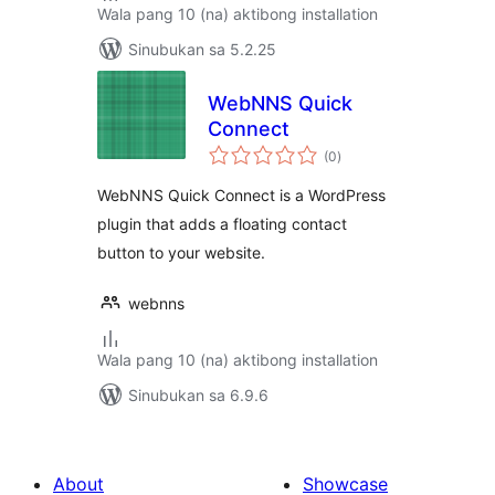
Wala pang 10 (na) aktibong installation
Sinubukan sa 5.2.25
WebNNS Quick
Connect
kabuuang
(0
)
ratings
WebNNS Quick Connect is a WordPress
plugin that adds a floating contact
button to your website.
webnns
Wala pang 10 (na) aktibong installation
Sinubukan sa 6.9.6
About
Showcase