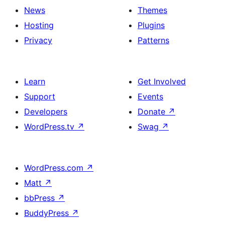
News
Themes
Hosting
Plugins
Privacy
Patterns
Learn
Get Involved
Support
Events
Developers
Donate
↗
WordPress.tv
↗
Swag
↗
WordPress.com
↗
Matt
↗
bbPress
↗
BuddyPress
↗