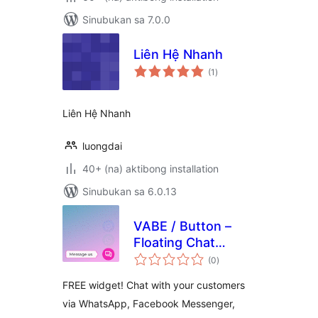
Sinubukan sa 7.0.0
Liên Hệ Nhanh
kabuuang
(1
)
ratings
Liên Hệ Nhanh
luongdai
40+ (na) aktibong installation
Sinubukan sa 6.0.13
VABE / Button –
Floating Chat
kabuuang
Widget
(0
)
ratings
FREE widget! Chat with your customers
via WhatsApp, Facebook Messenger,