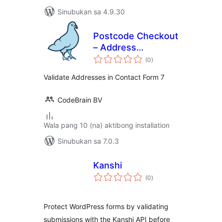
Sinubukan sa 4.9.30
Postcode Checkout
– Address
kabuuang
Validation | Contact
(0
)
ratings
form 7
Validate Addresses in Contact Form 7
CodeBrain BV
Wala pang 10 (na) aktibong installation
Sinubukan sa 7.0.3
Kanshi
kabuuang
(0
)
ratings
Protect WordPress forms by validating
submissions with the Kanshi API before