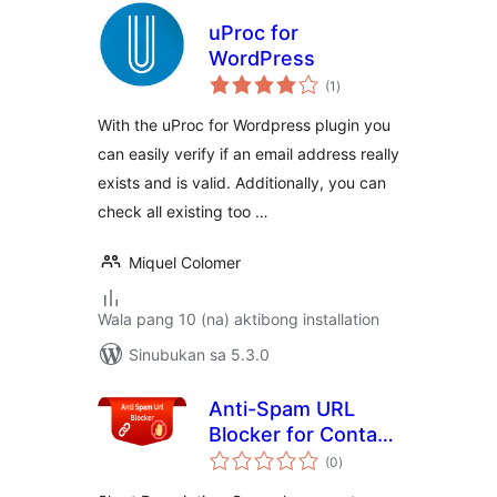
uProc for
WordPress
kabuuang
(1
)
ratings
With the uProc for Wordpress plugin you
can easily verify if an email address really
exists and is valid. Additionally, you can
check all existing too …
Miquel Colomer
Wala pang 10 (na) aktibong installation
Sinubukan sa 5.3.0
Anti-Spam URL
Blocker for Contact
kabuuang
Form
(0
)
ratings