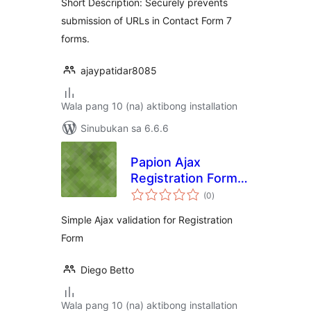
Short Description: Securely prevents
submission of URLs in Contact Form 7
forms.
ajaypatidar8085
Wala pang 10 (na) aktibong installation
Sinubukan sa 6.6.6
Papion Ajax
Registration Form
kabuuang
Validation
(0
)
ratings
Simple Ajax validation for Registration
Form
Diego Betto
Wala pang 10 (na) aktibong installation