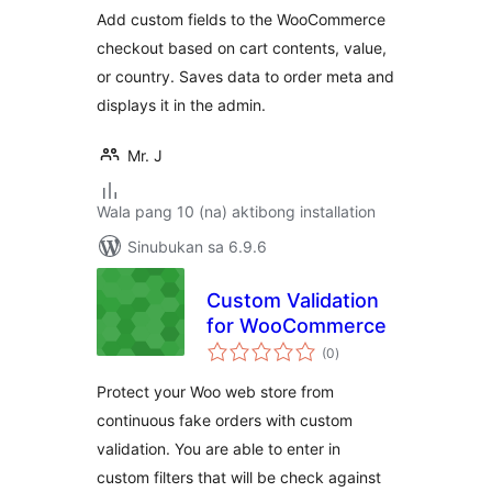
Add custom fields to the WooCommerce
checkout based on cart contents, value,
or country. Saves data to order meta and
displays it in the admin.
Mr. J
Wala pang 10 (na) aktibong installation
Sinubukan sa 6.9.6
Custom Validation
for WooCommerce
kabuuang
(0
)
ratings
Protect your Woo web store from
continuous fake orders with custom
validation. You are able to enter in
custom filters that will be check against