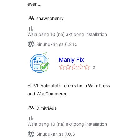
ever …
shawnphenry
Wala pang 10 (na) aktibong installation
Sinubukan sa 6.2.10
Manly Fix
kabuuang
(0
)
ratings
HTML validatator errors fix in WordPress
and WooCommerce.
DimitriAus
Wala pang 10 (na) aktibong installation
Sinubukan sa 7.0.3