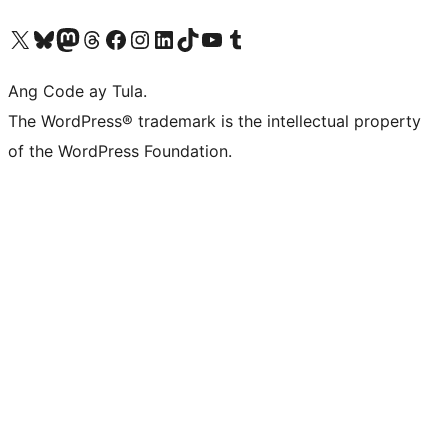
Visit our X (formerly Twitter) account
Bisitahin ang aming Bluesky account
Visit our Mastodon account
Bisitahin ang aming Threads account
Visit our Facebook page
Visit our Instagram account
Visit our LinkedIn account
Bisitahin ang aming TikTok account
Visit our YouTube channel
Bisitahin ang aming Tumblr account
Ang Code ay Tula.
The WordPress® trademark is the intellectual property
of the WordPress Foundation.