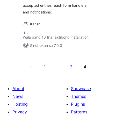
accepted entries reach form handlers
and notifications.
Kanshi
Wala pang 10 (na) aktibong installation
Sinubukan sa 7.0.3
Pahina
ng
1
3
4
…
mga
post
About
Showcase
News
Themes
Hosting
Plugins
Privacy
Patterns