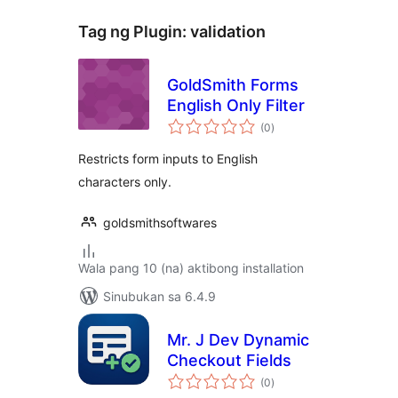
Tag ng Plugin:
validation
GoldSmith Forms
English Only Filter
kabuuang
(0
)
ratings
Restricts form inputs to English
characters only.
goldsmithsoftwares
Wala pang 10 (na) aktibong installation
Sinubukan sa 6.4.9
Mr. J Dev Dynamic
Checkout Fields
kabuuang
(0
)
ratings