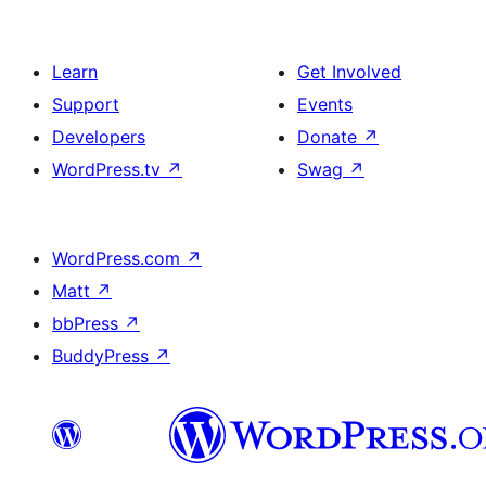
Learn
Get Involved
Support
Events
Developers
Donate
↗
WordPress.tv
↗
Swag
↗
WordPress.com
↗
Matt
↗
bbPress
↗
BuddyPress
↗