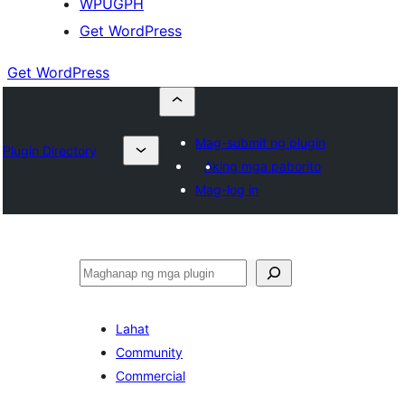
WPUGPH
Get WordPress
Get WordPress
Mag-submit ng plugin
Plugin Directory
Aking mga paborito
Mag-log in
Maghanap
Lahat
Community
Commercial