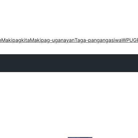
e
Makipagkita
Makipag-uganayan
Taga-pangangasiwa
WPUG