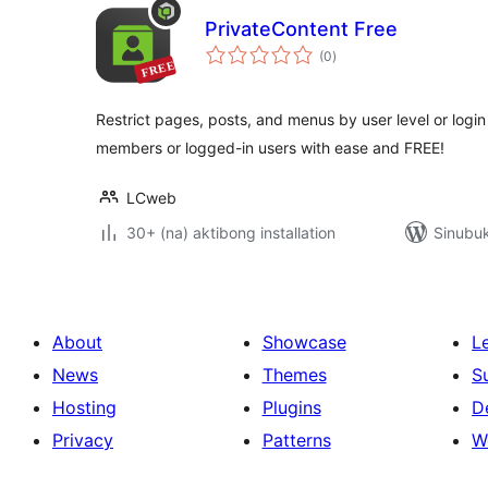
PrivateContent Free
kabuuang
(0
)
ratings
Restrict pages, posts, and menus by user level or login
members or logged-in users with ease and FREE!
LCweb
30+ (na) aktibong installation
Sinubuk
About
Showcase
L
News
Themes
S
Hosting
Plugins
D
Privacy
Patterns
W