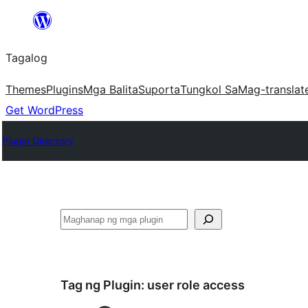
Lumaktaw
patungo
Tagalog
sa
content
Themes
Plugins
Mga Balita
Suporta
Tungkol Sa
Mag-translat
Get WordPress
Plugin Directory
Maghanap
Tag ng Plugin:
user role access