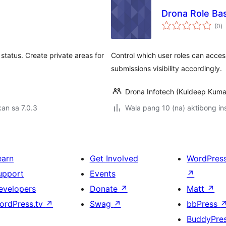
Drona Role Ba
k
(0
)
ra
 status. Create private areas for
Control which user roles can acces
submissions visibility accordingly.
Drona Infotech (Kuldeep Kuma
an sa 7.0.3
Wala pang 10 (na) aktibong ins
earn
Get Involved
WordPres
upport
Events
↗
evelopers
Donate
↗
Matt
↗
ordPress.tv
↗
Swag
↗
bbPress
BuddyPre