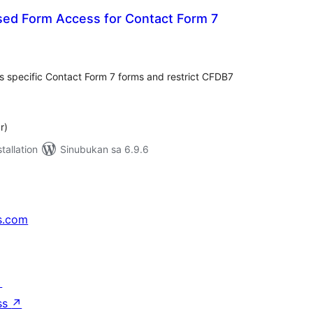
sed Form Access for Contact Form 7
abuuang
tings
s specific Contact Form 7 forms and restrict CFDB7
r)
tallation
Sinubukan sa 6.9.6
s.com
↗
ss
↗