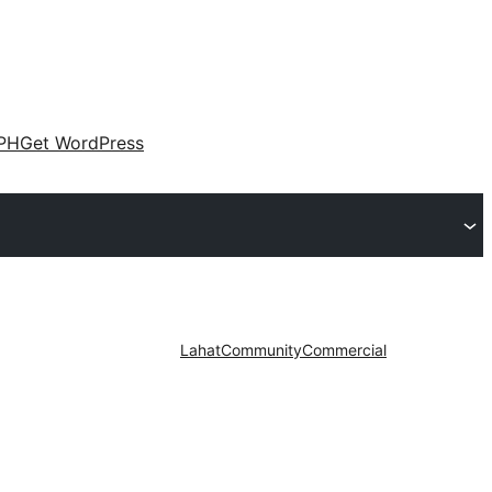
PH
Get WordPress
Lahat
Community
Commercial