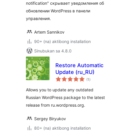
notification" скрывает уведомления об
обновлении WordPress в панели
управления.
Artem Sannikov
90+ (na) aktibong installation
Sinubukan sa 4.8.0
Restore Automatic
Update (ru_RU)
kabuuang
(1
)
ratings
Allows you to update any outdated
Russian WordPress package to the latest
release from ru.wordpress.org.
Sergey Biryukov
80+ (na) aktibong installation