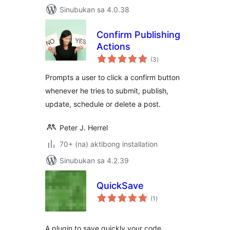
Sinubukan sa 4.0.38
Confirm Publishing
Actions
kabuuang
(3
)
ratings
Prompts a user to click a confirm button
whenever he tries to submit, publish,
update, schedule or delete a post.
Peter J. Herrel
70+ (na) aktibong installation
Sinubukan sa 4.2.39
QuickSave
kabuuang
(1
)
ratings
A plugin to save quickly your code.