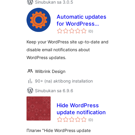
Sinubukan sa 3.0.5
Automatic updates
for WordPress
kabuuang
without email
(0
)
ratings
notifications
Keep your WordPress site up-to-date and
disable email notifications about
WordPress updates.
Wilbrink Design
90+ (na) aktibong installation
Sinubukan sa 6.9.6
Hide WordPress
update notification
kabuuang
(0
)
ratings
Плагин "Hide WordPress update