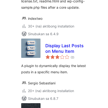
license.txt, readme.html and wp-config-
sample.php files after a core update.
indextwo
30+ (na) aktibong installation
Sinubukan sa 6.4.9
Display Last Posts
on Menu Item
kabuuang
(2
)
ratings
A plugin to dynamically display the latest
posts in a specific menu item.
Sergio Sebastiani
20+ (na) aktibong installation
Sinubukan sa 6.8.7