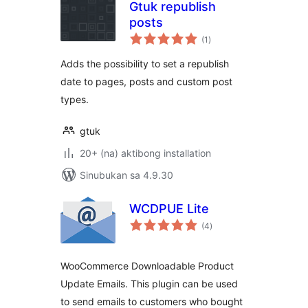
Gtuk republish
posts
kabuuang
(1
)
ratings
Adds the possibility to set a republish
date to pages, posts and custom post
types.
gtuk
20+ (na) aktibong installation
Sinubukan sa 4.9.30
WCDPUE Lite
kabuuang
(4
)
ratings
WooCommerce Downloadable Product
Update Emails. This plugin can be used
to send emails to customers who bought