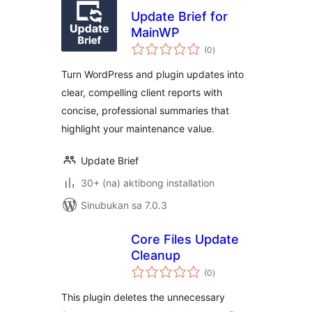
Update Brief for
MainWP
kabuuang
(0
)
ratings
Turn WordPress and plugin updates into
clear, compelling client reports with
concise, professional summaries that
highlight your maintenance value.
Update Brief
30+ (na) aktibong installation
Sinubukan sa 7.0.3
Core Files Update
Cleanup
kabuuang
(0
)
ratings
This plugin deletes the unnecessary