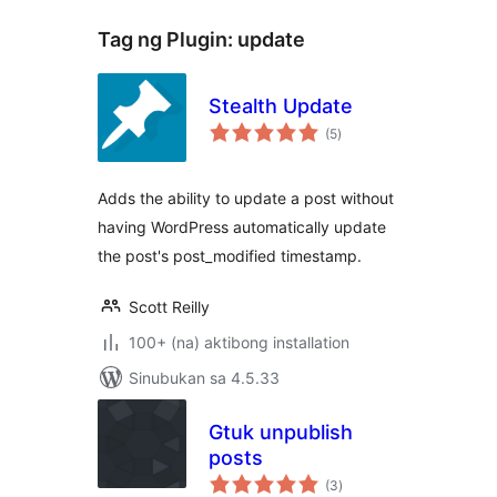
Tag ng Plugin:
update
Stealth Update
kabuuang
(5
)
ratings
Adds the ability to update a post without
having WordPress automatically update
the post's post_modified timestamp.
Scott Reilly
100+ (na) aktibong installation
Sinubukan sa 4.5.33
Gtuk unpublish
posts
kabuuang
(3
)
ratings