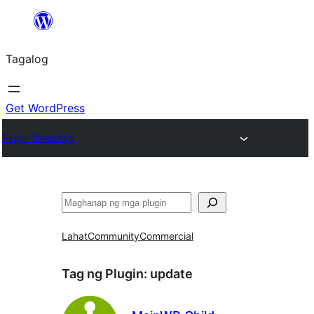
Lumaktaw
patungo
Tagalog
sa
content
Get WordPress
Plugin Directory
Maghanap
Lahat
Community
Commercial
Tag ng Plugin:
update