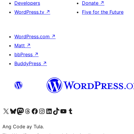
Developers
Donate
↗
WordPress.tv
↗
Five for the Future
WordPress.com
↗
Matt
↗
bbPress
↗
BuddyPress
↗
Visit our X (formerly Twitter) account
Bisitahin ang aming Bluesky account
Visit our Mastodon account
Bisitahin ang aming Threads account
Visit our Facebook page
Visit our Instagram account
Visit our LinkedIn account
Bisitahin ang aming TikTok account
Visit our YouTube channel
Bisitahin ang aming Tumblr account
Ang Code ay Tula.