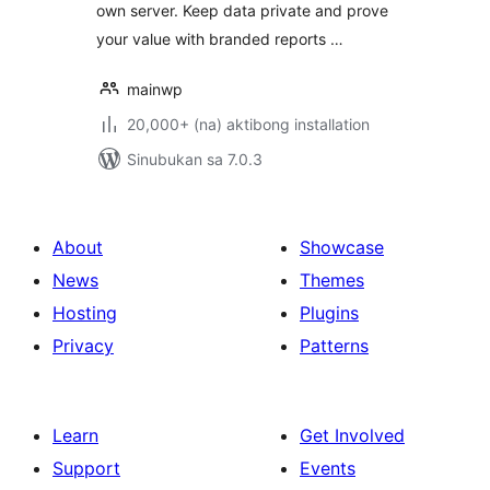
own server. Keep data private and prove
your value with branded reports …
mainwp
20,000+ (na) aktibong installation
Sinubukan sa 7.0.3
About
Showcase
News
Themes
Hosting
Plugins
Privacy
Patterns
Learn
Get Involved
Support
Events