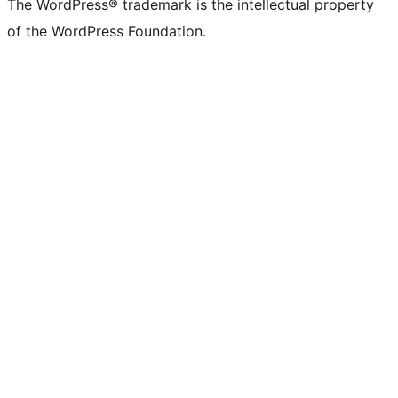
The WordPress® trademark is the intellectual property
of the WordPress Foundation.