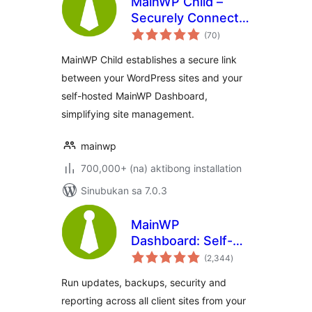
MainWP Child –
Securely Connects
kabuuang
to the MainWP
(70
)
ratings
Dashboard to
MainWP Child establishes a secure link
Manage Multiple
between your WordPress sites and your
Sites
self-hosted MainWP Dashboard,
simplifying site management.
mainwp
700,000+ (na) aktibong installation
Sinubukan sa 7.0.3
MainWP
Dashboard: Self-
kabuuang
hosted WordPress
(2,344
)
ratings
Management for
Run updates, backups, security and
Agencies
reporting across all client sites from your