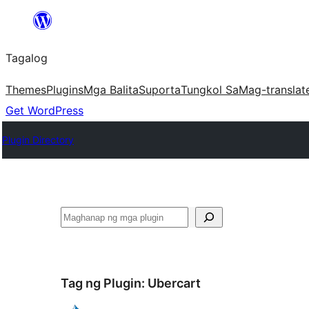
Lumaktaw
patungo
Tagalog
sa
content
Themes
Plugins
Mga Balita
Suporta
Tungkol Sa
Mag-translat
Get WordPress
Plugin Directory
Maghanap
Tag ng Plugin:
Ubercart