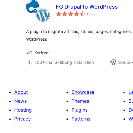
FG Drupal to WordPress
kabuuang
(111
)
ratings
A plugin to migrate articles, stories, pages, categories
WordPress
Kerfred
700+ (na) aktibong installation
Sinubuk
About
Showcase
L
News
Themes
S
Hosting
Plugins
D
Privacy
Patterns
W