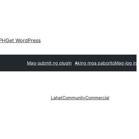
PH
Get WordPress
Mag-submit ng plugin
Aking mga paborito
Mag-log in
Lahat
Community
Commercial