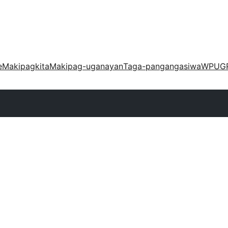
e
Makipagkita
Makipag-uganayan
Taga-pangangasiwa
WPUG