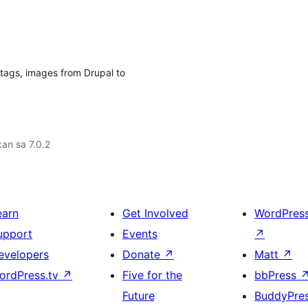
, tags, images from Drupal to
an sa 7.0.2
earn
Get Involved
WordPres
upport
Events
↗
evelopers
Donate
↗
Matt
↗
ordPress.tv
↗
Five for the
bbPress
Future
BuddyPre