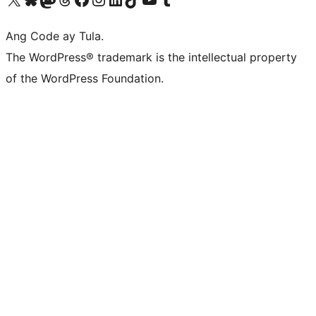
Ang Code ay Tula.
The WordPress® trademark is the intellectual property
of the WordPress Foundation.