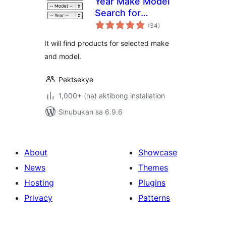
Year Make Model
Search for
kabuuang
WooCommerce
(34
)
ratings
It will find products for selected make
and model.
Pektsekye
1,000+ (na) aktibong installation
Sinubukan sa 6.9.6
About
Showcase
News
Themes
Hosting
Plugins
Privacy
Patterns