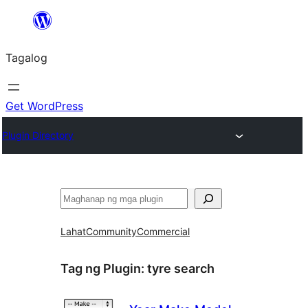
Lumaktaw
patungo
Tagalog
sa
content
Get WordPress
Plugin Directory
Maghanap
Lahat
Community
Commercial
Tag ng Plugin:
tyre search