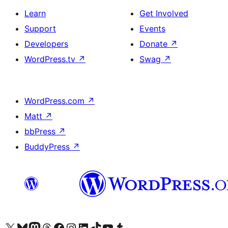
Learn
Get Involved
Support
Events
Developers
Donate
↗
WordPress.tv
↗
Swag
↗
WordPress.com
↗
Matt
↗
bbPress
↗
BuddyPress
↗
Visit our X (formerly Twitter) account
Bisitahin ang aming Bluesky account
Visit our Mastodon account
Bisitahin ang aming Threads account
Visit our Facebook page
Visit our Instagram account
Visit our LinkedIn account
Bisitahin ang aming TikTok account
Visit our YouTube channel
Bisitahin ang aming Tumblr account