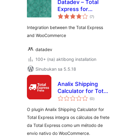
Datadev – Total
Express for
kabuuang
WooCommerce
(7
)
ratings
Integration between the Total Express
and WooCommerce
datadev
100+ (na) aktibong installation
Sinubukan sa 5.5.18
Analix Shipping
Calculator for Total
kabuuang
Express
(0
)
ratings
O plugin Analix Shipping Calculator for
Total Express integra os cálculos de frete
da Total Express como um método de
envio nativo do WooCommerce.