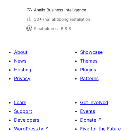
Analix Business Intelligence
30+ (na) aktibong installation
Sinubukan sa 6.8.6
About
Showcase
News
Themes
Hosting
Plugins
Privacy
Patterns
Learn
Get Involved
Support
Events
Developers
Donate
↗
WordPress.tv
↗
Five for the Future