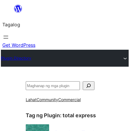
Lumaktaw
patungo
Tagalog
sa
content
Get WordPress
Plugin Directory
Maghanap
Lahat
Community
Commercial
Tag ng Plugin:
total express