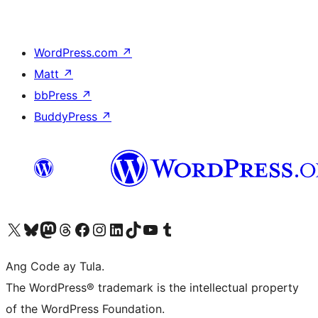
WordPress.com
↗
Matt
↗
bbPress
↗
BuddyPress
↗
Visit our X (formerly Twitter) account
Bisitahin ang aming Bluesky account
Visit our Mastodon account
Bisitahin ang aming Threads account
Visit our Facebook page
Visit our Instagram account
Visit our LinkedIn account
Bisitahin ang aming TikTok account
Visit our YouTube channel
Bisitahin ang aming Tumblr account
Ang Code ay Tula.
The WordPress® trademark is the intellectual property
of the WordPress Foundation.