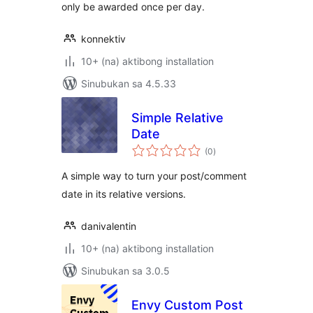
only be awarded once per day.
konnektiv
10+ (na) aktibong installation
Sinubukan sa 4.5.33
Simple Relative
Date
kabuuang
(0
)
ratings
A simple way to turn your post/comment
date in its relative versions.
danivalentin
10+ (na) aktibong installation
Sinubukan sa 3.0.5
Envy Custom Post