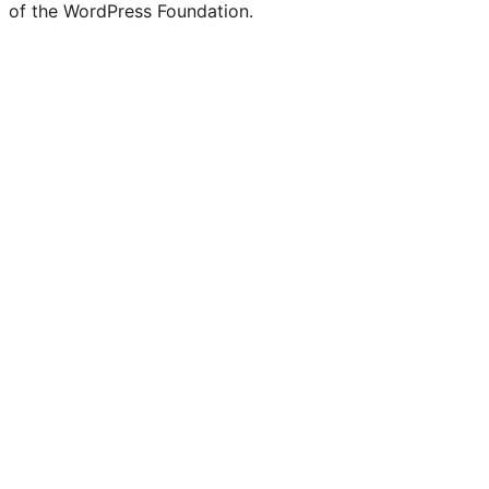
of the WordPress Foundation.