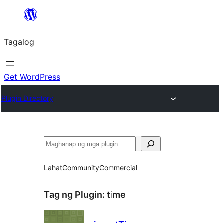
Lumaktaw
patungo
Tagalog
sa
content
Get WordPress
Plugin Directory
Maghanap
Lahat
Community
Commercial
Tag ng Plugin:
time