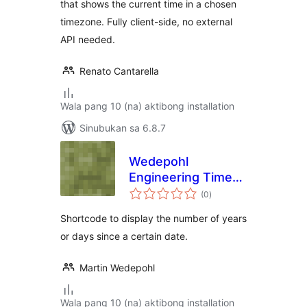
that shows the current time in a chosen
timezone. Fully client-side, no external
API needed.
Renato Cantarella
Wala pang 10 (na) aktibong installation
Sinubukan sa 6.8.7
Wedepohl
Engineering Time
kabuuang
Since
(0
)
ratings
Shortcode to display the number of years
or days since a certain date.
Martin Wedepohl
Wala pang 10 (na) aktibong installation