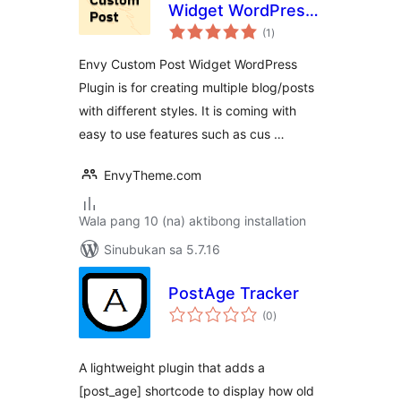
Widget WordPress
kabuuang
Plugin
(1
)
ratings
Envy Custom Post Widget WordPress
Plugin is for creating multiple blog/posts
with different styles. It is coming with
easy to use features such as cus …
EnvyTheme.com
Wala pang 10 (na) aktibong installation
Sinubukan sa 5.7.16
PostAge Tracker
kabuuang
(0
)
ratings
A lightweight plugin that adds a
[post_age] shortcode to display how old