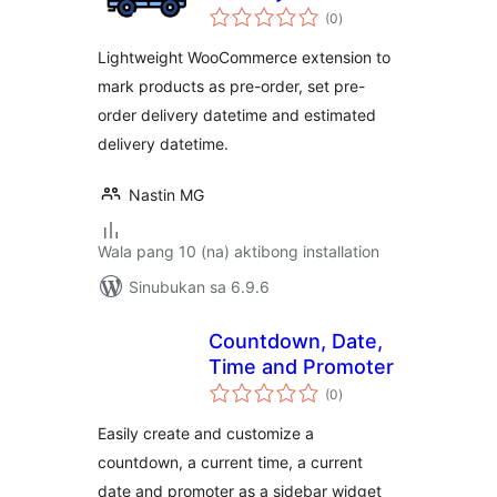
kabuuang
(0
)
ratings
Lightweight WooCommerce extension to
mark products as pre-order, set pre-
order delivery datetime and estimated
delivery datetime.
Nastin MG
Wala pang 10 (na) aktibong installation
Sinubukan sa 6.9.6
Countdown, Date,
Time and Promoter
kabuuang
(0
)
ratings
Easily create and customize a
countdown, a current time, a current
date and promoter as a sidebar widget