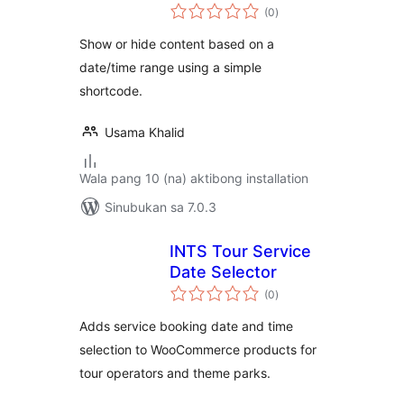
kabuuang
(0
)
ratings
Show or hide content based on a
date/time range using a simple
shortcode.
Usama Khalid
Wala pang 10 (na) aktibong installation
Sinubukan sa 7.0.3
INTS Tour Service
Date Selector
kabuuang
(0
)
ratings
Adds service booking date and time
selection to WooCommerce products for
tour operators and theme parks.