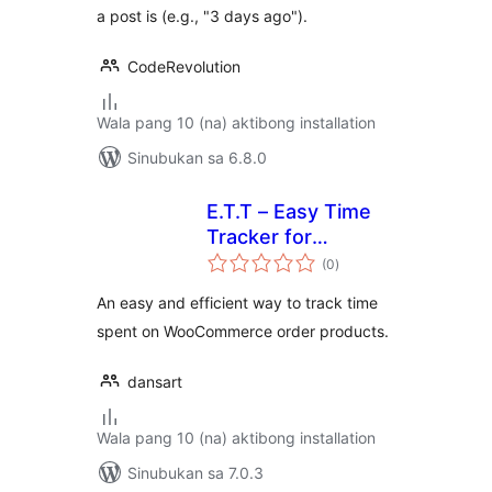
a post is (e.g., "3 days ago").
CodeRevolution
Wala pang 10 (na) aktibong installation
Sinubukan sa 6.8.0
E.T.T – Easy Time
Tracker for
kabuuang
WooCommerce
(0
)
ratings
An easy and efficient way to track time
spent on WooCommerce order products.
dansart
Wala pang 10 (na) aktibong installation
Sinubukan sa 7.0.3