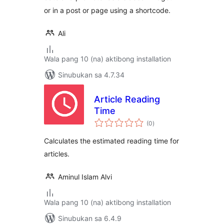
or in a post or page using a shortcode.
Ali
Wala pang 10 (na) aktibong installation
Sinubukan sa 4.7.34
Article Reading
Time
kabuuang
(0
)
ratings
Calculates the estimated reading time for
articles.
Aminul Islam Alvi
Wala pang 10 (na) aktibong installation
Sinubukan sa 6.4.9