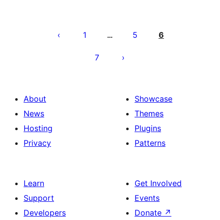
Pahina
ng
1
5
6
…
mga
7
post
About
Showcase
News
Themes
Hosting
Plugins
Privacy
Patterns
Learn
Get Involved
Support
Events
Developers
Donate
↗