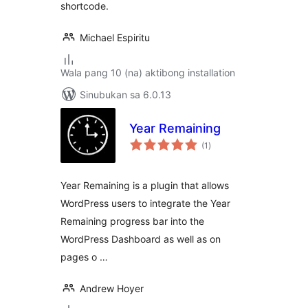
shortcode.
Michael Espiritu
Wala pang 10 (na) aktibong installation
Sinubukan sa 6.0.13
Year Remaining
kabuuang
(1
)
ratings
Year Remaining is a plugin that allows
WordPress users to integrate the Year
Remaining progress bar into the
WordPress Dashboard as well as on
pages o …
Andrew Hoyer