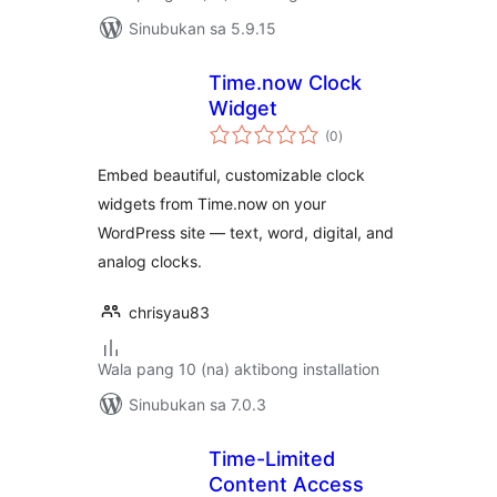
Sinubukan sa 5.9.15
Time.now Clock
Widget
kabuuang
(0
)
ratings
Embed beautiful, customizable clock
widgets from Time.now on your
WordPress site — text, word, digital, and
analog clocks.
chrisyau83
Wala pang 10 (na) aktibong installation
Sinubukan sa 7.0.3
Time-Limited
Content Access