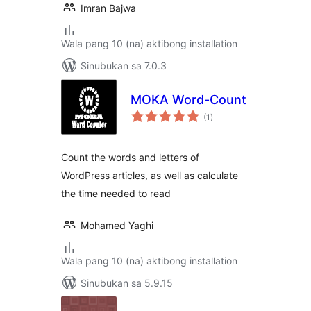
Imran Bajwa
Wala pang 10 (na) aktibong installation
Sinubukan sa 7.0.3
MOKA Word-Count
kabuuang
(1
)
ratings
Count the words and letters of
WordPress articles, as well as calculate
the time needed to read
Mohamed Yaghi
Wala pang 10 (na) aktibong installation
Sinubukan sa 5.9.15