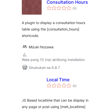
Consultation Hours
kabuuang
(0
)
ratings
A plugin to display a consultation hours
table using the [consultation_hours]
shortcode.
Mizuki Nozawa
Wala pang 10 (na) aktibong installation
Sinubukan sa 6.8.7
Local Time
kabuuang
(0
)
ratings
JS Based localtime that can be display in
any page or post using [melt_localtime]