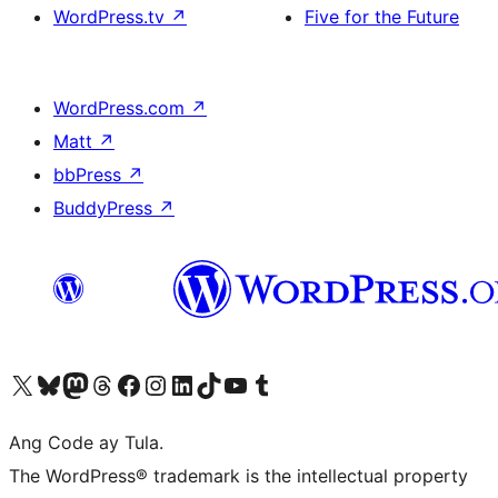
WordPress.tv
↗
Five for the Future
WordPress.com
↗
Matt
↗
bbPress
↗
BuddyPress
↗
Visit our X (formerly Twitter) account
Bisitahin ang aming Bluesky account
Visit our Mastodon account
Bisitahin ang aming Threads account
Visit our Facebook page
Visit our Instagram account
Visit our LinkedIn account
Bisitahin ang aming TikTok account
Visit our YouTube channel
Bisitahin ang aming Tumblr account
Ang Code ay Tula.
The WordPress® trademark is the intellectual property