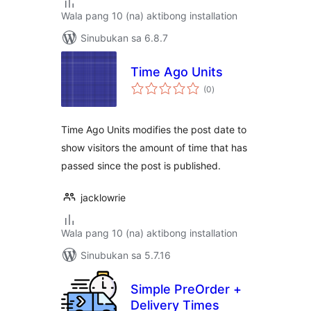
Wala pang 10 (na) aktibong installation
Sinubukan sa 6.8.7
Time Ago Units
kabuuang
(0
)
ratings
Time Ago Units modifies the post date to
show visitors the amount of time that has
passed since the post is published.
jacklowrie
Wala pang 10 (na) aktibong installation
Sinubukan sa 5.7.16
Simple PreOrder +
Delivery Times