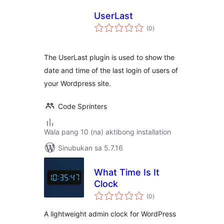
UserLast
kabuuang
(0
)
ratings
The UserLast plugin is used to show the
date and time of the last login of users of
your Wordpress site.
Code Sprinters
Wala pang 10 (na) aktibong installation
Sinubukan sa 5.7.16
What Time Is It
Clock
kabuuang
(0
)
ratings
A lightweight admin clock for WordPress