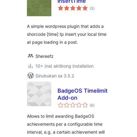
insertTime
kabuuang
(3
)
ratings
A simple wordpress plugin that adds a
shorcode [time] tp insert your local time
at page loading in a post.
Shereefz
10+ (na) aktibong installation
Sinubukan sa 3.5.2
BadgeOS Timelimit
Add-on
kabuuang
(0
)
ratings
Allows to limit awarding BadgeOS
achievements per a configurable time
interval, e.g. a certain achievement will