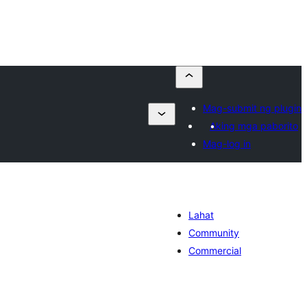
Mag-submit ng plugin
Aking mga paborito
Mag-log in
Lahat
Community
Commercial