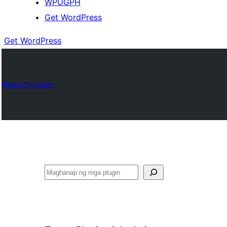
WPUGPH
Get WordPress
Get WordPress
Plugin Directory
Maghanap