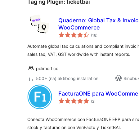
Tag ng Plugin:
ticketbai
Quaderno: Global Tax & Invoic
WooCommerce
kabuuang
(18
)
ratings
Automate global tax calculations and compliant invoi
sales tax, VAT, GST worldwide with instant reports.
polimorfico
500+ (na) aktibong installation
Sinubuk
FacturaONE para WooCommer
kabuuang
(2
)
ratings
Conecta WooCommerce con FacturaONE ERP para sincr
stock y facturación con VeriFactu y TicketBAI.