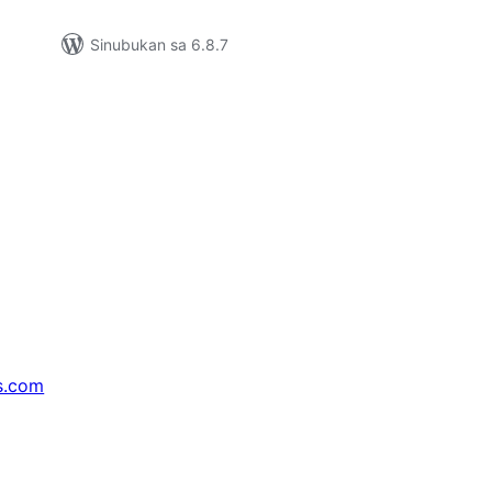
Sinubukan sa 6.8.7
s.com
↗