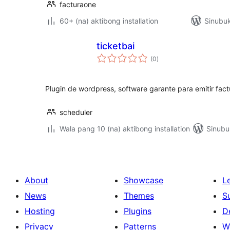
facturaone
60+ (na) aktibong installation
Sinubuk
ticketbai
kabuuang
(0
)
ratings
Plugin de wordpress, software garante para emitir fact
scheduler
Wala pang 10 (na) aktibong installation
Sinubu
About
Showcase
L
News
Themes
S
Hosting
Plugins
D
Privacy
Patterns
W