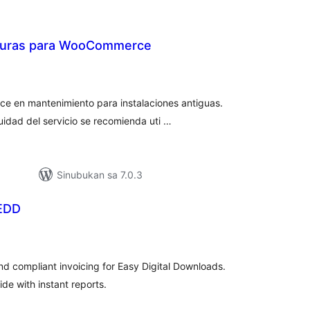
cturas para WooCommerce
abuuang
tings
e en mantenimiento para instalaciones antiguas.
uidad del servicio se recomienda uti …
Sinubukan sa 7.0.3
 EDD
abuuang
tings
nd compliant invoicing for Easy Digital Downloads.
de with instant reports.