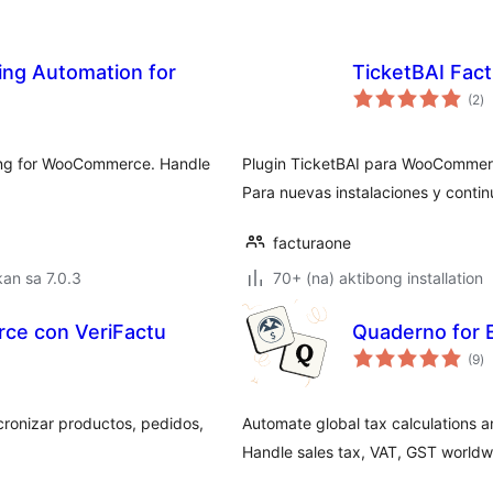
ing Automation for
TicketBAI Fa
k
(2
)
ra
cing for WooCommerce. Handle
Plugin TicketBAI para WooCommerc
Para nuevas instalaciones y contin
facturaone
an sa 7.0.3
70+ (na) aktibong installation
ce con VeriFactu
Quaderno for
k
(9
)
ra
onizar productos, pedidos,
Automate global tax calculations a
Handle sales tax, VAT, GST worldwi