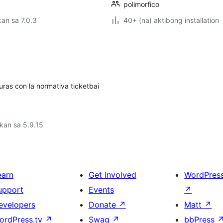
polimorfico
an sa 7.0.3
40+ (na) aktibong installation
uras con la normativa ticketbai
kan sa 5.9.15
earn
Get Involved
WordPres
upport
Events
↗
evelopers
Donate
↗
Matt
↗
ordPress.tv
↗
Swag
↗
bbPress