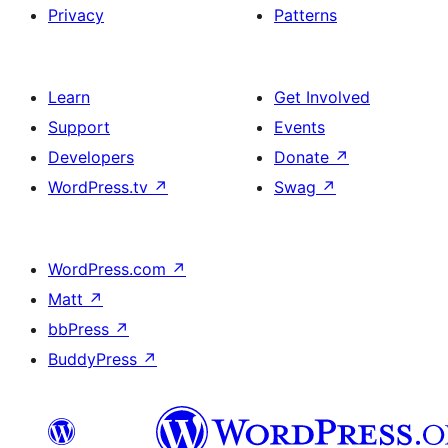
Privacy
Patterns
Learn
Get Involved
Support
Events
Developers
Donate
↗
WordPress.tv
↗
Swag
↗
WordPress.com
↗
Matt
↗
bbPress
↗
BuddyPress
↗