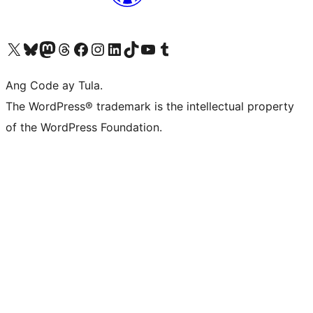
Visit our X (formerly Twitter) account
Bisitahin ang aming Bluesky account
Visit our Mastodon account
Bisitahin ang aming Threads account
Visit our Facebook page
Visit our Instagram account
Visit our LinkedIn account
Bisitahin ang aming TikTok account
Visit our YouTube channel
Bisitahin ang aming Tumblr account
Ang Code ay Tula.
The WordPress® trademark is the intellectual property
of the WordPress Foundation.