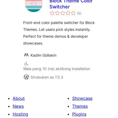
Block Theme Color
Switcher
kabuuang
(0
)
ratings
Front-end color palette switcher for Block
Themes. Let users pick styles instantly.
Perfect for theme demos & developer
showcases.
Kadim Gültekin
Wala pang 10 (na) aktibong installation
Sinubukan sa 7.0.3
About
Showcase
News
Themes
Hosting
Plugins