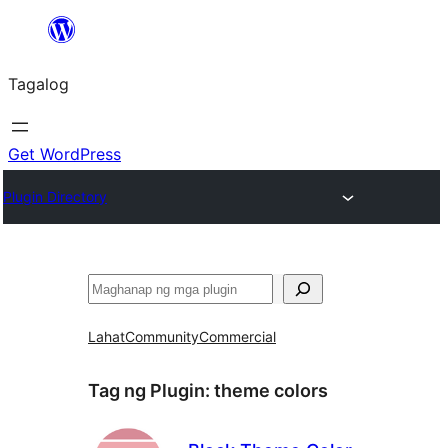
Lumaktaw
patungo
Tagalog
sa
content
Get WordPress
Plugin Directory
Maghanap
Lahat
Community
Commercial
Tag ng Plugin:
theme colors