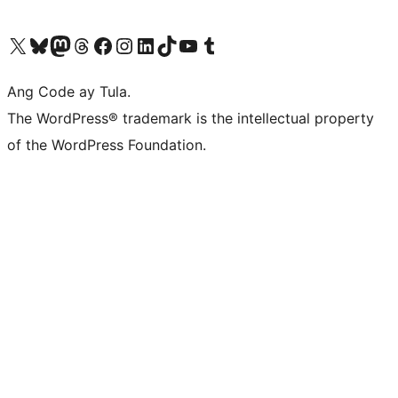
Visit our X (formerly Twitter) account
Bisitahin ang aming Bluesky account
Visit our Mastodon account
Bisitahin ang aming Threads account
Visit our Facebook page
Visit our Instagram account
Visit our LinkedIn account
Bisitahin ang aming TikTok account
Visit our YouTube channel
Bisitahin ang aming Tumblr account
Ang Code ay Tula.
The WordPress® trademark is the intellectual property
of the WordPress Foundation.