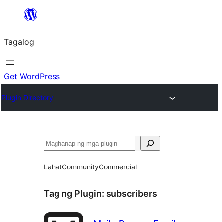
Lumaktaw
patungo
Tagalog
sa
content
Get WordPress
Plugin Directory
Maghanap
Lahat
Community
Commercial
Tag ng Plugin:
subscribers