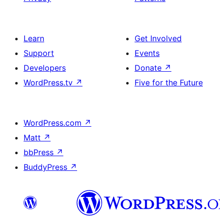
Learn
Get Involved
Support
Events
Developers
Donate
↗
WordPress.tv
↗
Five for the Future
WordPress.com
↗
Matt
↗
bbPress
↗
BuddyPress
↗