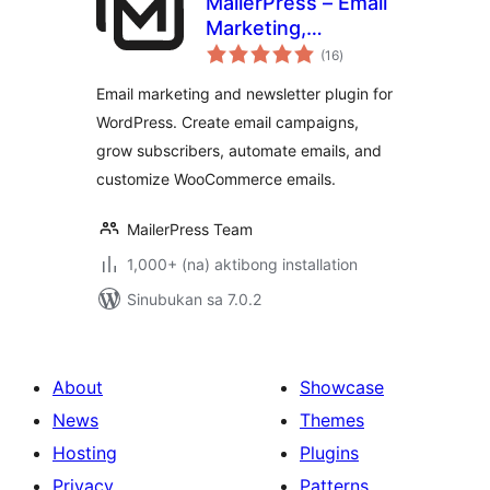
MailerPress – Email
Marketing,
kabuuang
Newsletter, Email
(16
)
ratings
Automation &
Email marketing and newsletter plugin for
WooCommerce
WordPress. Create email campaigns,
Emails
grow subscribers, automate emails, and
customize WooCommerce emails.
MailerPress Team
1,000+ (na) aktibong installation
Sinubukan sa 7.0.2
About
Showcase
News
Themes
Hosting
Plugins
Privacy
Patterns