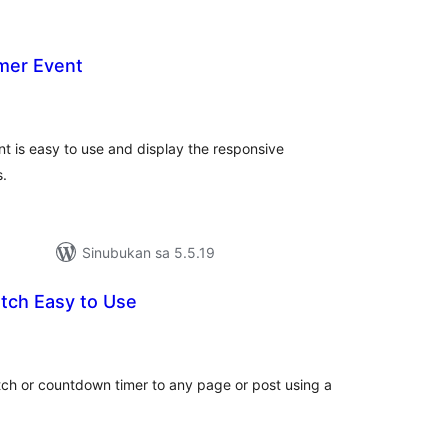
mer Event
abuuang
tings
t is easy to use and display the responsive
s.
Sinubukan sa 5.5.19
tch Easy to Use
abuuang
tings
ch or countdown timer to any page or post using a