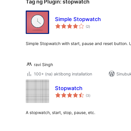
Tag ng Plugin:
stopwatch
Simple Stopwatch
kabuuang
(2
)
ratings
Simple Stopwatch with start, pause and reset button.
ravi Singh
100+ (na) aktibong installation
Sinubuk
Stopwatch
kabuuang
(3
)
ratings
A stopwatch, start, stop, pause, etc.