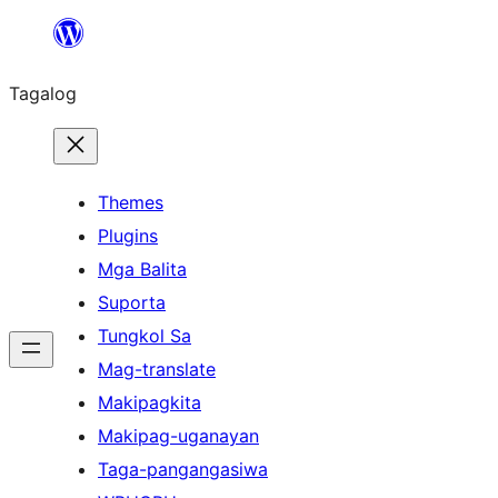
Lumaktaw
patungo
Tagalog
sa
content
Themes
Plugins
Mga Balita
Suporta
Tungkol Sa
Mag-translate
Makipagkita
Makipag-uganayan
Taga-pangangasiwa