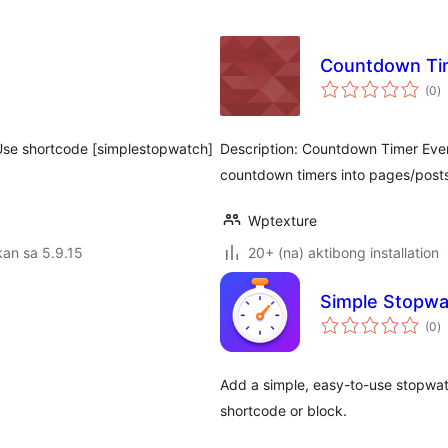
Countdown Ti
k
(0
)
ra
 Use shortcode [simplestopwatch]
Description: Countdown Timer Even
countdown timers into pages/post
Wptexture
an sa 5.9.15
20+ (na) aktibong installation
Simple Stopwa
k
(0
)
ra
Add a simple, easy-to-use stopwat
shortcode or block.