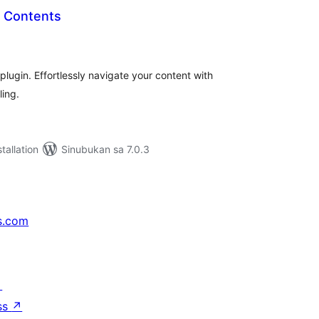
of Contents
abuuang
tings
ugin. Effortlessly navigate your content with
ling.
tallation
Sinubukan sa 7.0.3
s.com
↗
ss
↗