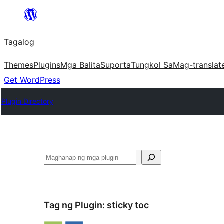
Lumaktaw
patungo
Tagalog
sa
content
Themes
Plugins
Mga Balita
Suporta
Tungkol Sa
Mag-translat
Get WordPress
Plugin Directory
Maghanap
Tag ng Plugin:
sticky toc