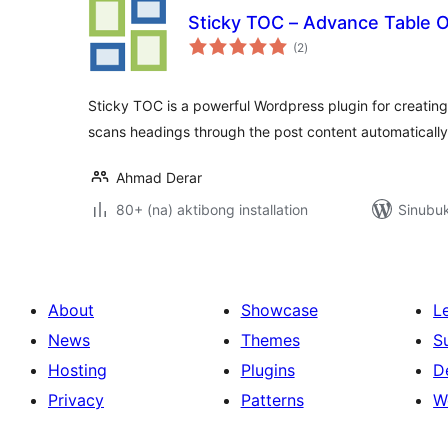
Sticky TOC – Advance Table 
kabuuang
(2
)
ratings
Sticky TOC is a powerful Wordpress plugin for creating
scans headings through the post content automaticall
Ahmad Derar
80+ (na) aktibong installation
Sinubuk
About
Showcase
L
News
Themes
S
Hosting
Plugins
D
Privacy
Patterns
W