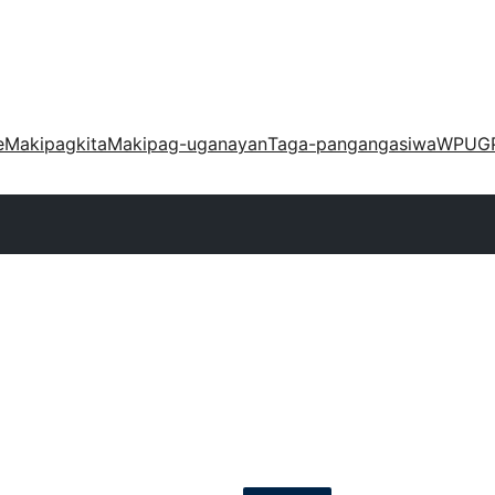
e
Makipagkita
Makipag-uganayan
Taga-pangangasiwa
WPUG