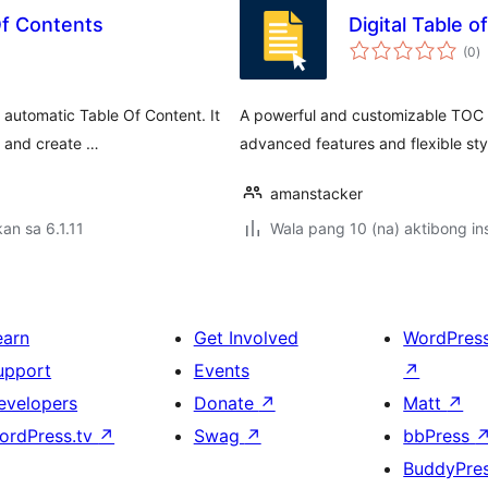
Of Contents
Digital Table 
k
(0
)
ra
 automatic Table Of Content. It
A powerful and customizable TOC pl
y and create …
advanced features and flexible sty
amanstacker
an sa 6.1.11
Wala pang 10 (na) aktibong ins
earn
Get Involved
WordPres
upport
Events
↗
evelopers
Donate
↗
Matt
↗
ordPress.tv
↗
Swag
↗
bbPress
BuddyPre