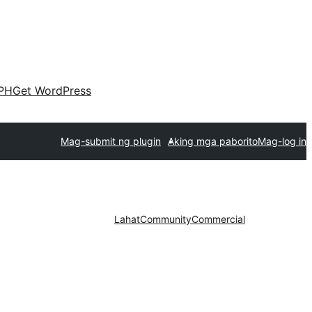
PH
Get WordPress
Mag-submit ng plugin
Aking mga paborito
Mag-log in
Lahat
Community
Commercial