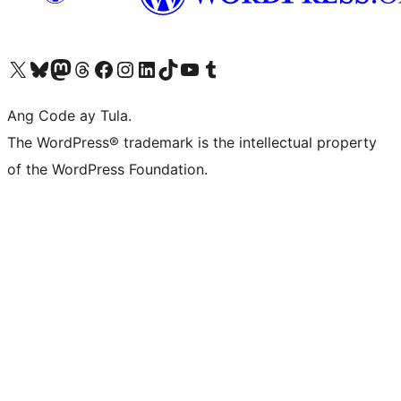
Visit our X (formerly Twitter) account
Bisitahin ang aming Bluesky account
Visit our Mastodon account
Bisitahin ang aming Threads account
Visit our Facebook page
Visit our Instagram account
Visit our LinkedIn account
Bisitahin ang aming TikTok account
Visit our YouTube channel
Bisitahin ang aming Tumblr account
Ang Code ay Tula.
The WordPress® trademark is the intellectual property
of the WordPress Foundation.