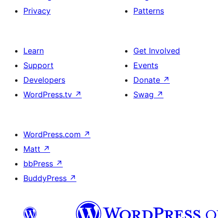
Privacy
Patterns
Learn
Get Involved
Support
Events
Developers
Donate
↗
WordPress.tv
↗
Swag
↗
WordPress.com
↗
Matt
↗
bbPress
↗
BuddyPress
↗