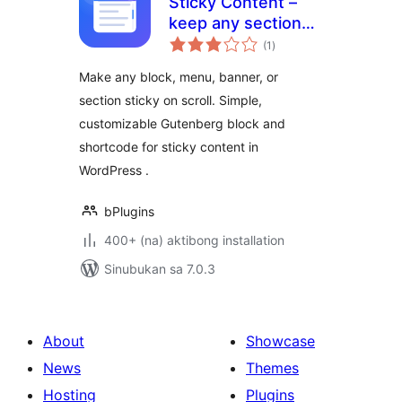
Sticky Content –
keep any section
kabuuang
visible while visitors
(1
)
ratings
scroll
Make any block, menu, banner, or
section sticky on scroll. Simple,
customizable Gutenberg block and
shortcode for sticky content in
WordPress .
bPlugins
400+ (na) aktibong installation
Sinubukan sa 7.0.3
About
Showcase
News
Themes
Hosting
Plugins