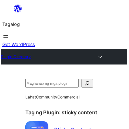
Lumaktaw
patungo
Tagalog
sa
content
Get WordPress
Plugin Directory
Maghanap
Lahat
Community
Commercial
Tag ng Plugin:
sticky content